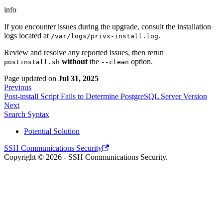
info
If you encounter issues during the upgrade, consult the installation
logs located at
.
/var/logs/privx-install.log
Review and resolve any reported issues, then rerun
without
the
option.
postinstall.sh
--clean
Page updated
on
Jul 31, 2025
Previous
Post-install Script Fails to Determine PostgreSQL Server Version
Next
Search Syntax
Potential Solution
SSH Communications Security
Copyright © 2026 - SSH Communications Security.