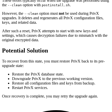
These errors typically occur when the upgrade was performed using
the
option with
.
--clean
postinstall.sh
However, the
option must
not
be used during PrivX
--clean
upgrades. It deletes and regenerates all PrivX configuration files,
keys, and related data.
After such a reset, PrivX attempts to start with new keys and
settings, which causes decryption failures due to mismatch with the
original encrypted data.
Potential Solution
To recover from this state, you must restore PrivX back to its pre-
upgrade state:
Restore the PrivX database state.
Downgrade PrivX to the previous working version.
Restore all configuration files and keys from backup.
Restart PrivX services.
Once recovery is complete, you may retry the upgrade again.