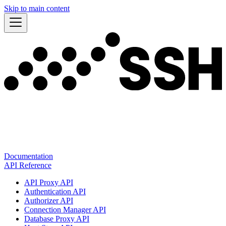
Skip to main content
Documentation
API Reference
API Proxy API
Authentication API
Authorizer API
Connection Manager API
Database Proxy API