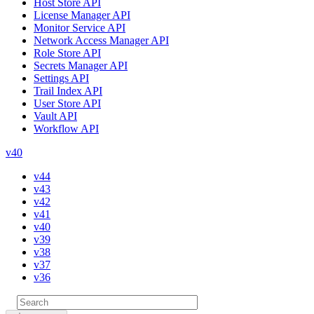
Host Store API
License Manager API
Monitor Service API
Network Access Manager API
Role Store API
Secrets Manager API
Settings API
Trail Index API
User Store API
Vault API
Workflow API
v40
v44
v43
v42
v41
v40
v39
v38
v37
v36