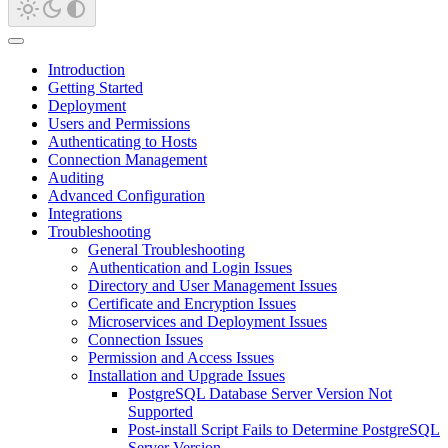
Introduction
Getting Started
Deployment
Users and Permissions
Authenticating to Hosts
Connection Management
Auditing
Advanced Configuration
Integrations
Troubleshooting
General Troubleshooting
Authentication and Login Issues
Directory and User Management Issues
Certificate and Encryption Issues
Microservices and Deployment Issues
Connection Issues
Permission and Access Issues
Installation and Upgrade Issues
PostgreSQL Database Server Version Not
Supported
Post-install Script Fails to Determine PostgreSQL
Server Version