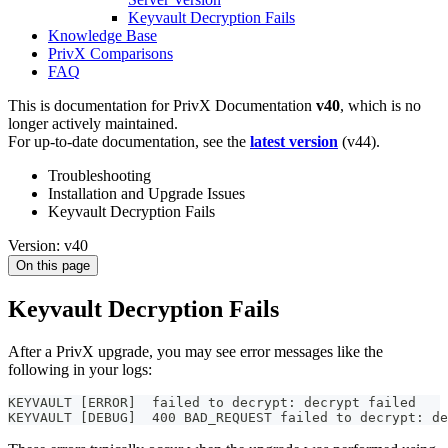
Keyvault Decryption Fails
Knowledge Base
PrivX Comparisons
FAQ
This is documentation for
PrivX Documentation
v40
, which is no
longer actively maintained.
For up-to-date documentation, see the
latest version
(
v44
).
Troubleshooting
Installation and Upgrade Issues
Keyvault Decryption Fails
Version: v40
On this page
Keyvault Decryption Fails
After a PrivX upgrade, you may see error messages like the
following in your logs:
KEYVAULT [ERROR]  failed to decrypt: decrypt failed
KEYVAULT [DEBUG]  400 BAD_REQUEST failed to decrypt: de