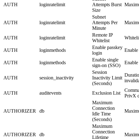
AUTH
loginratelimit
Attempts Burst
Maximum
Size
Subnet
AUTH
loginratelimit
Attempts Per
Maximu
Minute
Remote IP
AUTH
loginratelimit
Whiteli
Whitelist
Enable passkey
AUTH
loginmethods
Enable 
login
Enable single
AUTH
loginmethods
Enable 
sign-on (SSO)
Session
Duratio
AUTH
session_inactivity
Inactivity Limit
invalid
(Seconds)
Comma-s
AUTH
auditevents
Exclusion List
PrivX d
Maximum
Connection
AUTHORIZER
db
Maximum
Idle Time
(Seconds)
Maximum
Connection
AUTHORIZER
db
Maximum
Lifetime