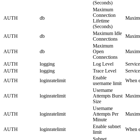
(Seconds)
Maximum
Connection
AUTH
db
Maximum
Lifetime
(Seconds)
Maximum Idle
AUTH
db
Maximum
Connections
Maximum
AUTH
db
Open
Maximum
Connections
AUTH
logging
Log Level
Service
AUTH
logging
Trace Level
Service
Enable
AUTH
loginratelimit
When en
username limit
Username
AUTH
loginratelimit
Attempts Burst
Maximum
Size
Username
AUTH
loginratelimit
Attempts Per
Maximum
Minute
Enable subnet
AUTH
loginratelimit
When en
limit
Subnet