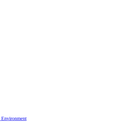
 Environment