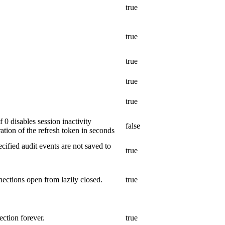
true
true
true
true
true
 0 disables session inactivity
false
tion of the refresh token in seconds
cified audit events are not saved to
true
ections open from lazily closed.
true
ction forever.
true