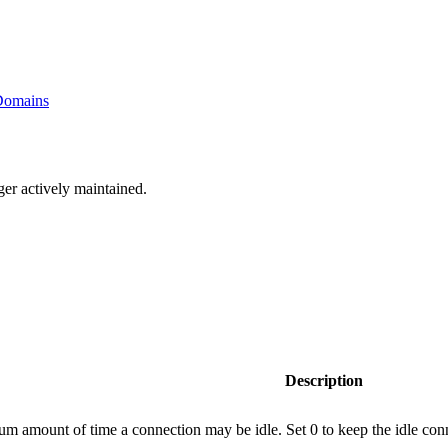
 Domains
ger actively maintained.
Description
 amount of time a connection may be idle. Set 0 to keep the idle conn