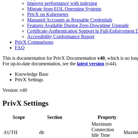
Improve performance with indexing
Migrate from EOL Operating Systems
PrivX on Kubernetes
Managed Accounts as Reusable Credentials
Features Available During Zero-Downtime Upgrade
Certificate-Authentication Support in Full-Enforcement
Accessibility Conformance Report
PrivX Comparisons
FAQ
This is documentation for
PrivX Documentation
v40
, which is no lon
For up-to-date documentation, see the
latest version
(
v44
).
Knowledge Base
PrivX Settings
Version: v40
PrivX Settings
Scope
Section
Property
Maximum
Connection
AUTH
db
Maximum
Idle Time