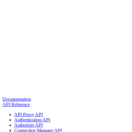
Documentation
API Reference
API Proxy API
Authentication API
Authorizer API
Connection Manager API