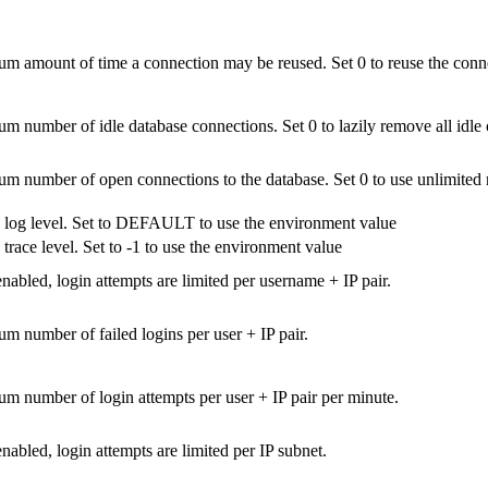
 amount of time a connection may be reused. Set 0 to reuse the conne
 number of idle database connections. Set 0 to lazily remove all idle 
 number of open connections to the database. Set 0 to use unlimited
 log level. Set to DEFAULT to use the environment value
 trace level. Set to -1 to use the environment value
abled, login attempts are limited per username + IP pair.
 number of failed logins per user + IP pair.
 number of login attempts per user + IP pair per minute.
abled, login attempts are limited per IP subnet.