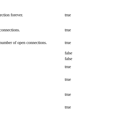
ction forever.
true
connections.
true
 number of open connections.
true
false
false
true
true
true
true