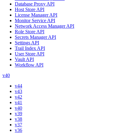
Database Proxy API
Host Store API
License Manager API
Monitor Service API
Network Access Manager API
Role Store API
Secrets Manager API
Settings API
Trail Index API
User Store API
Vault API
Workflow API
v40
v44
v43
v42
v41
v40
v39
v38
v37
v36