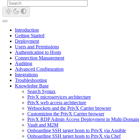
Introduction
Getting Started
Deployment
Users and Permissions
Authenticating to Hosts
Connection Management
Auditing
Advanced Configuration
Integrations
Troubleshooting
Knowledge Base
Search Syntax
PrivX microservices architecture
PrivX web access architecture
Websockets and the PrivX Carrier browser
Customizing the PrivX Carrier browser
PrivX RDP Admin Access Deployment in Multi-Domain
Vault and M2M
Onboarding SSH target hosts to PrivX via Ansible
Onboarding SSH target hosts to PrivX via Chef