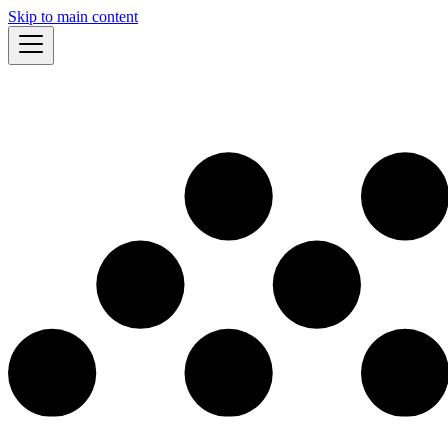
Skip to main content