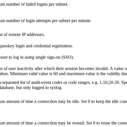
 number of failed logins per subnet.
m number of login attempts per subnet per minute.
st of remote IP addresses.
passkey login and credential registration.
user to log in using single sign-on (SSO).
n of user inactivity after which their session becomes invalid. A value of
ation. Minimum valid value is 60 and maximum value is the validity dura
eparated list of audit-event codes or code ranges, e.g. 1,10,20-30. Spe
atabase, but only logged to syslog.
 amount of time a connection may be idle. Set 0 to keep the idle conn
 amount of time a connection may be reused. Set 0 to reuse the conne