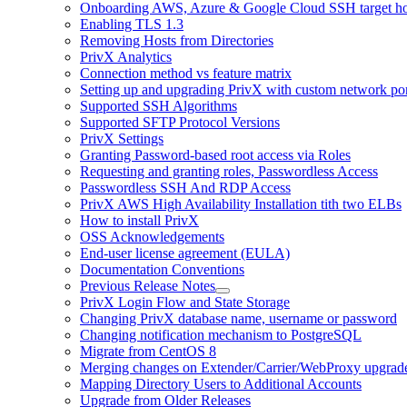
Onboarding AWS, Azure & Google Cloud SSH target hos
Enabling TLS 1.3
Removing Hosts from Directories
PrivX Analytics
Connection method vs feature matrix
Setting up and upgrading PrivX with custom network por
Supported SSH Algorithms
Supported SFTP Protocol Versions
PrivX Settings
Granting Password-based root access via Roles
Requesting and granting roles, Passwordless Access
Passwordless SSH And RDP Access
PrivX AWS High Availability Installation tith two ELBs
How to install PrivX
OSS Acknowledgements
End-user license agreement (EULA)
Documentation Conventions
Previous Release Notes
PrivX Login Flow and State Storage
Changing PrivX database name, username or password
Changing notification mechanism to PostgreSQL
Migrate from CentOS 8
Merging changes on Extender/Carrier/WebProxy upgrad
Mapping Directory Users to Additional Accounts
Upgrade from Older Releases