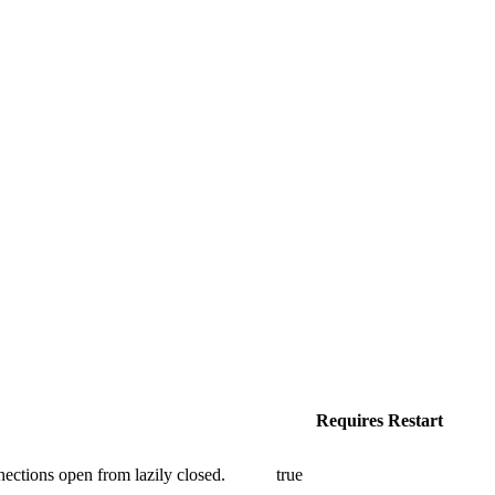
Requires Restart
ections open from lazily closed.
true