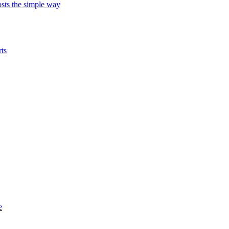
ts the simple way
ts
e