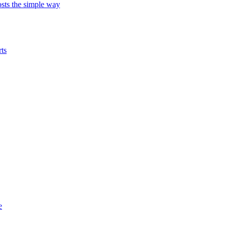
ts the simple way
ts
e