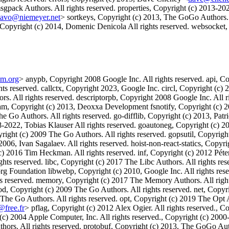
ack Authors. All rights reserved. properties, Copyright (c) 2013-2020
tavo@niemeyer.net
> sortkeys, Copyright (c) 2013, The GoGo Authors. 
Copyright (c) 2014, Domenic Denicola All rights reserved. websocket,
um.org
> anypb, Copyright 2008 Google Inc. All rights reserved. api, Cop
ts reserved. callctx, Copyright 2023, Google Inc. circl, Copyright (c) 
ors. All rights reserved. descriptorpb, Copyright 2008 Google Inc. Al
ream, Copyright (c) 2013, Deoxxa Development fsnotify, Copyright (c) 
e Go Authors. All rights reserved. go-difflib, Copyright (c) 2013, Pat
2022, Tobias Klauser All rights reserved. goautoneg, Copyright (c) 2
yright (c) 2009 The Go Authors. All rights reserved. gopsutil, Copyr
006, Ivan Sagalaev. All rights reserved. hoist-non-react-statics, Copyri
c) 2016 Tim Heckman. All rights reserved. inf, Copyright (c) 2012 Pét
s reserved. libc, Copyright (c) 2017 The Libc Authors. All rights reser
g Foundation libwebp, Copyright (c) 2010, Google Inc. All rights res
ts reserved. memory, Copyright (c) 2017 The Memory Authors. All right
od, Copyright (c) 2009 The Go Authors. All rights reserved. net, Copyr
 The Go Authors. All rights reserved. opt, Copyright (c) 2019 The Opt 
@free.fr
> pflag, Copyright (c) 2012 Alex Ogier. All rights reserved., C
(c) 2004 Apple Computer, Inc. All rights reserved., Copyright (c) 2000
ors. All rights reserved. protobuf, Copyright (c) 2013, The GoGo Auth