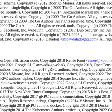
d. schema, Copyright (c) 2012 Rodrigo Moraes. All rights reserved. sec
served. singleflight, Copyright (c) 2009 The Go Authors. All rights res
d. sprintf-js, Copyright (c) 2007-2014, Alexandru Marasteanu <hello [at
rights reserved. sync, Copyright (c) 2009 The Go Authors. All rights rese
Copyright (c) 2009 The Go Authors. All rights reserved. time, Copyright
2009 The Go Authors. All rights reserved. tools, Copyright (c) 2009 Th
5, Facebook, Inc. webauthn, Copyright (c) 2017 Duo Security, Inc. All
y All rights reserved. x, Copyright (c) 2021-2023 github.com/go-weba
ved. zstd, Copyright (c) 2016, Datadog <
info@datadoghq.com
> All righ
on OpenSSL acorn-node, Copyright 2018 Renée Kooi <
renee@kooi.m
yright 2021 Google LLC aws-sdk-go-v2 b3, Copyright 2018, OpenCensus
thors. base, Copyright 2017 gRPC authors. binarylog, Copyright 201
c) 2020 VMware, Inc. All Rights Reserved. cached, Copyright 2022 The
RPC authors. cipher, Copyright 2014 Square Inc. client, Copyright 20
. cloudwatchevents code, Copyright 2022 Google LLC codes, Copyrig
mpiler, Copyright 2017 Google LLC. All Rights Reserved. compress, 
6-2017 The New York Times Company, Copyright (c) 2015 Klaus Post, Co
ectivity, Copyright 2017 gRPC authors. connrotation, Copyright 2018
. All Rights Reserved. debug, Copyright (c) 2014 VMware, Inc. All Rig
, Copyright 2018 gRPC authors. docker, Copyright 2013-2018 Docker, 
, Copyright 2014 The Kubernetes Authors. errdetails, Copyright 2022