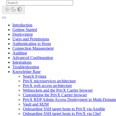
Introduction
Getting Started
Deployment
Users and Permissions
Authenticating to Hosts
Connection Management
Auditing
Advanced Configuration
Integrations
Troubleshooting
Knowledge Base
Search Syntax
PrivX microservices architecture
PrivX web access architecture
Websockets and the PrivX Carrier browser
Customizing the PrivX Carrier browser
PrivX RDP Admin Access Deployment in Multi-Domain
Vault and M2M
Onboarding SSH target hosts to PrivX via Ansible
Onboarding SSH target hosts to PrivX via Chef