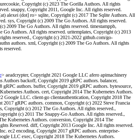
urecookie, Copyright (c) 2023 The Gorilla Authors. All rights
erved. snappy, Copyright 2011, Google Inc. All rights reserved.
) alexei (dot] ro> sqlite, Copyright (c) 2017 The Sqlite Authors. All
rved. sys, Copyright (c) 2009 The Go Authors. All rights reserved.
 (c) 2009 The Go Authors. All rights reserved. timestamppb,
e Go Authors. All rights reserved. uritemplates, Copyright (c) 2013
 rights reserved., Copyright (c) 2021-2022 github.com/go-
uthn authors. xml, Copyright (c) 2009 The Go Authors. All rights
ts reserved.
e
> aeadcrypter, Copyright 2021 Google LLC afero apimachinery
 Authors backoff, Copyright 2019 gRPC authors. balancer,
8 gRPC authors. buffer, Copyright 2019 gRPC authors. bytesource,
 Kubernetes Authors. cert, Copyright 2014 The Kubernetes Authors.
22 Google LLC. client-go clientauthentication, Copyright 2018 The
ht 2017 gRPC authors. common, Copyright (c) 2022 Steve Francia
Copyright (c) 2012 The Go Authors. All rights reserved.,
pyright (c) 2011 The Snappy-Go Authors. All rights reserved.,
 The Kubernetes Authors. conversion, Copyright 2014 The
hts Reserved. diff, Copyright 2013 Google Inc. All rights reserved.
Inc. ec2 encoding, Copyright 2017 gRPC authors. enterprise-
 Google LLC exec, Copyright 2018 The Kubernetes Authors.