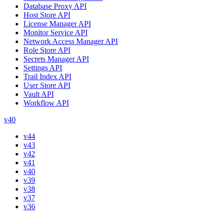
Database Proxy API
Host Store API
License Manager API
Monitor Service API
Network Access Manager API
Role Store API
Secrets Manager API
Settings API
Trail Index API
User Store API
Vault API
Workflow API
v40
v44
v43
v42
v41
v40
v39
v38
v37
v36