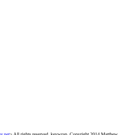
y.net
> All rights reserved. keywrap, Copyright 2014 Matthew