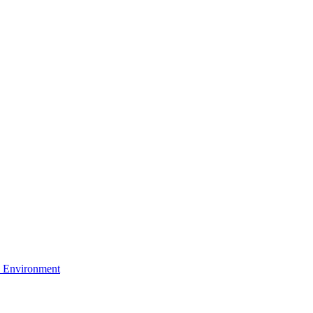
 Environment