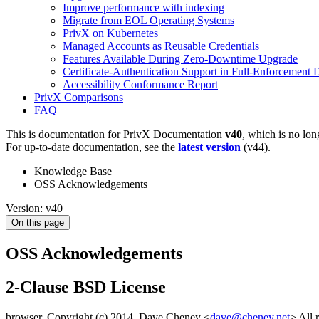
Improve performance with indexing
Migrate from EOL Operating Systems
PrivX on Kubernetes
Managed Accounts as Reusable Credentials
Features Available During Zero-Downtime Upgrade
Certificate-Authentication Support in Full-Enforcement
Accessibility Conformance Report
PrivX Comparisons
FAQ
This is documentation for
PrivX Documentation
v40
, which is no lon
For up-to-date documentation, see the
latest version
(
v44
).
Knowledge Base
OSS Acknowledgements
Version: v40
On this page
OSS Acknowledgements
2-Clause BSD License
browser, Copyright (c) 2014, Dave Cheney <
dave@cheney.net
> All 