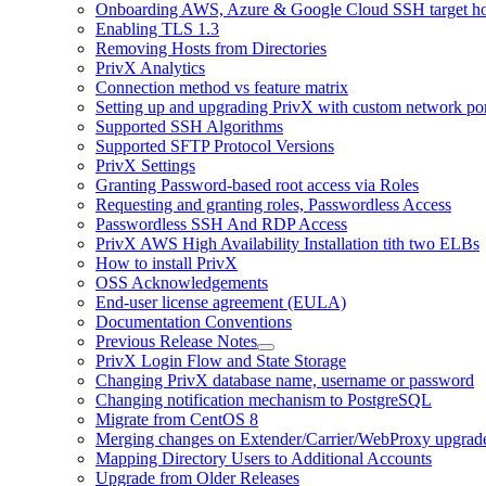
Onboarding AWS, Azure & Google Cloud SSH target hos
Enabling TLS 1.3
Removing Hosts from Directories
PrivX Analytics
Connection method vs feature matrix
Setting up and upgrading PrivX with custom network por
Supported SSH Algorithms
Supported SFTP Protocol Versions
PrivX Settings
Granting Password-based root access via Roles
Requesting and granting roles, Passwordless Access
Passwordless SSH And RDP Access
PrivX AWS High Availability Installation tith two ELBs
How to install PrivX
OSS Acknowledgements
End-user license agreement (EULA)
Documentation Conventions
Previous Release Notes
PrivX Login Flow and State Storage
Changing PrivX database name, username or password
Changing notification mechanism to PostgreSQL
Migrate from CentOS 8
Merging changes on Extender/Carrier/WebProxy upgrad
Mapping Directory Users to Additional Accounts
Upgrade from Older Releases