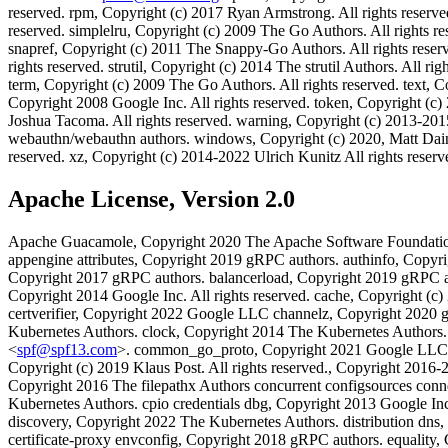
reserved. rpm, Copyright (c) 2017 Ryan Armstrong. All rights reserve
reserved. simplelru, Copyright (c) 2009 The Go Authors. All rights re
snapref, Copyright (c) 2011 The Snappy-Go Authors. All rights reserve
rights reserved. strutil, Copyright (c) 2014 The strutil Authors. All 
term, Copyright (c) 2009 The Go Authors. All rights reserved. text, 
Copyright 2008 Google Inc. All rights reserved. token, Copyright (c) 
Joshua Tacoma. All rights reserved. warning, Copyright (c) 2013-201
webauthn/webauthn authors. windows, Copyright (c) 2020, Matt Daint
reserved. xz, Copyright (c) 2014-2022 Ulrich Kunitz All rights reser
Apache License, Version 2.0
Apache Guacamole, Copyright 2020 The Apache Software Foundati
appengine attributes, Copyright 2019 gRPC authors. authinfo, Cop
Copyright 2017 gRPC authors. balancerload, Copyright 2019 gRPC au
Copyright 2014 Google Inc. All rights reserved. cache, Copyright (
certverifier, Copyright 2022 Google LLC channelz, Copyright 2020 g
Kubernetes Authors. clock, Copyright 2014 The Kubernetes Authors
<
spf@spf13.com
>. common_go_proto, Copyright 2021 Google LLC co
Copyright (c) 2019 Klaus Post. All rights reserved., Copyright 201
Copyright 2016 The filepathx Authors concurrent configsources conn
Kubernetes Authors. cpio credentials dbg, Copyright 2013 Google Inc
discovery, Copyright 2022 The Kubernetes Authors. distribution dns
certificate-proxy envconfig, Copyright 2018 gRPC authors. equality