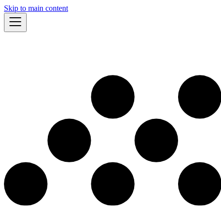
Skip to main content