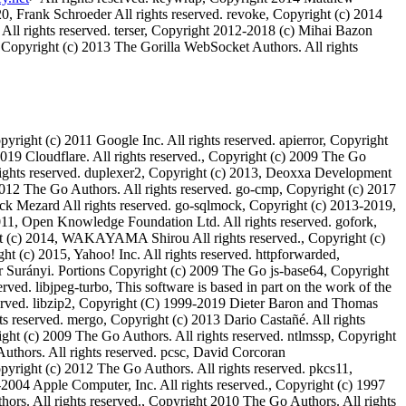
, Frank Schroeder All rights reserved. revoke, Copyright (c) 2014
All rights reserved. terser, Copyright 2012-2018 (c) Mihai Bazon
 Copyright (c) 2013 The Gorilla WebSocket Authors. All rights
yright (c) 2011 Google Inc. All rights reserved. apierror, Copyright
2019 Cloudflare. All rights reserved., Copyright (c) 2009 The Go
l rights reserved. duplexer2, Copyright (c) 2013, Deoxxa Development
2012 The Go Authors. All rights reserved. go-cmp, Copyright (c) 2017
rick Mezard All rights reserved. go-sqlmock, Copyright (c) 2013-2019,
011, Open Knowledge Foundation Ltd. All rights reserved. gofork,
ight (c) 2014, WAKAYAMA Shirou All rights reserved., Copyright (c)
ght (c) 2015, Yahoo! Inc. All rights reserved. httpforwarded,
er Surányi. Portions Copyright (c) 2009 The Go js-base64, Copyright
ved. libjpeg-turbo, This software is based in part on the work of the
erved. libzip2, Copyright (C) 1999-2019 Dieter Baron and Thomas
s reserved. mergo, Copyright (c) 2013 Dario Castañé. All rights
ight (c) 2009 The Go Authors. All rights reserved. ntlmssp, Copyright
Authors. All rights reserved. pcsc, David Corcoran
opyright (c) 2012 The Go Authors. All rights reserved. pkcs11,
-2004 Apple Computer, Inc. All rights reserved., Copyright (c) 1997
ors. All rights reserved., Copyright 2010 The Go Authors. All rights