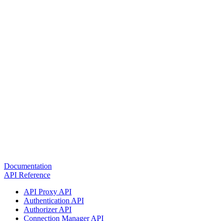
Documentation
API Reference
API Proxy API
Authentication API
Authorizer API
Connection Manager API