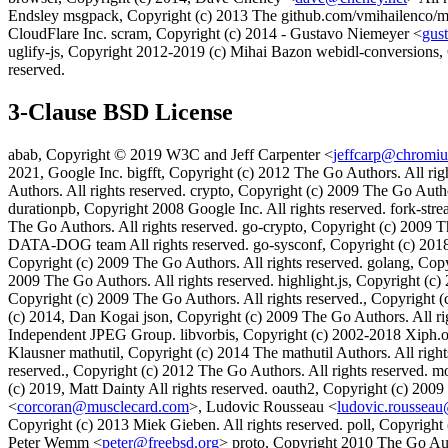
Endsley msgpack, Copyright (c) 2013 The github.com/vmihailenco/msgp
CloudFlare Inc. scram, Copyright (c) 2014 - Gustavo Niemeyer <
gus
uglify-js, Copyright 2012-2019 (c) Mihai Bazon webidl-conversions, 
reserved.
3-Clause BSD License
abab, Copyright © 2019 W3C and Jeff Carpenter <
jeffcarp@chromi
2021, Google Inc. bigfft, Copyright (c) 2012 The Go Authors. All righ
Authors. All rights reserved. crypto, Copyright (c) 2009 The Go Auth
durationpb, Copyright 2008 Google Inc. All rights reserved. fork-st
The Go Authors. All rights reserved. go-crypto, Copyright (c) 2009 Th
DATA-DOG team All rights reserved. go-sysconf, Copyright (c) 2018-
Copyright (c) 2009 The Go Authors. All rights reserved. golang, Cop
2009 The Go Authors. All rights reserved. highlight.js, Copyright (c) 2
Copyright (c) 2009 The Go Authors. All rights reserved., Copyright (
(c) 2014, Dan Kogai json, Copyright (c) 2009 The Go Authors. All right
Independent JPEG Group. libvorbis, Copyright (c) 2002-2018 Xiph.or
Klausner mathutil, Copyright (c) 2014 The mathutil Authors. All righ
reserved., Copyright (c) 2012 The Go Authors. All rights reserved. m
(c) 2019, Matt Dainty All rights reserved. oauth2, Copyright (c) 2009
<
corcoran@musclecard.com
>, Ludovic Rousseau <
ludovic.rousseau
Copyright (c) 2013 Miek Gieben. All rights reserved. poll, Copyright 
Peter Wemm <
peter@freebsd.org
> proto, Copyright 2010 The Go Auth