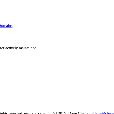
 Domains
ger actively maintained.
rights reserved. errors, Copyright (c) 2015, Dave Cheney <
dave@chene