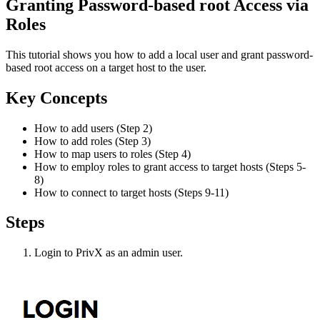
Granting Password-based root Access via
Roles
This tutorial shows you how to add a local user and grant password-
based root access on a target host to the user.
Key Concepts
How to add users (Step 2)
How to add roles (Step 3)
How to map users to roles (Step 4)
How to employ roles to grant access to target hosts (Steps 5-
8)
How to connect to target hosts (Steps 9-11)
Steps
Login to PrivX as an admin user.