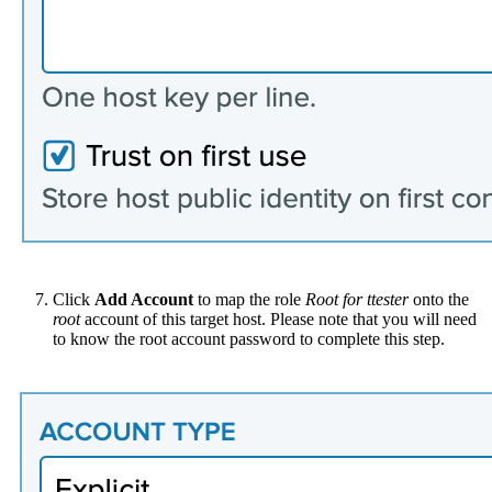
Click
Add Account
to map the role
Root for ttester
onto the
root
account of this target host. Please note that you will need
to know the root account password to complete this step.