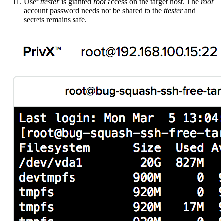
User
ttester
is granted
root
access on the target host. The
root
account password needs not be shared to the
ttester
and
secrets remains safe.