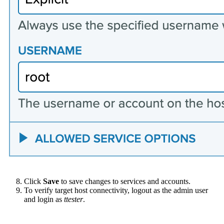
Click
Save
to save changes to services and accounts.
To verify target host connectivity, logout as the admin user
and login as
ttester
.