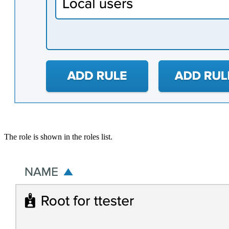
The role is shown in the roles list.