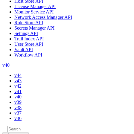
Host Store API
License Manager API
Monitor Service API
Network Access Manager API
Role Store API
Secrets Manager API
Settings API
Trail Index API
User Store API
Vault API
Workflow API
v40
v44
v43
v42
v41
v40
v39
v38
v37
v36