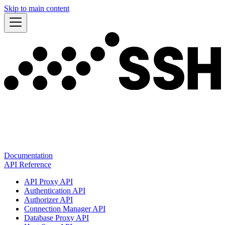
Skip to main content
Documentation
API Reference
API Proxy API
Authentication API
Authorizer API
Connection Manager API
Database Proxy API