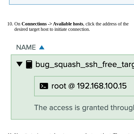
On
Connections -> Available hosts
, click the address of the
desired target host to initiate connection.