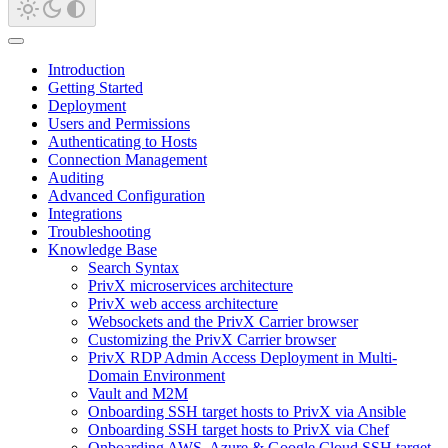
Introduction
Getting Started
Deployment
Users and Permissions
Authenticating to Hosts
Connection Management
Auditing
Advanced Configuration
Integrations
Troubleshooting
Knowledge Base
Search Syntax
PrivX microservices architecture
PrivX web access architecture
Websockets and the PrivX Carrier browser
Customizing the PrivX Carrier browser
PrivX RDP Admin Access Deployment in Multi-
Domain Environment
Vault and M2M
Onboarding SSH target hosts to PrivX via Ansible
Onboarding SSH target hosts to PrivX via Chef
Onboarding AWS, Azure & Google Cloud SSH target