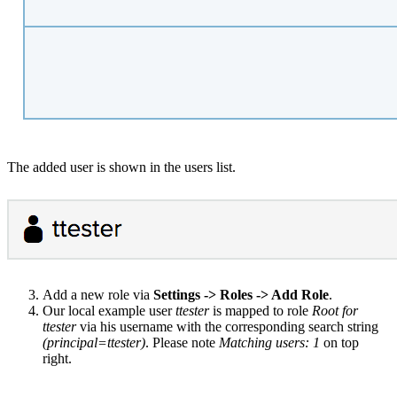
The added user is shown in the users list.
Add a new role via
Settings -> Roles -> Add Role
.
Our local example user
ttester
is mapped to role
Root for
ttester
via his username with the corresponding search string
(principal=ttester)
. Please note
Matching users: 1
on top
right.