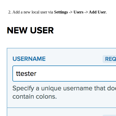
Add a new local user via
Settings -> Users -> Add User
.