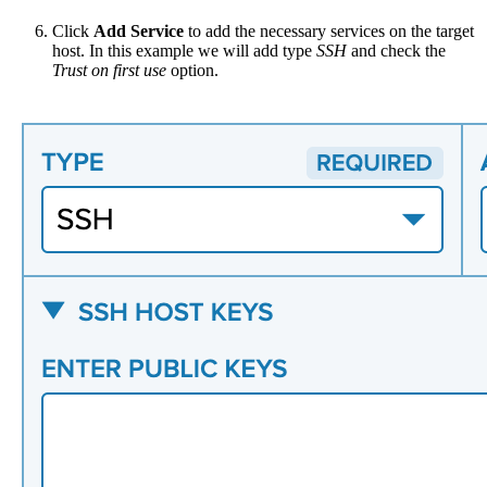
Click
Add Service
to add the necessary services on the target
host. In this example we will add type
SSH
and check the
Trust on first use
option.