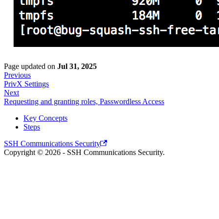
Page updated
on
Jul 31, 2025
Previous
PrivX Settings
Next
Requesting and granting roles, Passwordless Access
Key Concepts
Steps
SSH Communications Security
Copyright © 2026 - SSH Communications Security.