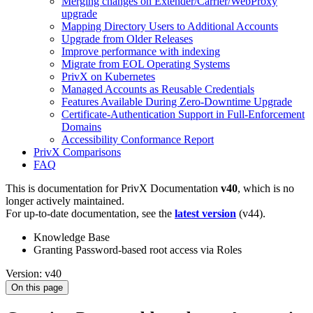
Merging changes on Extender/Carrier/WebProxy
upgrade
Mapping Directory Users to Additional Accounts
Upgrade from Older Releases
Improve performance with indexing
Migrate from EOL Operating Systems
PrivX on Kubernetes
Managed Accounts as Reusable Credentials
Features Available During Zero-Downtime Upgrade
Certificate-Authentication Support in Full-Enforcement
Domains
Accessibility Conformance Report
PrivX Comparisons
FAQ
This is documentation for
PrivX Documentation
v40
, which is no
longer actively maintained.
For up-to-date documentation, see the
latest version
(
v44
).
Knowledge Base
Granting Password-based root access via Roles
Version: v40
On this page