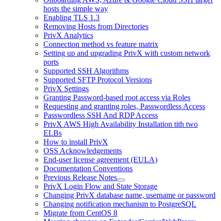
hosts the simple way
Enabling TLS 1.3
Removing Hosts from Directories
PrivX Analytics
Connection method vs feature matrix
Setting up and upgrading PrivX with custom network
ports
Supported SSH Algorithms
Supported SFTP Protocol Versions
PrivX Settings
Granting Password-based root access via Roles
Requesting and granting roles, Passwordless Access
Passwordless SSH And RDP Access
PrivX AWS High Availability Installation tith two
ELBs
How to install PrivX
OSS Acknowledgements
End-user license agreement (EULA)
Documentation Conventions
Previous Release Notes
PrivX Login Flow and State Storage
Changing PrivX database name, username or password
Changing notification mechanism to PostgreSQL
Migrate from CentOS 8