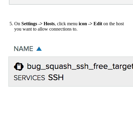
On
Settings -> Hosts
, click menu
icon -> Edit
on the host
you want to allow connections to.