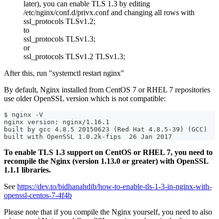
later), you can enable TLS 1.3 by editing
/etc/nginx/conf.d/privx.conf and changing all rows with
ssl_protocols TLSv1.2;
to
ssl_protocols TLSv1.3;
or
ssl_protocols TLSv1.2 TLSv1.3;
After this, run "systemctl restart nginx"
By default, Nginx installed from CentOS 7 or RHEL 7 repositories
use older OpenSSL version which is not compatible:
$ nginx -V
nginx version: nginx/1.16.1
built by gcc 4.8.5 20150623 (Red Hat 4.8.5-39) (GCC)
built with OpenSSL 1.0.2k-fips  26 Jan 2017
To enable TLS 1.3 support on CentOS or RHEL 7, you need to
recompile the Nginx (version 1.13.0 or greater) with OpenSSL
1.1.1 libraries.
See
https://dev.to/bidhanahdib/how-to-enable-tls-1-3-in-nginx-with-
openssl-centos-7-4f4b
Please note that if you compile the Nginx yourself, you need to also