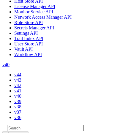
Host Store API
License Manager API
Monitor Service API
Network Access Manager API
Role Store API
Secrets Manager API
Settings API
Trail Index API
User Store API
Vault API
Workflow API
v40
v44
v43
v42
v41
v40
v39
v38
v37
v36