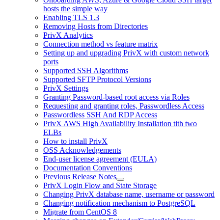
hosts the simple way
Enabling TLS 1.3
Removing Hosts from Directories
PrivX Analytics
Connection method vs feature matrix
Setting up and upgrading PrivX with custom network
ports
Supported SSH Algorithms
Supported SFTP Protocol Versions
PrivX Settings
Granting Password-based root access via Roles
Requesting and granting roles, Passwordless Access
Passwordless SSH And RDP Access
PrivX AWS High Availability Installation tith two
ELBs
How to install PrivX
OSS Acknowledgements
End-user license agreement (EULA)
Documentation Conventions
Previous Release Notes
PrivX Login Flow and State Storage
Changing PrivX database name, username or password
Changing notification mechanism to PostgreSQL
Migrate from CentOS 8