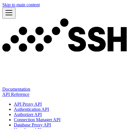
Skip to main content
Documentation
API Reference
API Proxy API
Authentication API
Authorizer API
Connection Manager API
Database Proxy API