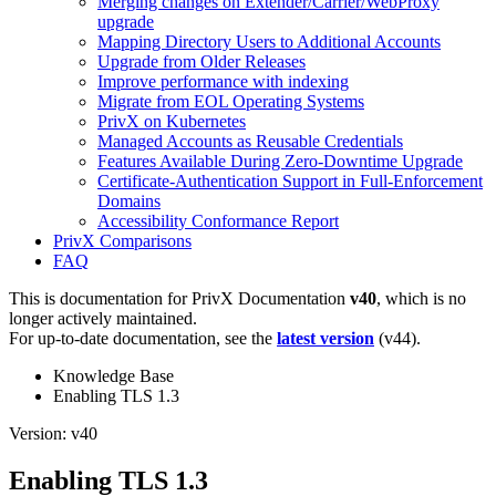
Merging changes on Extender/Carrier/WebProxy
upgrade
Mapping Directory Users to Additional Accounts
Upgrade from Older Releases
Improve performance with indexing
Migrate from EOL Operating Systems
PrivX on Kubernetes
Managed Accounts as Reusable Credentials
Features Available During Zero-Downtime Upgrade
Certificate-Authentication Support in Full-Enforcement
Domains
Accessibility Conformance Report
PrivX Comparisons
FAQ
This is documentation for
PrivX Documentation
v40
, which is no
longer actively maintained.
For up-to-date documentation, see the
latest version
(
v44
).
Knowledge Base
Enabling TLS 1.3
Version: v40
Enabling TLS 1.3