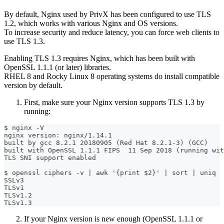
By default, Nginx used by PrivX has been configured to use TLS
1.2, which works with various Nginx and OS versions.
To increase security and reduce latency, you can force web clients to
use TLS 1.3.
Enabling TLS 1.3 requires Nginx, which has been built with
OpenSSL 1.1.1 (or later) libraries.
RHEL 8 and Rocky Linux 8 operating systems do install compatible
version by default.
First, make sure your Nginx version supports TLS 1.3 by
running:
$ nginx -V
nginx version: nginx/1.14.1
built by gcc 8.2.1 20180905 (Red Hat 8.2.1-3) (GCC) 
built with OpenSSL 1.1.1 FIPS  11 Sep 2018 (running wit
TLS SNI support enabled
$ openssl ciphers -v | awk '{print $2}' | sort | uniq
SSLv3
TLSv1
TLSv1.2
TLSv1.3
If your Nginx version is new enough (OpenSSL 1.1.1 or