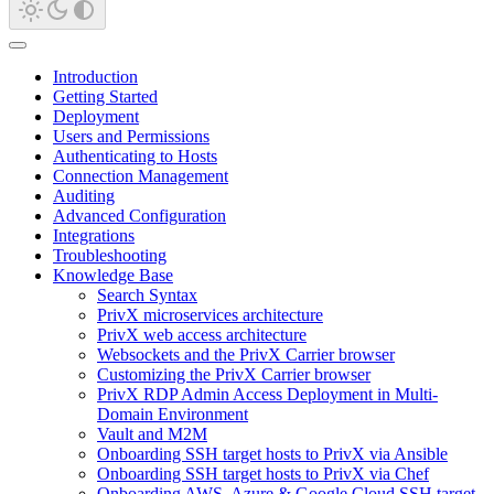
Introduction
Getting Started
Deployment
Users and Permissions
Authenticating to Hosts
Connection Management
Auditing
Advanced Configuration
Integrations
Troubleshooting
Knowledge Base
Search Syntax
PrivX microservices architecture
PrivX web access architecture
Websockets and the PrivX Carrier browser
Customizing the PrivX Carrier browser
PrivX RDP Admin Access Deployment in Multi-
Domain Environment
Vault and M2M
Onboarding SSH target hosts to PrivX via Ansible
Onboarding SSH target hosts to PrivX via Chef
Onboarding AWS, Azure & Google Cloud SSH target