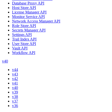
Database Proxy API
Host Store API
License Manager API
Monitor Service API
Network Access Manager API
Role Store API
Secrets Manager API
Settings API
Trail Index API
User Store API
Vault API
Workflow API
v40
v44
v43
v42
v41
v40
v39
v38
v37
v36