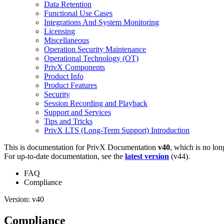
Data Retention
Functional Use Cases
Integrations And System Monitoring
Licensing
Miscellaneous
Operation Security Maintenance
Operational Technology (OT)
PrivX Components
Product Info
Product Features
Security
Session Recording and Playback
Support and Services
Tips and Tricks
PrivX LTS (Long-Term Support) Introduction
This is documentation for
PrivX Documentation
v40
, which is no lon
For up-to-date documentation, see the
latest version
(
v44
).
FAQ
Compliance
Version: v40
Compliance