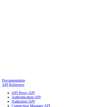
Documentation
API Reference
API Proxy API
Authentication API
Authorizer API
Connection Manager API