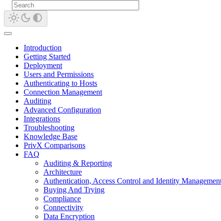
Introduction
Getting Started
Deployment
Users and Permissions
Authenticating to Hosts
Connection Management
Auditing
Advanced Configuration
Integrations
Troubleshooting
Knowledge Base
PrivX Comparisons
FAQ
Auditing & Reporting
Architecture
Authentication, Access Control and Identity Managemen
Buying And Trying
Compliance
Connectivity
Data Encryption