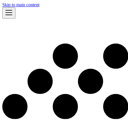
Skip to main content