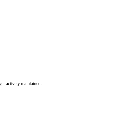
ger actively maintained.