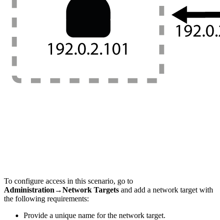
To configure access in this scenario, go to
Administration→Network Targets
and add a network target with
the following requirements:
Provide a unique name for the network target.