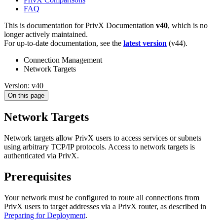
FAQ
This is documentation for
PrivX Documentation
v40
, which is no
longer actively maintained.
For up-to-date documentation, see the
latest version
(
v44
).
Connection Management
Network Targets
Version: v40
On this page
Network Targets
Network targets allow PrivX users to access services or subnets
using arbitrary TCP/IP protocols. Access to network targets is
authenticated via PrivX.
Prerequisites
Your network must be configured to route all connections from
PrivX users to target addresses via a PrivX router, as described in
Preparing for Deployment
.