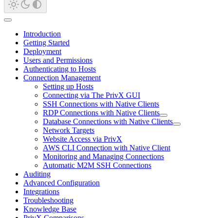
Introduction
Getting Started
Deployment
Users and Permissions
Authenticating to Hosts
Connection Management
Setting up Hosts
Connecting via The PrivX GUI
SSH Connections with Native Clients
RDP Connections with Native Clients
Database Connections with Native Clients
Network Targets
Website Access via PrivX
AWS CLI Connection with Native Client
Monitoring and Managing Connections
Automatic M2M SSH Connections
Auditing
Advanced Configuration
Integrations
Troubleshooting
Knowledge Base
PrivX Comparisons