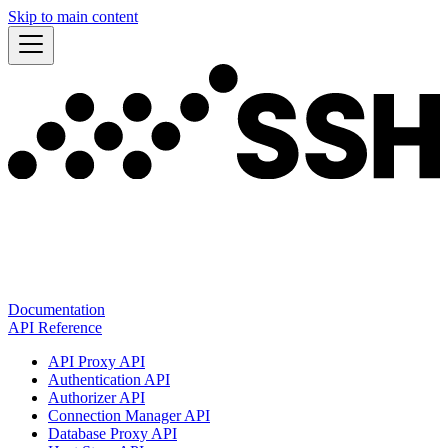
Skip to main content
Documentation
API Reference
API Proxy API
Authentication API
Authorizer API
Connection Manager API
Database Proxy API