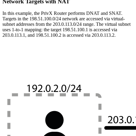
Network Targets with NAT
In this example, the PrivX Router performs DNAT and SNAT.
Targets in the 198.51.100.0/24 network are accessed via virtual-
subnet addresses from the 203.0.113.0/24 range. The virtual subnet
uses 1-to-1 mapping: the target 198.51.100.1 is accessed via
203.0.113.1, and 198.51.100.2 is accessed via 203.0.113.2.