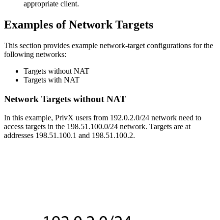
appropriate client.
Examples of Network Targets
This section provides example network-target configurations for the
following networks:
Targets without NAT
Targets with NAT
Network Targets without NAT
In this example, PrivX users from 192.0.2.0/24 network need to
access targets in the 198.51.100.0/24 network. Targets are at
addresses 198.51.100.1 and 198.51.100.2.