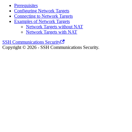
Prerequisites
Configuring Network Targets
Connecting to Network Targets
Examples of Network Targets
Network Targets without NAT
Network Targets with NAT
SSH Communications Security
Copyright © 2026 - SSH Communications Security.