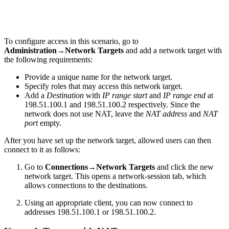
To configure access in this scenario, go to
Administration→Network Targets
and add a network target with
the following requirements:
Provide a unique name for the network target.
Specify roles that may access this network target.
Add a
Destination
with
IP range start
and
IP range end
at
198.51.100.1 and 198.51.100.2 respectively. Since the
network does not use NAT, leave the
NAT address
and
NAT
port
empty.
After you have set up the network target, allowed users can then
connect to it as follows:
Go to
Connections→Network Targets
and click the new
network target. This opens a network-session tab, which
allows connections to the destinations.
Using an appropriate client, you can now connect to
addresses 198.51.100.1 or 198.51.100.2.