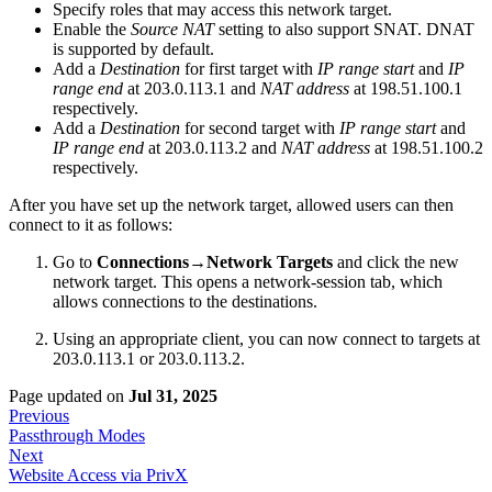
Specify roles that may access this network target.
Enable the
Source NAT
setting to also support SNAT. DNAT
is supported by default.
Add a
Destination
for first target with
IP range start
and
IP
range end
at 203.0.113.1 and
NAT address
at 198.51.100.1
respectively.
Add a
Destination
for second target with
IP range start
and
IP range end
at 203.0.113.2 and
NAT address
at 198.51.100.2
respectively.
After you have set up the network target, allowed users can then
connect to it as follows:
Go to
Connections→Network Targets
and click the new
network target. This opens a network-session tab, which
allows connections to the destinations.
Using an appropriate client, you can now connect to targets at
203.0.113.1 or 203.0.113.2.
Page updated
on
Jul 31, 2025
Previous
Passthrough Modes
Next
Website Access via PrivX