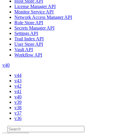
Host Store API
License Manager API
Monitor Service API
Network Access Manager API
Role Store API
Secrets Manager API
Settings API
Trail Index API
User Store API
Vault API
Workflow API
v40
v44
v43
v42
v41
v40
v39
v38
v37
v36