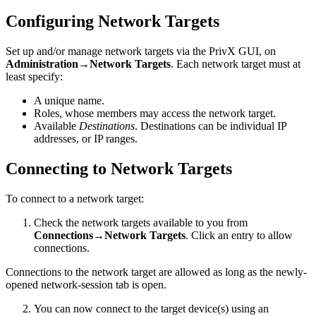
Configuring Network Targets
Set up and/or manage network targets via the PrivX GUI, on
Administration→Network Targets
. Each network target must at
least specify:
A unique name.
Roles, whose members may access the network target.
Available
Destinations
. Destinations can be individual IP
addresses, or IP ranges.
Connecting to Network Targets
To connect to a network target:
Check the network targets available to you from
Connections→Network Targets
. Click an entry to allow
connections.
Connections to the network target are allowed as long as the newly-
opened network-session tab is open.
You can now connect to the target device(s) using an