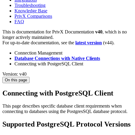
Troubleshooting
Knowledge Base
PrivX Comparisons
FAQ
This is documentation for
PrivX Documentation
v40
, which is no
longer actively maintained.
For up-to-date documentation, see the
latest version
(
v44
).
Connection Management
Database Connections with Native Clients
Connecting with PostgreSQL Client
Version: v40
On this page
Connecting with PostgreSQL Client
This page describes specific database client requirements when
connecting to databases using the PostgresSQL database protocol.
Supported PostgreSQL Protocol Versions