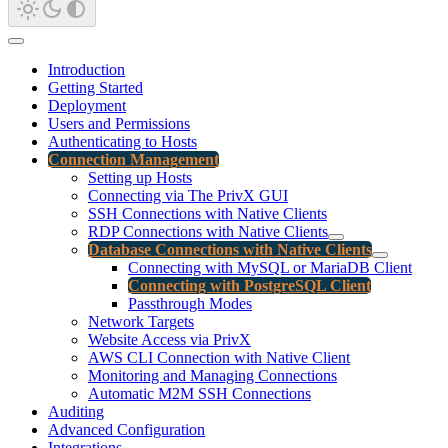
Introduction
Getting Started
Deployment
Users and Permissions
Authenticating to Hosts
Connection Management
Setting up Hosts
Connecting via The PrivX GUI
SSH Connections with Native Clients
RDP Connections with Native Clients
Database Connections with Native Clients
Connecting with MySQL or MariaDB Client
Connecting with PostgreSQL Client
Passthrough Modes
Network Targets
Website Access via PrivX
AWS CLI Connection with Native Client
Monitoring and Managing Connections
Automatic M2M SSH Connections
Auditing
Advanced Configuration
Integrations