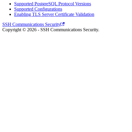
Supported PostgreSQL Protocol Versions
Supported Configurations
Enabling TLS Server Certificate Validation
SSH Communications Security
Copyright © 2026 - SSH Communications Security.