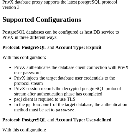
PrivX database proxy supports the latest postgreSQL protocol
version 3.
Supported Configurations
PostgreSQL databases can be configured as host DB service to
PrivX in three different ways:
Protocol: PostgreSQL
and
Account Type: Explicit
With this configuration:
PrivX authenticates the database client connection with PrivX
user password
PrivX injects the target database user credentials to the
protocol stream
PrivX session records the decrypted postgreSQL protocol
stream after authentication phase has completed
psql client is required to use TLS
In the
of the target database, the authentication
pg_hba.conf
method must be set to
.
password
Protocol: PostgreSQL
and
Account Type: User-defined
With this configuration: