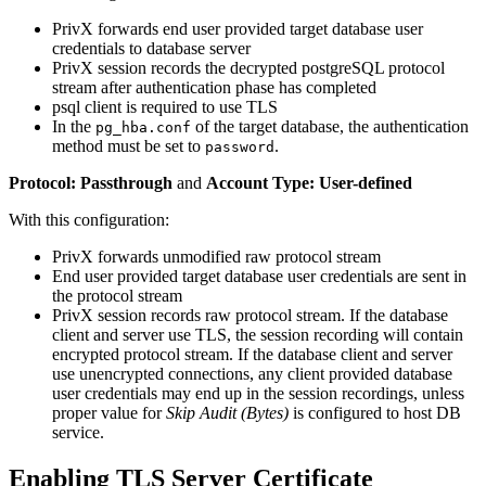
PrivX forwards end user provided target database user
credentials to database server
PrivX session records the decrypted postgreSQL protocol
stream after authentication phase has completed
psql client is required to use TLS
In the
of the target database, the authentication
pg_hba.conf
method must be set to
.
password
Protocol: Passthrough
and
Account Type: User-defined
With this configuration:
PrivX forwards unmodified raw protocol stream
End user provided target database user credentials are sent in
the protocol stream
PrivX session records raw protocol stream. If the database
client and server use TLS, the session recording will contain
encrypted protocol stream. If the database client and server
use unencrypted connections, any client provided database
user credentials may end up in the session recordings, unless
proper value for
Skip Audit (Bytes)
is configured to host DB
service.
Enabling TLS Server Certificate