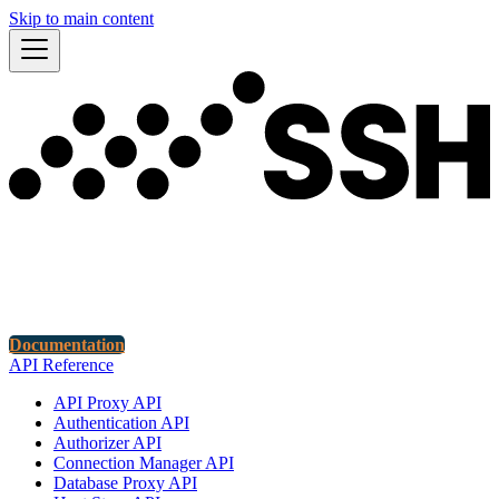
Skip to main content
Documentation
API Reference
API Proxy API
Authentication API
Authorizer API
Connection Manager API
Database Proxy API