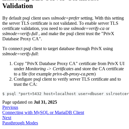
Validation
By default psql client uses
sslmode=prefer
setting. With this setting
the server TLS certificate is not validated. To enable server TLS
certificate validation, you need to use
sslmode=verify-ca
or
sslmode=verify-full
, and make the psql client trust the "PrivX
Database Proxy CA".
To connect psql client to target database through PrivX using
sslmode=verify-full
:
Copy "PrivX Database Proxy CA" certificate from PrivX UI
under
Monitoring -> Certificates
and store the CA certificate
to a file (for example
privx-db-proxy-ca.pem
)
Configure psql client to verify server TLS certificate and to
trust the CA:
$ psql "port=5432 host=localhost user=dbuser sslrootcer
Page updated
on
Jul 31, 2025
Previous
Connecting with MySQL or MariaDB Client
Next
Passthrough Modes