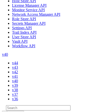
Host Store API
License Manager API
Monitor Service API
Network Access Manager API
Role Store API
Secrets Manager API
Settings API
Trail Index API
User Store API
Vault API
Workflow API
v40
v44
v43
v42
v41
v40
v39
v38
v37
v36