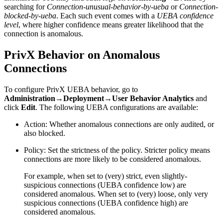
searching for
Connection-unusual-behavior-by-ueba
or
Connection-
blocked-by-ueba
. Each such event comes with a
UEBA confidence
level
, where higher confidence means greater likelihood that the
connection is anomalous.
PrivX Behavior on Anomalous
Connections
To configure PrivX UEBA behavior, go to
Administration→Deployment→User Behavior Analytics
and
click
Edit
. The following UEBA configurations are available:
Action: Whether anomalous connections are only audited, or
also blocked.
Policy: Set the strictness of the policy. Stricter policy means
connections are more likely to be considered anomalous.
For example, when set to (very) strict, even slightly-
suspicious connections (UEBA confidence low) are
considered anomalous. When set to (very) loose, only very
suspicious connections (UEBA confidence high) are
considered anomalous.