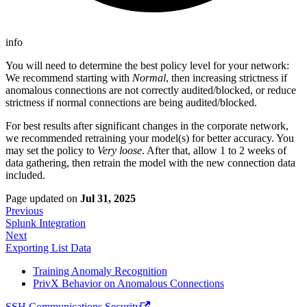
info
You will need to determine the best policy level for your network:
We recommend starting with
Normal
, then increasing strictness if
anomalous connections are not correctly audited/blocked, or reduce
strictness if normal connections are being audited/blocked.
For best results after significant changes in the corporate network,
we recommended retraining your model(s) for better accuracy. You
may set the policy to
Very loose
. After that, allow 1 to 2 weeks of
data gathering, then retrain the model with the new connection data
included.
Page updated
on
Jul 31, 2025
Previous
Splunk Integration
Next
Exporting List Data
Training Anomaly Recognition
PrivX Behavior on Anomalous Connections
SSH Communications Security