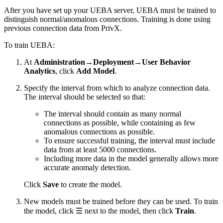
After you have set up your UEBA server, UEBA must be trained to
distinguish normal/anomalous connections. Training is done using
previous connection data from PrivX.
To train UEBA:
At
Administration→Deployment→User Behavior
Analytics
, click
Add Model
.
Specify the interval from which to analyze connection data.
The interval should be selected so that:
The interval should contain as many normal
connections as possible, while containing as few
anomalous connections as possible.
To ensure successful training, the interval must include
data from at least 5000 connections.
Including more data in the model generally allows more
accurate anomaly detection.
Click
Save
to create the model.
New models must be trained before they can be used. To train
the model, click ☰ next to the model, then click
Train
.