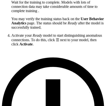
Wait for the training to complete. Models with lots of
connection data may take considerable amounts of time to
complete training .
You may verify the training status back on the
User Behavior
Analytics
page. The status should be
Ready
after the model is
successfully trained.
Activate your
Ready
model to start distinguishing anomalous
connections. To do this, click ☰ next to your model, then
click
Activate
.