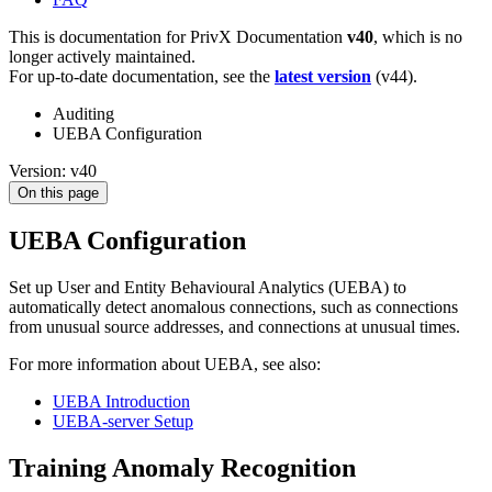
This is documentation for
PrivX Documentation
v40
, which is no
longer actively maintained.
For up-to-date documentation, see the
latest version
(
v44
).
Auditing
UEBA Configuration
Version: v40
On this page
UEBA Configuration
Set up User and Entity Behavioural Analytics (UEBA) to
automatically detect anomalous connections, such as connections
from unusual source addresses, and connections at unusual times.
For more information about UEBA, see also:
UEBA Introduction
UEBA-server Setup
Training Anomaly Recognition