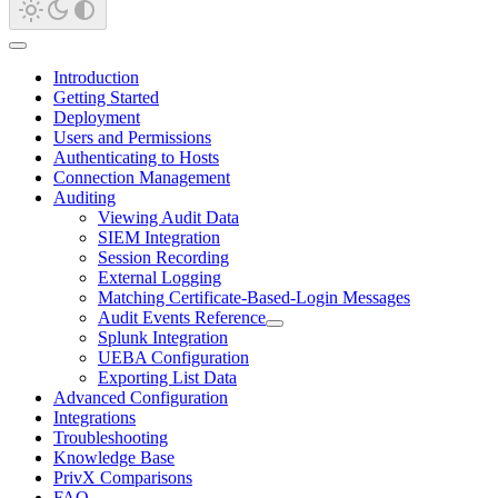
Introduction
Getting Started
Deployment
Users and Permissions
Authenticating to Hosts
Connection Management
Auditing
Viewing Audit Data
SIEM Integration
Session Recording
External Logging
Matching Certificate-Based-Login Messages
Audit Events Reference
Splunk Integration
UEBA Configuration
Exporting List Data
Advanced Configuration
Integrations
Troubleshooting
Knowledge Base
PrivX Comparisons
FAQ