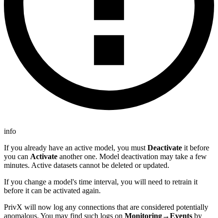
info
If you already have an active model, you must
Deactivate
it before
you can
Activate
another one. Model deactivation may take a few
minutes. Active datasets cannot be deleted or updated.
If you change a model's time interval, you will need to retrain it
before it can be activated again.
PrivX will now log any connections that are considered potentially
anomalous. You may find such logs on
Monitoring→Events
by