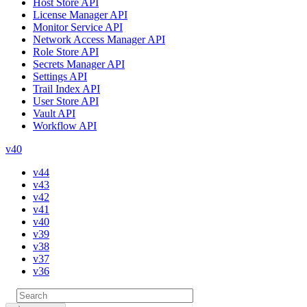
Host Store API
License Manager API
Monitor Service API
Network Access Manager API
Role Store API
Secrets Manager API
Settings API
Trail Index API
User Store API
Vault API
Workflow API
v40
v44
v43
v42
v41
v40
v39
v38
v37
v36