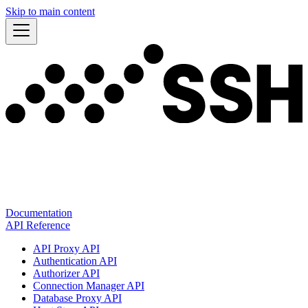
Skip to main content
Documentation
API Reference
API Proxy API
Authentication API
Authorizer API
Connection Manager API
Database Proxy API