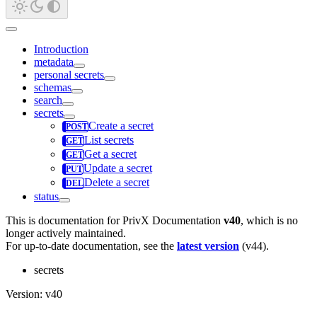
Introduction
metadata
personal secrets
schemas
search
secrets
Create a secret
List secrets
Get a secret
Update a secret
Delete a secret
status
This is documentation for
PrivX Documentation
v40
, which is no
longer actively maintained.
For up-to-date documentation, see the
latest version
(
v44
).
secrets
Version: v40