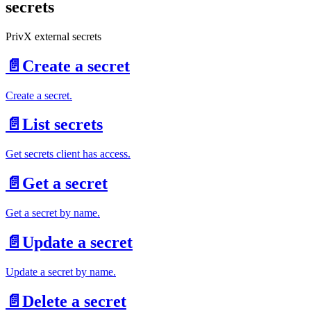
secrets
PrivX external secrets
📄️
Create a secret
Create a secret.
📄️
List secrets
Get secrets client has access.
📄️
Get a secret
Get a secret by name.
📄️
Update a secret
Update a secret by name.
📄️
Delete a secret