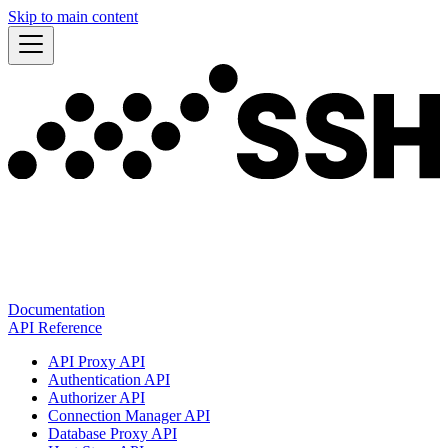
Skip to main content
Documentation
API Reference
API Proxy API
Authentication API
Authorizer API
Connection Manager API
Database Proxy API