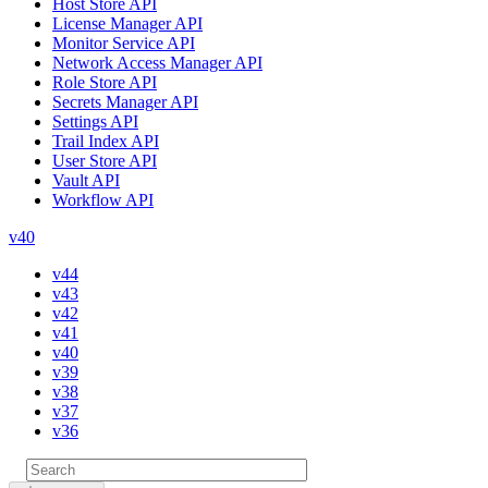
Host Store API
License Manager API
Monitor Service API
Network Access Manager API
Role Store API
Secrets Manager API
Settings API
Trail Index API
User Store API
Vault API
Workflow API
v40
v44
v43
v42
v41
v40
v39
v38
v37
v36