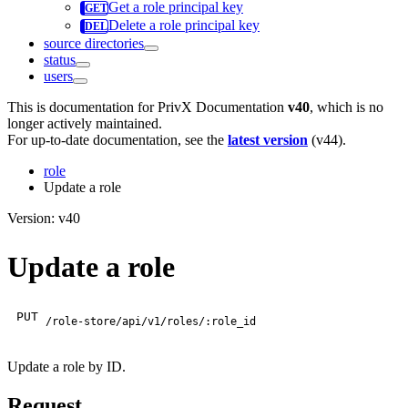
Get a role principal key
Delete a role principal key
source directories
status
users
This is documentation for
PrivX Documentation
v40
, which is no
longer actively maintained.
For up-to-date documentation, see the
latest version
(
v44
).
role
Update a role
Version: v40
Update a role
PUT
/role-store/api/v1/roles/:role_id
Update a role by ID.
Request