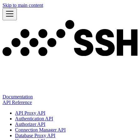
Skip to main content
Documentation
API Reference
API Proxy API
Authentication API
Authorizer API
Connection Manager API
Database Proxy API