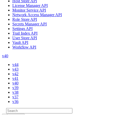
Host Store API
License Manager API
Monitor Service API
Network Access Manager API
Role Store API
Secrets Manager API
Settings API
Trail Index API
User Store API
Vault API
Workflow API
v40
v44
v43
v42
v41
v40
v39
v38
v37
v36