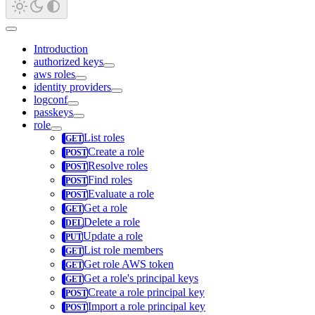
Introduction
authorized keys
aws roles
identity providers
logconf
passkeys
role
List roles
Create a role
Resolve roles
Find roles
Evaluate a role
Get a role
Delete a role
Update a role
List role members
Get role AWS token
Get a role's principal keys
Create a role principal key
Import a role principal key