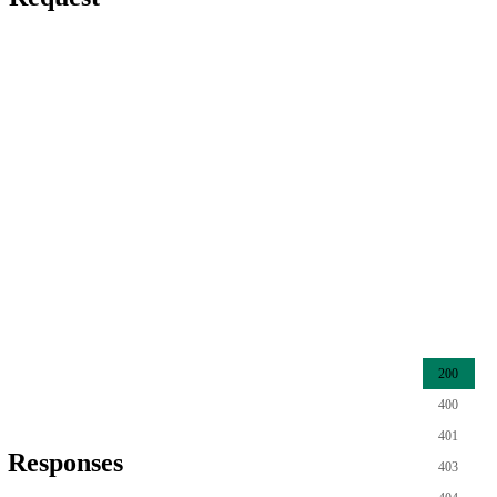
200
400
401
Responses
403