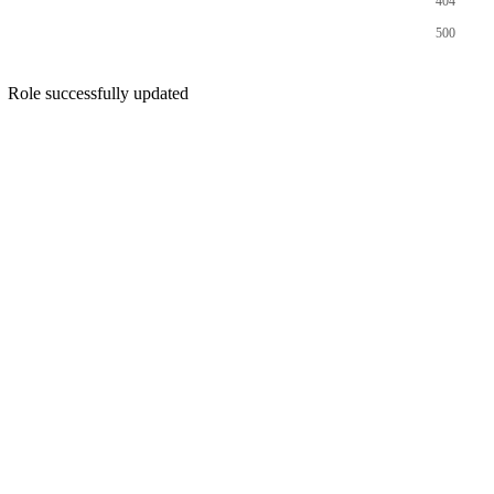
404
500
Role successfully updated