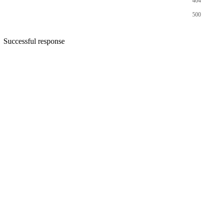
404
500
Successful response