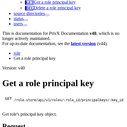
Get a role principal key
Delete a role principal key
source directories
status
users
This is documentation for
PrivX Documentation
v40
, which is no
longer actively maintained.
For up-to-date documentation, see the
latest version
(
v44
).
role
Get a role principal key
Version: v40
Get a role principal key
GET
/role-store/api/v1/roles/:role_id/principalkeys/:key_id
Get role's principal key object.
Request