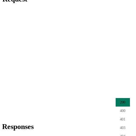
200
400
401
Responses
403