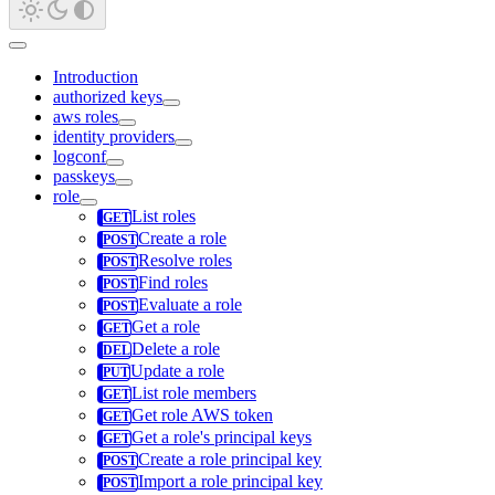
Introduction
authorized keys
aws roles
identity providers
logconf
passkeys
role
List roles
Create a role
Resolve roles
Find roles
Evaluate a role
Get a role
Delete a role
Update a role
List role members
Get role AWS token
Get a role's principal keys
Create a role principal key
Import a role principal key