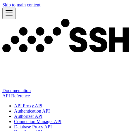
Skip to main content
Documentation
API Reference
API Proxy API
Authentication API
Authorizer API
Connection Manager API
Database Proxy API