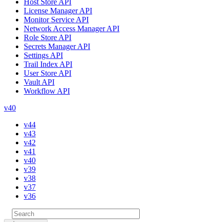
Host Store API
License Manager API
Monitor Service API
Network Access Manager API
Role Store API
Secrets Manager API
Settings API
Trail Index API
User Store API
Vault API
Workflow API
v40
v44
v43
v42
v41
v40
v39
v38
v37
v36