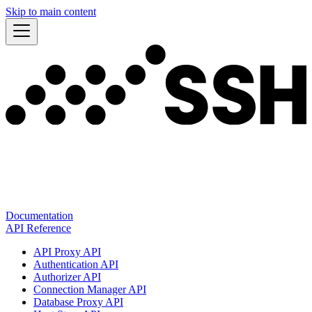
Skip to main content
Documentation
API Reference
API Proxy API
Authentication API
Authorizer API
Connection Manager API
Database Proxy API