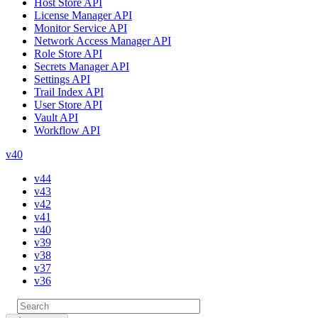
Host Store API
License Manager API
Monitor Service API
Network Access Manager API
Role Store API
Secrets Manager API
Settings API
Trail Index API
User Store API
Vault API
Workflow API
v40
v44
v43
v42
v41
v40
v39
v38
v37
v36