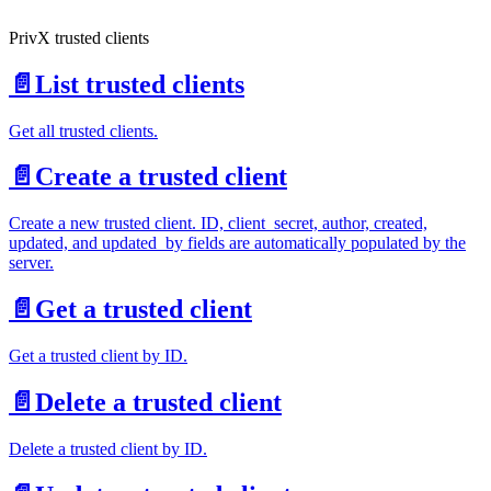
PrivX trusted clients
📄️
List trusted clients
Get all trusted clients.
📄️
Create a trusted client
Create a new trusted client. ID, client_secret, author, created,
updated, and updated_by fields are automatically populated by the
server.
📄️
Get a trusted client
Get a trusted client by ID.
📄️
Delete a trusted client
Delete a trusted client by ID.