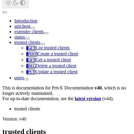
Introduction
apiclient
extender clients
status
trusted clients
List trusted clients
Create a trusted client
Get a trusted client
Delete a trusted client
Update a trusted client
users
This is documentation for
PrivX Documentation
v40
, which is no
longer actively maintained.
For up-to-date documentation, see the
latest version
(
v44
).
trusted clients
Version: v40
trusted clients