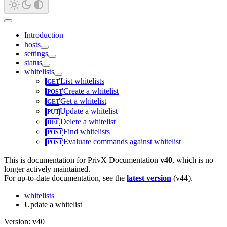
Introduction
hosts
settings
status
whitelists
List whitelists
Create a whitelist
Get a whitelist
Update a whitelist
Delete a whitelist
Find whitelists
Evaluate commands against whitelist
This is documentation for
PrivX Documentation
v40
, which is no
longer actively maintained.
For up-to-date documentation, see the
latest version
(
v44
).
whitelists
Update a whitelist
Version: v40