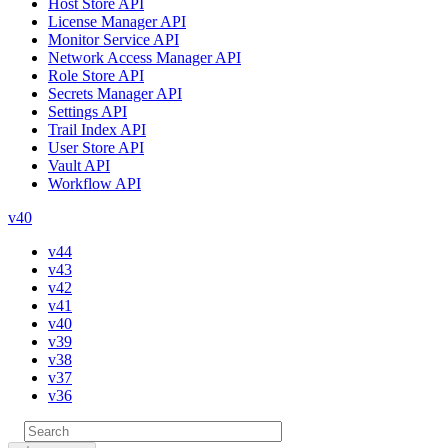
Host Store API
License Manager API
Monitor Service API
Network Access Manager API
Role Store API
Secrets Manager API
Settings API
Trail Index API
User Store API
Vault API
Workflow API
v40
v44
v43
v42
v41
v40
v39
v38
v37
v36