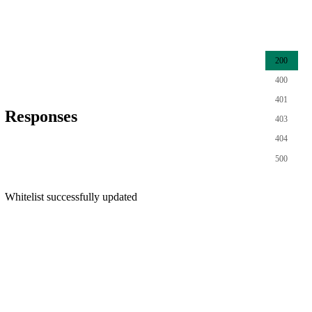
200
400
401
Responses
403
404
500
Whitelist successfully updated