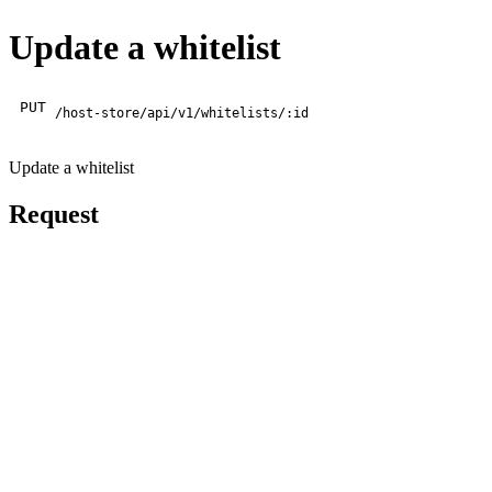
Update a whitelist
PUT
/host-store/api/v1/whitelists/:id
Update a whitelist
Request