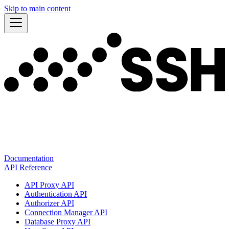
Skip to main content
Documentation
API Reference
API Proxy API
Authentication API
Authorizer API
Connection Manager API
Database Proxy API