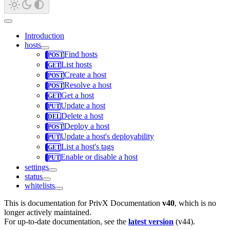
Introduction
hosts
Find hosts
List hosts
Create a host
Resolve a host
Get a host
Update a host
Delete a host
Deploy a host
Update a host's deployability
List a host's tags
Enable or disable a host
settings
status
whitelists
This is documentation for
PrivX Documentation
v40
, which is no
longer actively maintained.
For up-to-date documentation, see the
latest version
(
v44
).