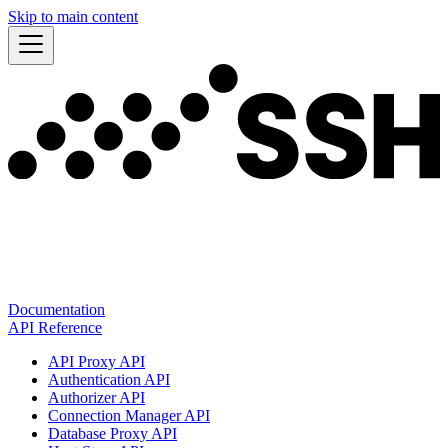
Skip to main content
Documentation
API Reference
API Proxy API
Authentication API
Authorizer API
Connection Manager API
Database Proxy API