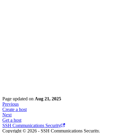
Page updated
on
Aug 21, 2025
Previous
Create a host
Next
Get a host
SSH Communications Security
Copyright © 2026 - SSH Communications Security.