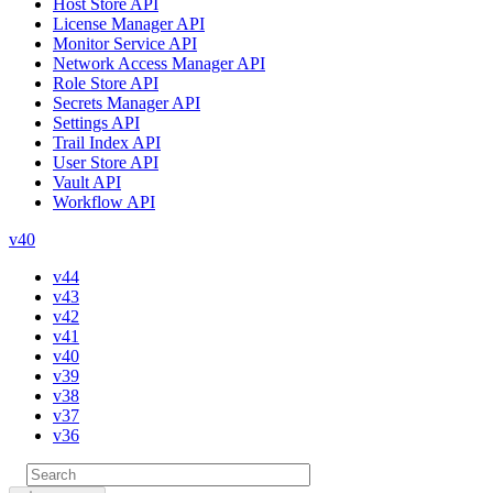
Host Store API
License Manager API
Monitor Service API
Network Access Manager API
Role Store API
Secrets Manager API
Settings API
Trail Index API
User Store API
Vault API
Workflow API
v40
v44
v43
v42
v41
v40
v39
v38
v37
v36