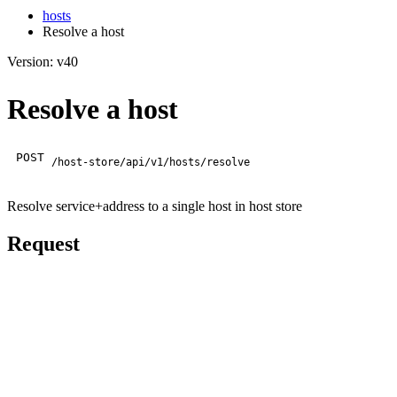
hosts
Resolve a host
Version: v40
Resolve a host
POST
/host-store/api/v1/hosts/resolve
Resolve service+address to a single host in host store
Request