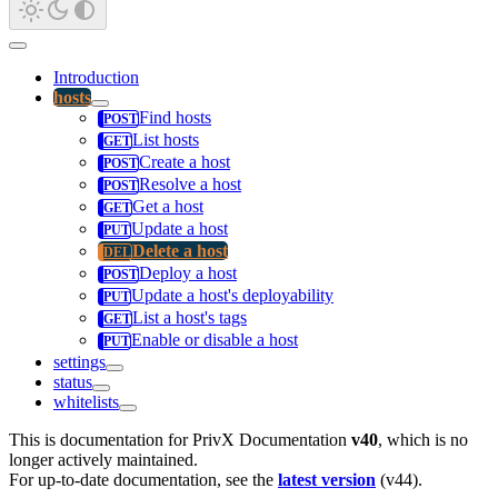
Introduction
hosts
Find hosts
List hosts
Create a host
Resolve a host
Get a host
Update a host
Delete a host
Deploy a host
Update a host's deployability
List a host's tags
Enable or disable a host
settings
status
whitelists
This is documentation for
PrivX Documentation
v40
, which is no
longer actively maintained.
For up-to-date documentation, see the
latest version
(
v44
).