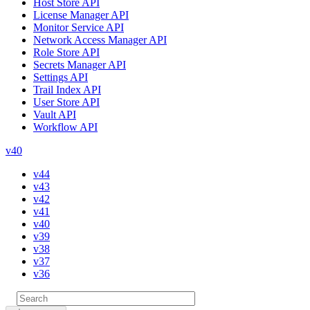
Host Store API
License Manager API
Monitor Service API
Network Access Manager API
Role Store API
Secrets Manager API
Settings API
Trail Index API
User Store API
Vault API
Workflow API
v40
v44
v43
v42
v41
v40
v39
v38
v37
v36