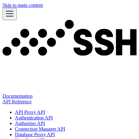
Skip to main content
Documentation
API Reference
API Proxy API
Authentication API
Authorizer API
Connection Manager API
Database Proxy API