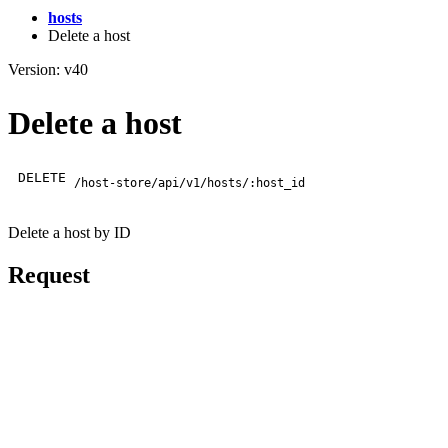
hosts
Delete a host
Version: v40
Delete a host
DELETE
/host-store/api/v1/hosts/:host_id
Delete a host by ID
Request