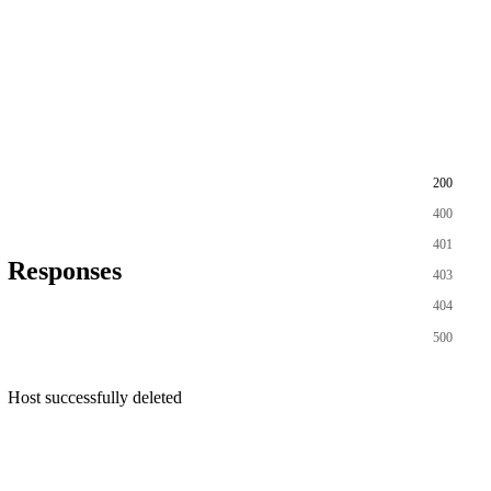
200
400
401
Responses
403
404
500
Host successfully deleted