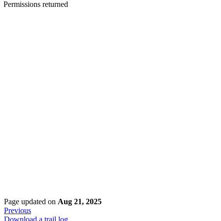
Permissions returned
Page updated
on
Aug 21, 2025
Previous
Download a trail log