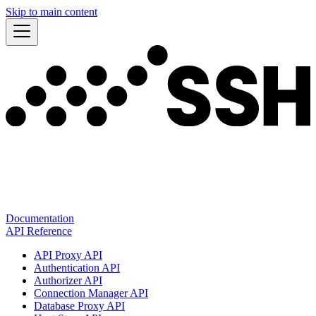
Skip to main content
Documentation
API Reference
API Proxy API
Authentication API
Authorizer API
Connection Manager API
Database Proxy API