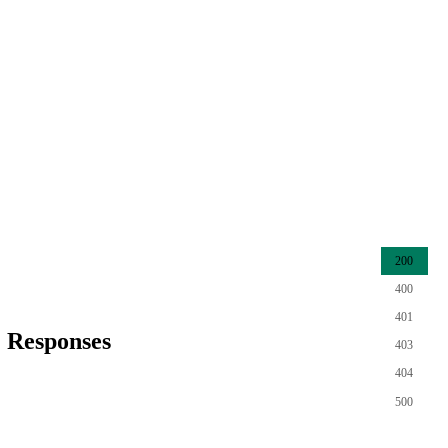
200
400
401
Responses
403
404
500