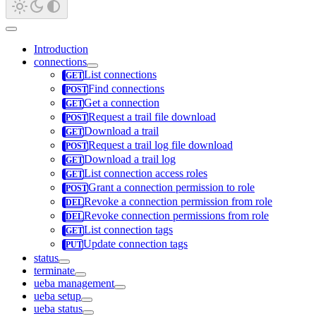
Introduction
connections
List connections
Find connections
Get a connection
Request a trail file download
Download a trail
Request a trail log file download
Download a trail log
List connection access roles
Grant a connection permission to role
Revoke a connection permission from role
Revoke connection permissions from role
List connection tags
Update connection tags
status
terminate
ueba management
ueba setup
ueba status