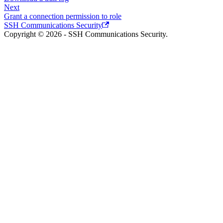
Next
Grant a connection permission to role
SSH Communications Security
Copyright © 2026 - SSH Communications Security.