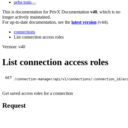
ueba train
This is documentation for
PrivX Documentation
v40
, which is no
longer actively maintained.
For up-to-date documentation, see the
latest version
(
v44
).
connections
List connection access roles
Version: v40
List connection access roles
GET
/connection-manager/api/v1/connections/:connection_id/ac
Get saved access roles for a connection
Request