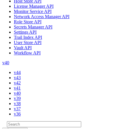
Host Store API
License Manager API
Monitor Service API
Network Access Manager API
Role Store API
Secrets Manager API
Settings API
Trail Index API
User Store API
Vault API
Workflow API
v40
v44
v43
v42
v41
v40
v39
v38
v37
v36