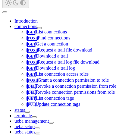
Introduction
connections
List connections
Find connections
Get a connection
Request a trail file download
Download a trail
Request a trail log file download
Download a trail log
List connection access roles
Grant a connection permission to role
Revoke a connection permission from role
Revoke connection permissions from role
List connection tags
Update connection tags
status
terminate
ueba management
ueba setup
ueba status