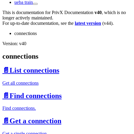
ueba train
This is documentation for
PrivX Documentation
v40
, which is no
longer actively maintained.
For up-to-date documentation, see the
latest version
(
v44
).
connections
Version: v40
connections
📄️
List connections
Get all connections
📄️
Find connections
Find connections.
📄️
Get a connection
Get a single connection.