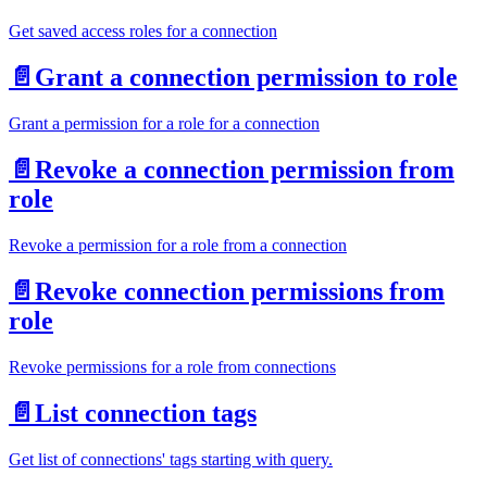
Get saved access roles for a connection
📄️
Grant a connection permission to role
Grant a permission for a role for a connection
📄️
Revoke a connection permission from
role
Revoke a permission for a role from a connection
📄️
Revoke connection permissions from
role
Revoke permissions for a role from connections
📄️
List connection tags
Get list of connections' tags starting with query.