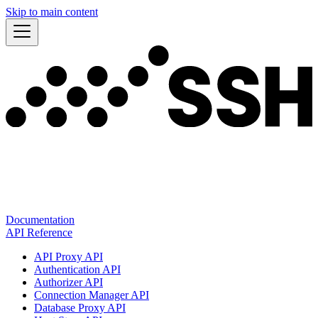
Skip to main content
Documentation
API Reference
API Proxy API
Authentication API
Authorizer API
Connection Manager API
Database Proxy API