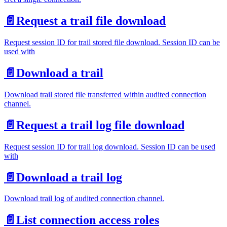
📄️
Request a trail file download
Request session ID for trail stored file download. Session ID can be
used with
📄️
Download a trail
Download trail stored file transferred within audited connection
channel.
📄️
Request a trail log file download
Request session ID for trail log download. Session ID can be used
with
📄️
Download a trail log
Download trail log of audited connection channel.
📄️
List connection access roles