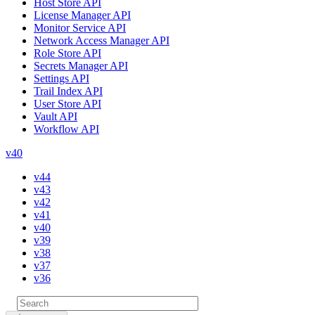
Host Store API
License Manager API
Monitor Service API
Network Access Manager API
Role Store API
Secrets Manager API
Settings API
Trail Index API
User Store API
Vault API
Workflow API
v40
v44
v43
v42
v41
v40
v39
v38
v37
v36