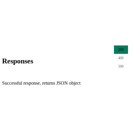
200
400
Responses
500
Successful response, returns JSON object