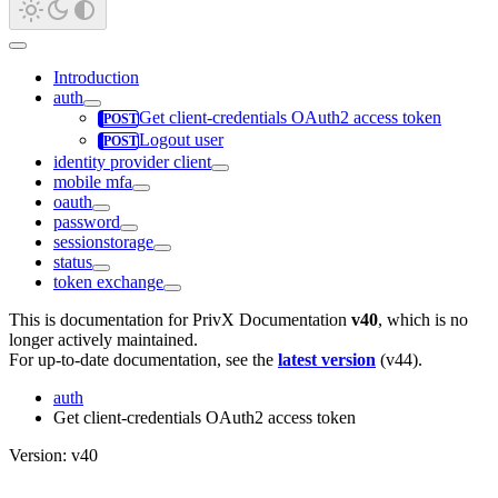
Introduction
auth
Get client-credentials OAuth2 access token
Logout user
identity provider client
mobile mfa
oauth
password
sessionstorage
status
token exchange
This is documentation for
PrivX Documentation
v40
, which is no
longer actively maintained.
For up-to-date documentation, see the
latest version
(
v44
).
auth
Get client-credentials OAuth2 access token
Version: v40