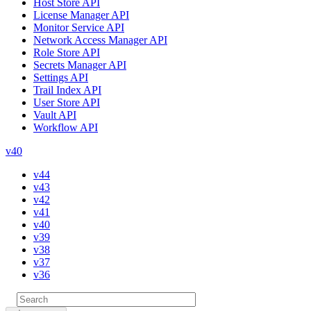
Host Store API
License Manager API
Monitor Service API
Network Access Manager API
Role Store API
Secrets Manager API
Settings API
Trail Index API
User Store API
Vault API
Workflow API
v40
v44
v43
v42
v41
v40
v39
v38
v37
v36