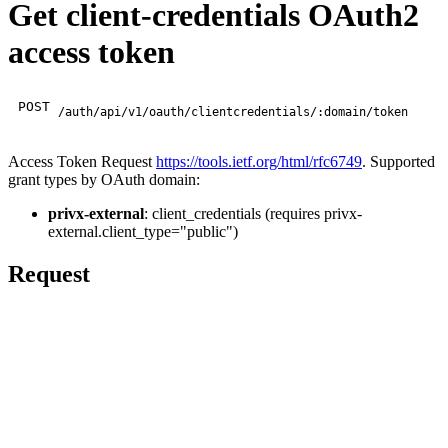
Get client-credentials OAuth2
access token
POST
/auth/api/v1/oauth/clientcredentials/:domain/token
Access Token Request
https://tools.ietf.org/html/rfc6749
. Supported
grant types by OAuth domain:
privx-external
: client_credentials (requires privx-
external.client_type="public")
Request