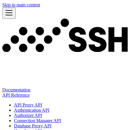
Skip to main content
Documentation
API Reference
API Proxy API
Authentication API
Authorizer API
Connection Manager API
Database Proxy API