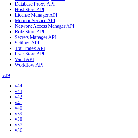
Database Proxy API
Host Store API
License Manager API
Monitor Service API
Network Access Manager API
Role Store API
Secrets Manager API
Settings API
Trail Index API
User Store API
Vault API
Workflow API
v39
v44
v43
v42
v41
v40
v39
v38
v37
v36