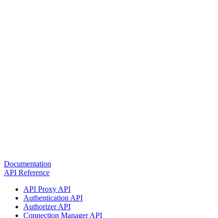
Documentation
API Reference
API Proxy API
Authentication API
Authorizer API
Connection Manager API