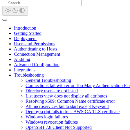
Introduction
Getting Started
Deployment
Users and Permissions
Authenticating to Hosts
Connection Management
Auditing
Advanced Configuration
Integrations
Troubleshooting
General Troubleshooting
Connections fail with error Too Many Authentication Fai
Directory users are not listed
List users view does not display all attributes
Resolving x509: Common Name certificate error
All microservices fail to start except Keyvault
Deploy script fails to trust AWS CA TLS certificate
Windows login failures
Windows revocation failures
OpenSSH 7.8 Client Not Supported