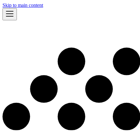
Skip to main content