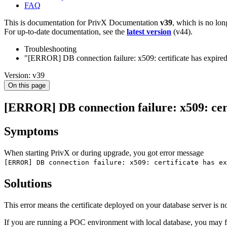
FAQ
This is documentation for
PrivX Documentation
v39
, which is no lon
For up-to-date documentation, see the
latest version
(
v44
).
Troubleshooting
"[ERROR] DB connection failure: x509: certificate has expired o
Version: v39
On this page
[ERROR] DB connection failure: x509: certif
Symptoms
When starting PrivX or during upgrade, you got error message
[ERROR] DB connection failure: x509: certificate has ex
Solutions
This error means the certificate deployed on your database server is no
If you are running a POC environment with local database, you may fix