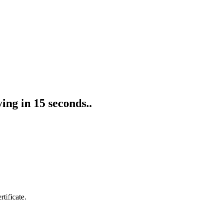
ing in 15 seconds..
tificate.