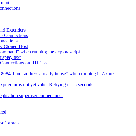
ccount"
Connections
 and Extenders
eb Connections
nnections
ew Cloned Host
Command" when running the deploy script
isplay text
eb Connections on RHEL8
084: bind: address already in use" when running in Azure
ired or is not yet valid. Retrying in 15 seconds...
eplication superuser connections"
ired
se Targets