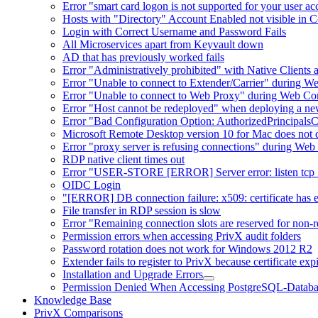
Error "smart card logon is not supported for your user a
Hosts with "Directory" Account Enabled not visible in 
Login with Correct Username and Password Fails
All Microservices apart from Keyvault down
AD that has previously worked fails
Error "Administratively prohibited" with Native Clients
Error "Unable to connect to Extender/Carrier" during W
Error "Unable to connect to Web Proxy" during Web Co
Error "Host cannot be redeployed" when deploying a n
Error "Bad Configuration Option: AuthorizedPrincipals
Microsoft Remote Desktop version 10 for Mac does not d
Error "proxy server is refusing connections" during W
RDP native client times out
Error "USER-STORE [ERROR] Server error: listen tcp :8
OIDC Login
"[ERROR] DB connection failure: x509: certificate has exp
File transfer in RDP session is slow
Error "Remaining connection slots are reserved for non-r
Permission errors when accessing PrivX audit folders
Password rotation does not work for Windows 2012 R2
Extender fails to register to PrivX because certificate exp
Installation and Upgrade Errors
Permission Denied When Accessing PostgreSQL-Databa
Knowledge Base
PrivX Comparisons