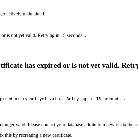
ger actively maintained.
r is not yet valid. Retrying in 15 seconds...
icate has expired or is not yet valid. Retry
pired or is not yet valid. Retrying in 15 seconds..
 longer valid. Please contact your database admin to renew or fix the cer
 this by recreating a new certificate.