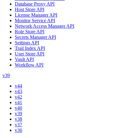
Database Proxy API
Host Store API
License Manager API
Monitor Service API
Network Access Manager API
Role Store API
Secrets Manager API
Settings API
Trail Index API
User Store API
Vault API
Workflow API
v39
v44
v43
v42
v41
v40
v39
v38
v37
v36