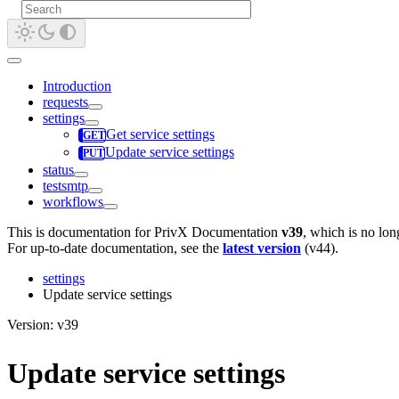
Introduction
requests
settings
Get service settings
Update service settings
status
testsmtp
workflows
This is documentation for
PrivX Documentation
v39
, which is no lon
For up-to-date documentation, see the
latest version
(
v44
).
settings
Update service settings
Version: v39
Update service settings