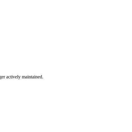
ger actively maintained.