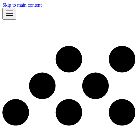
Skip to main content