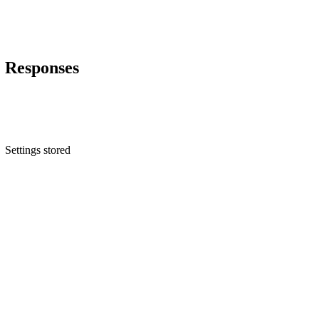
Responses
Settings stored