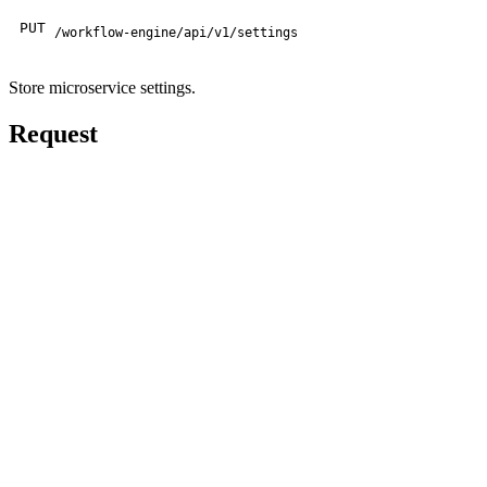
PUT
/workflow-engine/api/v1/settings
Store microservice settings.
Request