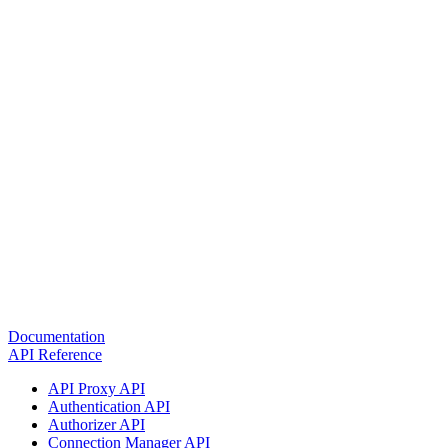
Documentation
API Reference
API Proxy API
Authentication API
Authorizer API
Connection Manager API