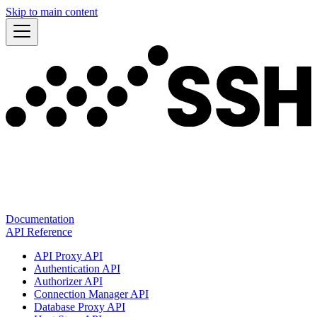
Skip to main content
Documentation
API Reference
API Proxy API
Authentication API
Authorizer API
Connection Manager API
Database Proxy API