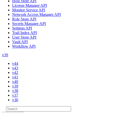
Host Store API
License Manager API
Monitor Service API
Network Access Manager API
Role Store API
Secrets Manager API
Settings API
Trail Index API
User Store API
Vault API
Workflow API
v39
v44
v43
v42
v41
v40
v39
v38
v37
v36