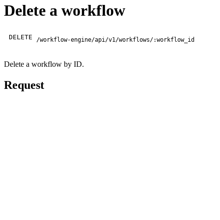
Delete a workflow
DELETE
/workflow-engine/api/v1/workflows/:workflow_id
Delete a workflow by ID.
Request