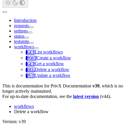
Introduction
requests
settings
status
testsmtp
workflows
List workflows
Create a workflow
Get a workflow
Delete a workflow
Update a workflow
This is documentation for
PrivX Documentation
v39
, which is no
longer actively maintained.
For up-to-date documentation, see the
latest version
(
v44
).
workflows
Delete a workflow
Version: v39