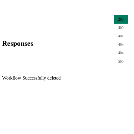
200
400
401
Responses
403
404
500
Workflow Successfully deleted