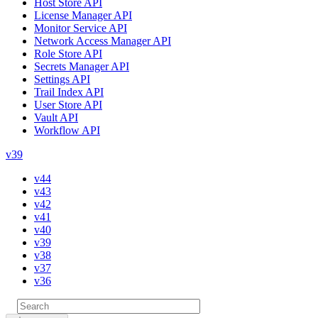
Host Store API
License Manager API
Monitor Service API
Network Access Manager API
Role Store API
Secrets Manager API
Settings API
Trail Index API
User Store API
Vault API
Workflow API
v39
v44
v43
v42
v41
v40
v39
v38
v37
v36