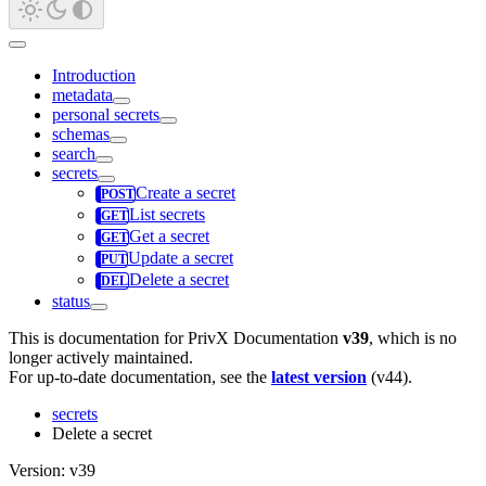
Introduction
metadata
personal secrets
schemas
search
secrets
Create a secret
List secrets
Get a secret
Update a secret
Delete a secret
status
This is documentation for
PrivX Documentation
v39
, which is no
longer actively maintained.
For up-to-date documentation, see the
latest version
(
v44
).
secrets
Delete a secret
Version: v39