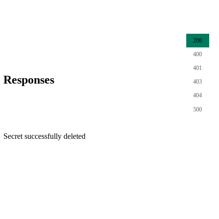
200
400
401
Responses
403
404
500
Secret successfully deleted