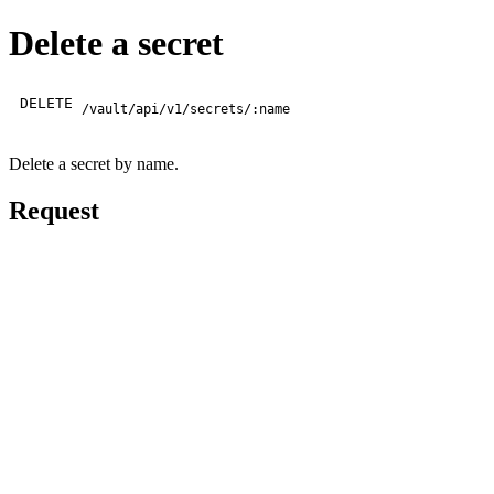
Delete a secret
DELETE
/vault/api/v1/secrets/:name
Delete a secret by name.
Request