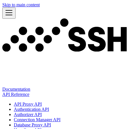
Skip to main content
Documentation
API Reference
API Proxy API
Authentication API
Authorizer API
Connection Manager API
Database Proxy API