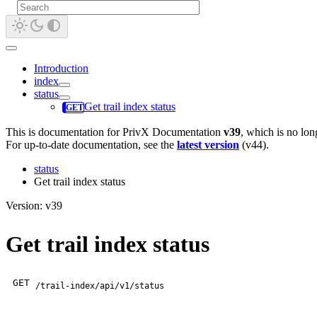
Introduction
index
status
Get trail index status
This is documentation for
PrivX Documentation
v39
, which is no lon
For up-to-date documentation, see the
latest version
(
v44
).
status
Get trail index status
Version: v39
Get trail index status
GET
/trail-index/api/v1/status