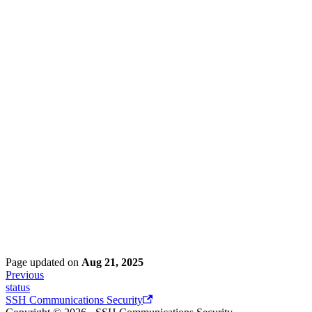
Page updated
on
Aug 21, 2025
Previous
status
SSH Communications Security