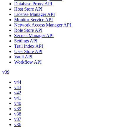
Database Proxy API
Host Store API
License Manager API
Monitor Service API
Network Access Manager API
Role Store API
Secrets Manager API
Settings API
Trail Index API
User Store API
Vault API
Workflow API
v39
v44
v43
v42
v41
v40
v39
v38
v37
v36