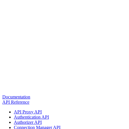
Documentation
API Reference
API Proxy API
Authentication API
Authorizer API
Connection Manager API