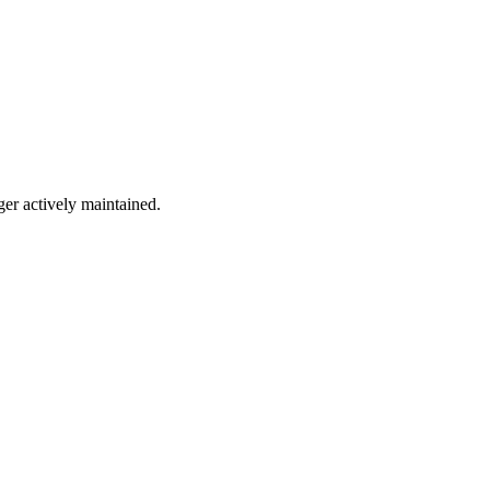
ger actively maintained.