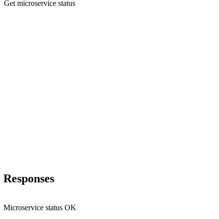
Get microservice status
Responses
Microservice status OK