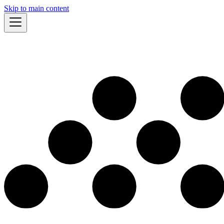
Skip to main content