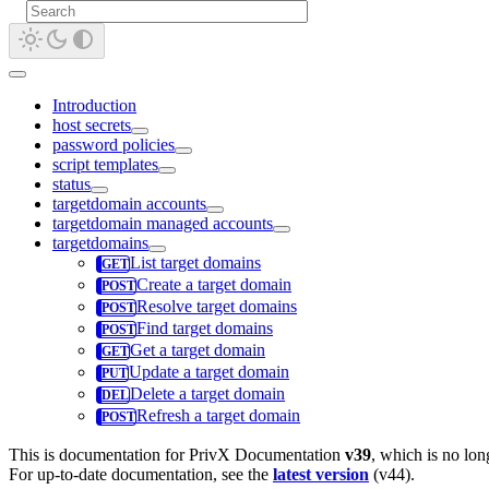
Introduction
host secrets
password policies
script templates
status
targetdomain accounts
targetdomain managed accounts
targetdomains
List target domains
Create a target domain
Resolve target domains
Find target domains
Get a target domain
Update a target domain
Delete a target domain
Refresh a target domain
This is documentation for
PrivX Documentation
v39
, which is no lon
For up-to-date documentation, see the
latest version
(
v44
).