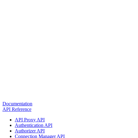
Documentation
API Reference
API Proxy API
Authentication API
Authorizer API
Connection Manager API