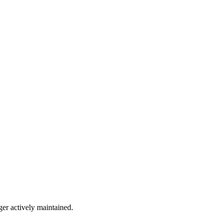
ger actively maintained.