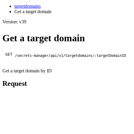
targetdomains
Get a target domain
Version: v39
Get a target domain
GET
/secrets-manager/api/v1/targetdomains/:targetDomainID
Get a target domain by ID
Request