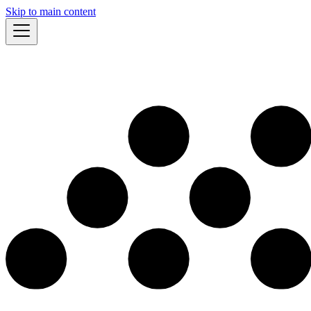
Skip to main content