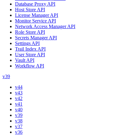
Database Proxy API
Host Store API
License Manager API
Monitor Service API
Network Access Manager API
Role Store API
Secrets Manager API
Settings API
Trail Index API
User Store API
Vault API
Workflow API
v39
v44
v43
v42
v41
v40
v39
v38
v37
v36