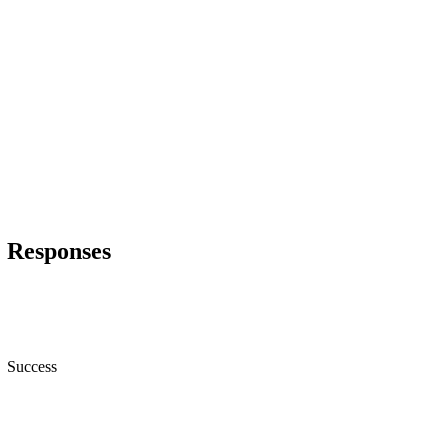
Responses
Success