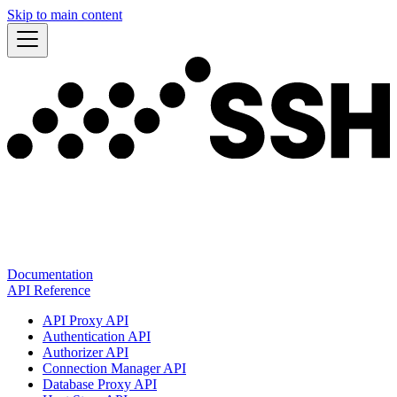
Skip to main content
Documentation
API Reference
API Proxy API
Authentication API
Authorizer API
Connection Manager API
Database Proxy API