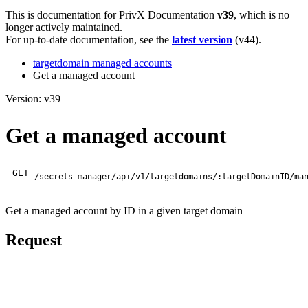
This is documentation for
PrivX Documentation
v39
, which is no
longer actively maintained.
For up-to-date documentation, see the
latest version
(
v44
).
targetdomain managed accounts
Get a managed account
Version: v39
Get a managed account
GET
/secrets-manager/api/v1/targetdomains/:targetDomainID/ma
Get a managed account by ID in a given target domain
Request