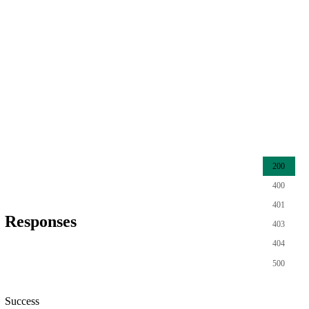
200
400
401
Responses
403
404
500
Success