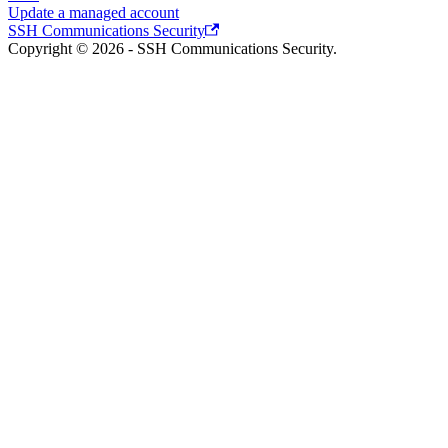
Update a managed account
SSH Communications Security
Copyright © 2026 - SSH Communications Security.