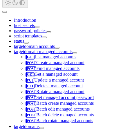
Introduction
host secrets
password policies
script templates
status
targetdomain accounts
targetdomain managed accounts
List managed accounts
Create a managed account
Find managed accounts
Get a managed account
Update a managed account
Delete a managed account
Rotate a managed account
Set managed account password
Batch create managed accounts
Batch edit managed accounts
Batch delete managed accounts
Batch rotate managed accounts
targetdomains