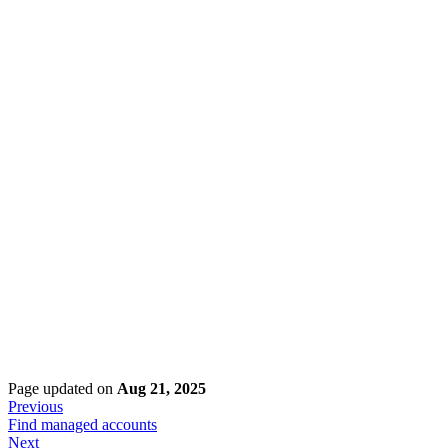
Page updated
on
Aug 21, 2025
Previous
Find managed accounts
Next