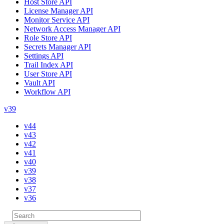
Host Store API
License Manager API
Monitor Service API
Network Access Manager API
Role Store API
Secrets Manager API
Settings API
Trail Index API
User Store API
Vault API
Workflow API
v39
v44
v43
v42
v41
v40
v39
v38
v37
v36