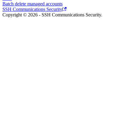
Batch delete managed accounts
SSH Communications Security
Copyright © 2026 - SSH Communications Security.