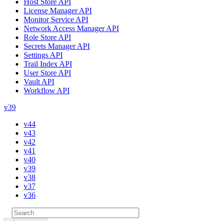
Host Store API
License Manager API
Monitor Service API
Network Access Manager API
Role Store API
Secrets Manager API
Settings API
Trail Index API
User Store API
Vault API
Workflow API
v39
v44
v43
v42
v41
v40
v39
v38
v37
v36