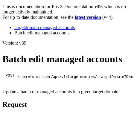
This is documentation for
PrivX Documentation
v39
, which is no
longer actively maintained.
For up-to-date documentation, see the
latest version
(
v44
).
targetdomain managed accounts
Batch edit managed accounts
Version: v39
Batch edit managed accounts
POST
/secrets-manager/api/v1/targetdomains/:targetDomainID/m
Update a batch of managed accounts in a given target domain
Request