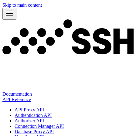
Skip to main content
Documentation
API Reference
API Proxy API
Authentication API
Authorizer API
Connection Manager API
Database Proxy API