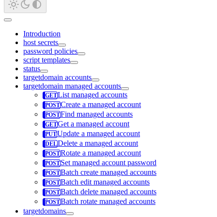
Introduction
host secrets
password policies
script templates
status
targetdomain accounts
targetdomain managed accounts
List managed accounts
Create a managed account
Find managed accounts
Get a managed account
Update a managed account
Delete a managed account
Rotate a managed account
Set managed account password
Batch create managed accounts
Batch edit managed accounts
Batch delete managed accounts
Batch rotate managed accounts
targetdomains