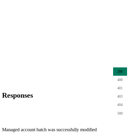
200
400
401
Responses
403
404
500
Managed account batch was successfully modified