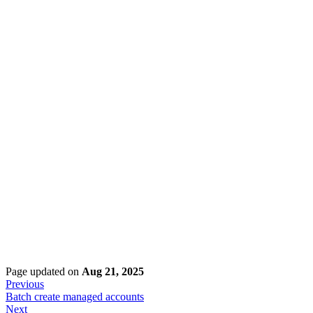
Page updated
on
Aug 21, 2025
Previous
Batch create managed accounts
Next