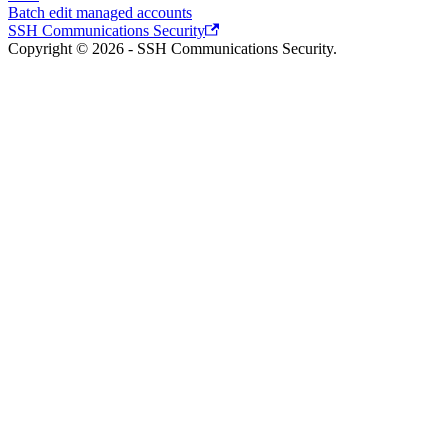
Batch edit managed accounts
SSH Communications Security
Copyright © 2026 - SSH Communications Security.