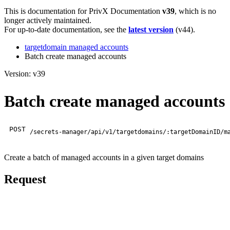
This is documentation for
PrivX Documentation
v39
, which is no
longer actively maintained.
For up-to-date documentation, see the
latest version
(
v44
).
targetdomain managed accounts
Batch create managed accounts
Version: v39
Batch create managed accounts
POST
/secrets-manager/api/v1/targetdomains/:targetDomainID/m
Create a batch of managed accounts in a given target domains
Request