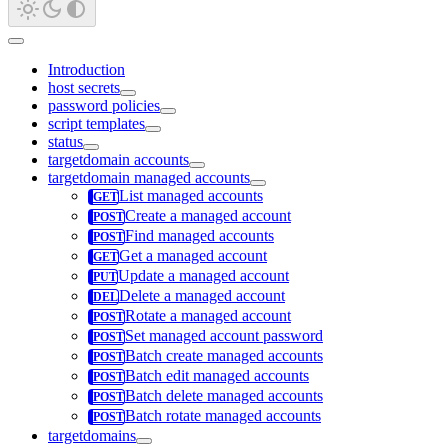
Introduction
host secrets
password policies
script templates
status
targetdomain accounts
targetdomain managed accounts
List managed accounts
Create a managed account
Find managed accounts
Get a managed account
Update a managed account
Delete a managed account
Rotate a managed account
Set managed account password
Batch create managed accounts
Batch edit managed accounts
Batch delete managed accounts
Batch rotate managed accounts
targetdomains