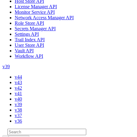
Host Store API
License Manager API
Monitor Service API
Network Access Manager API
Role Store API
Secrets Manager API
Settings API
Trail Index API
User Store API
Vault API
Workflow API
v39
v44
v43
v42
v41
v40
v39
v38
v37
v36