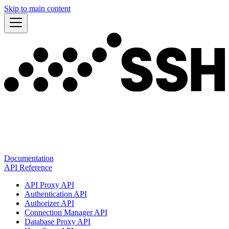
Skip to main content
Documentation
API Reference
API Proxy API
Authentication API
Authorizer API
Connection Manager API
Database Proxy API