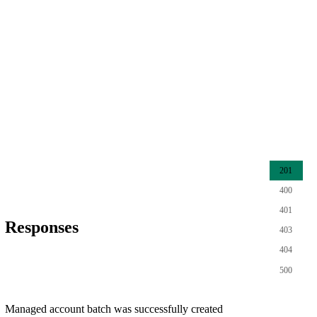
201
400
401
Responses
403
404
500
Managed account batch was successfully created