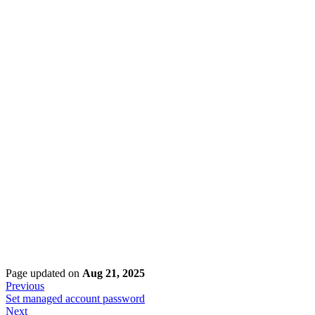
Page updated
on
Aug 21, 2025
Previous
Set managed account password
Next