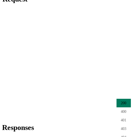
200
400
401
Responses
403