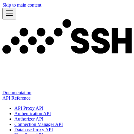
Skip to main content
Documentation
API Reference
API Proxy API
Authentication API
Authorizer API
Connection Manager API
Database Proxy API