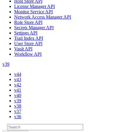
Host Store API
License Manager API
Monitor Service API
Network Access Manager API
Role Store API
Secrets Manager API
Settings API
Trail Index API
User Store API
Vault API
Workflow API
v39
v44
v43
v42
v41
v40
v39
v38
v37
v36