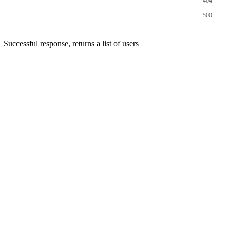
404
500
Successful response, returns a list of users