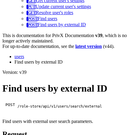
Get current user's settings
Update current user's settings
Resolve user's roles
Find users
Find users by external ID
This is documentation for
PrivX Documentation
v39
, which is no
longer actively maintained.
For up-to-date documentation, see the
latest version
(
v44
).
users
Find users by external ID
Version: v39
Find users by external ID
POST
/role-store/api/v1/users/search/external
Find users with external user search parameters.
Request