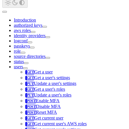
Introduction
authorized keys
aws roles
identity providers
logconf
passkeys
role
source directories
status
users
Get a user
Get a user's settings
Update a user's settings
Get a user's roles
Update a user's roles
Enable MFA
Disable MFA
Reset MFA
Get current user
Get current user's AWS roles