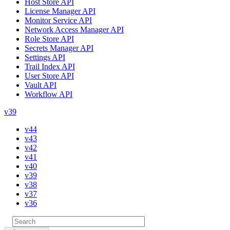
Host Store API
License Manager API
Monitor Service API
Network Access Manager API
Role Store API
Secrets Manager API
Settings API
Trail Index API
User Store API
Vault API
Workflow API
v39
v44
v43
v42
v41
v40
v39
v38
v37
v36