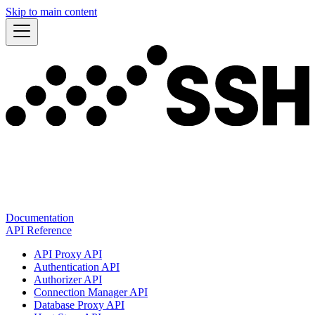
Skip to main content
Documentation
API Reference
API Proxy API
Authentication API
Authorizer API
Connection Manager API
Database Proxy API