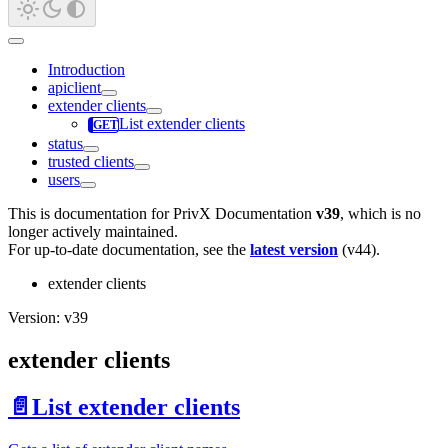
Introduction
apiclient
extender clients
List extender clients
status
trusted clients
users
This is documentation for
PrivX Documentation
v39
, which is no
longer actively maintained.
For up-to-date documentation, see the
latest version
(
v44
).
extender clients
Version: v39
extender clients
📄️
List extender clients