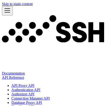
Skip to main content
Documentation
API Reference
API Proxy API
Authentication API
Authorizer API
Connection Manager API
Database Proxy API