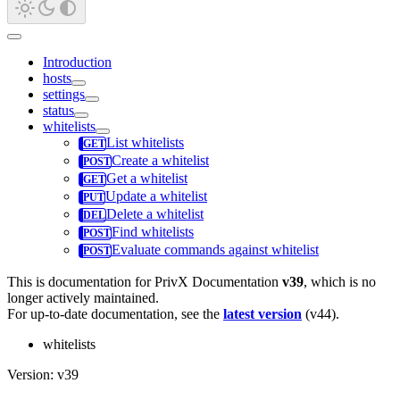
Introduction
hosts
settings
status
whitelists
List whitelists
Create a whitelist
Get a whitelist
Update a whitelist
Delete a whitelist
Find whitelists
Evaluate commands against whitelist
This is documentation for
PrivX Documentation
v39
, which is no
longer actively maintained.
For up-to-date documentation, see the
latest version
(
v44
).
whitelists
Version: v39