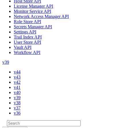
Host Store API
License Manager API
Monitor Service API
Network Access Manager API
Role Store API
Secrets Manager API
Settings API
Trail Index API
User Store API
Vault API
Workflow API
v39
v44
v43
v42
v41
v40
v39
v38
v37
v36