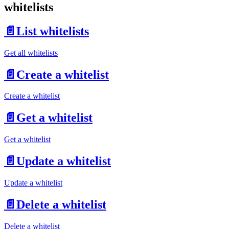
whitelists
📄️
List whitelists
Get all whitelists
📄️
Create a whitelist
Create a whitelist
📄️
Get a whitelist
Get a whitelist
📄️
Update a whitelist
Update a whitelist
📄️
Delete a whitelist
Delete a whitelist