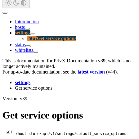
Introduction
hosts
settings
Get service options
status
whitelists
This is documentation for
PrivX Documentation
v39
, which is no
longer actively maintained.
For up-to-date documentation, see the
latest version
(
v44
).
settings
Get service options
Version: v39
Get service options
GET
/host-store/api/v1/settings/default_service_options