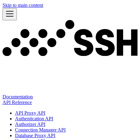
Skip to main content
Documentation
API Reference
API Proxy API
Authentication API
Authorizer API
Connection Manager API
Database Proxy API