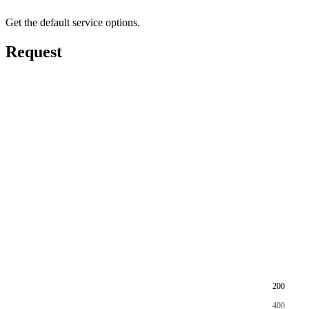
Get the default service options.
Request
200
400