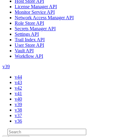
Host Store API
License Manager API
Monitor Service API
Network Access Manager API
Role Store API
Secrets Manager API
Settings API
Trail Index API
User Store API
Vault API
Workflow API
v39
v44
v43
v42
v41
v40
v39
v38
v37
v36