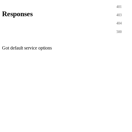
401
Responses
403
404
500
Got default service options