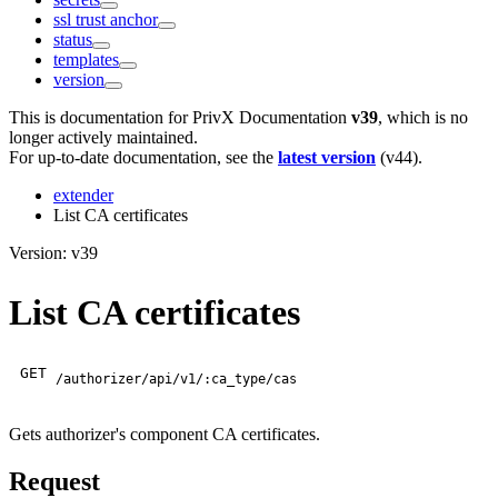
ssl trust anchor
status
templates
version
This is documentation for
PrivX Documentation
v39
, which is no
longer actively maintained.
For up-to-date documentation, see the
latest version
(
v44
).
extender
List CA certificates
Version: v39
List CA certificates
GET
/authorizer/api/v1/:ca_type/cas
Gets authorizer's component CA certificates.
Request