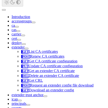
Introduction
accessgroups
ca
cas
carrier
cert
deploy
extender
List CA certificates
Renew CA certificates
Get CA certificate configuration
Update CA certificate configuration
Get an extender CA certificate
Delete an extender CA certificate
Get CRL
Request an extender config file download
Download an extender config
extender trust anchor
icap
principals
secrets