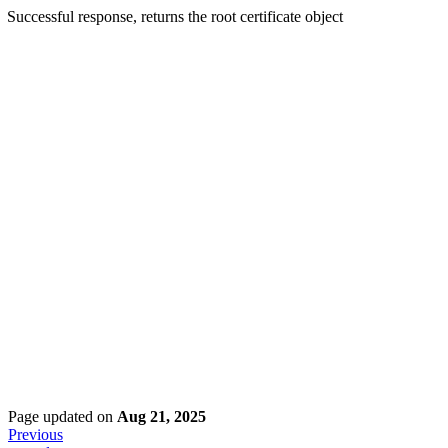
Successful response, returns the root certificate object
Page updated
on
Aug 21, 2025
Previous