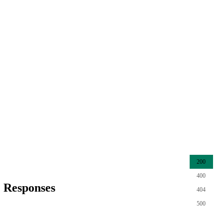
200
400
Responses
404
500