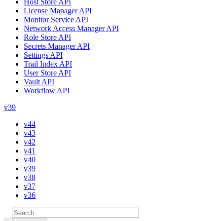
Host Store API
License Manager API
Monitor Service API
Network Access Manager API
Role Store API
Secrets Manager API
Settings API
Trail Index API
User Store API
Vault API
Workflow API
v39
v44
v43
v42
v41
v40
v39
v38
v37
v36