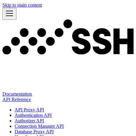
Skip to main content
Documentation
API Reference
API Proxy API
Authentication API
Authorizer API
Connection Manager API
Database Proxy API