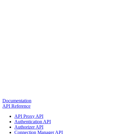
Documentation
API Reference
API Proxy API
Authentication API
Authorizer API
Connection Manager API