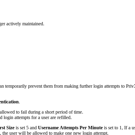
ger actively maintained.
 can temporarily prevent them from making further login attempts to Pri
ntication
.
allowed to fail during a short period of time.
 login attempts for a user are refilled.
st Size
is set 5 and
Username Attempts Per Minute
is set to 1, If a 
 the user will be allowed to make one new login attempt.