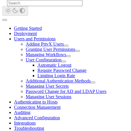
Getting Started
Deployment
Users and Permissions
Adding PrivX Users
Granting User Permissions
Managing Workflows
User Configuration
Automatic Logout
Require Password Change
Limiting Login Rate
Additional Authentication Methods
Managing User Secrets
Password Change for AD and LDAP Users
Managing User Sessions
Authenticating to Hosts
Connection Management
Auditing
Advanced Configuration
Integrations
Troubleshooting