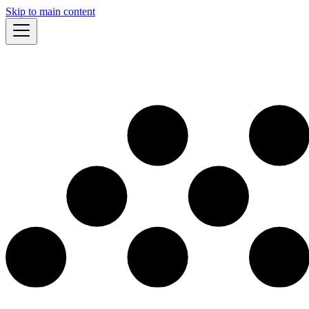
Skip to main content