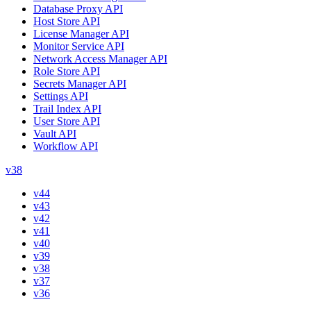
Database Proxy API
Host Store API
License Manager API
Monitor Service API
Network Access Manager API
Role Store API
Secrets Manager API
Settings API
Trail Index API
User Store API
Vault API
Workflow API
v38
v44
v43
v42
v41
v40
v39
v38
v37
v36