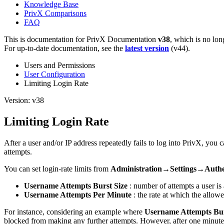
Knowledge Base
PrivX Comparisons
FAQ
This is documentation for
PrivX Documentation
v38
, which is no lon
For up-to-date documentation, see the
latest version
(
v44
).
Users and Permissions
User Configuration
Limiting Login Rate
Version: v38
Limiting Login Rate
After a user and/or IP address repeatedly fails to log into PrivX, you
attempts.
You can set login-rate limits from
Administration→Settings→Authe
Username Attempts Burst Size
: number of attempts a user is 
Username Attempts Per Minute
: the rate at which the allowed
For instance, considering an example where
Username Attempts Bur
blocked from making any further attempts. However, after one minute,