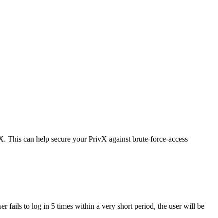
vX. This can help secure your PrivX against brute-force-access
user fails to log in 5 times within a very short period, the user will be