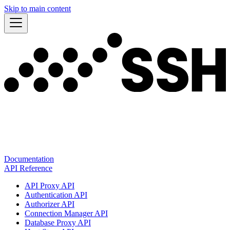
Skip to main content
Documentation
API Reference
API Proxy API
Authentication API
Authorizer API
Connection Manager API
Database Proxy API