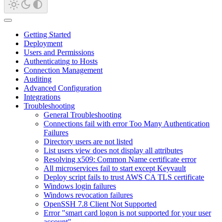
Getting Started
Deployment
Users and Permissions
Authenticating to Hosts
Connection Management
Auditing
Advanced Configuration
Integrations
Troubleshooting
General Troubleshooting
Connections fail with error Too Many Authentication
Failures
Directory users are not listed
List users view does not display all attributes
Resolving x509: Common Name certificate error
All microservices fail to start except Keyvault
Deploy script fails to trust AWS CA TLS certificate
Windows login failures
Windows revocation failures
OpenSSH 7.8 Client Not Supported
Error "smart card logon is not supported for your user
account"