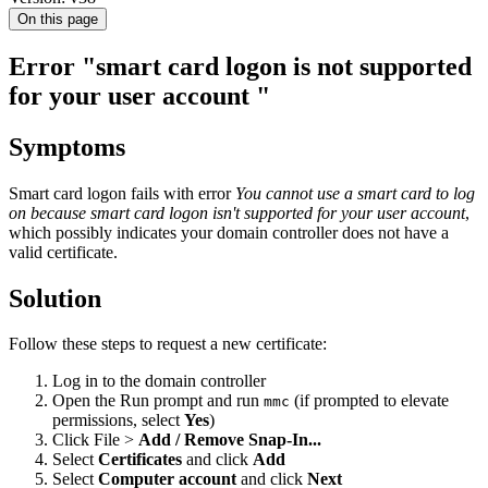
On this page
Error "smart card logon is not supported
for your user account "
Symptoms
Smart card logon fails with error
You cannot use a smart card to log
on because smart card logon isn't supported for your user account
,
which possibly indicates your domain controller does not have a
valid certificate.
Solution
Follow these steps to request a new certificate:
Log in to the domain controller
Open the Run prompt and run
(if prompted to elevate
mmc
permissions, select
Yes
)
Click File >
Add / Remove Snap-In...
Select
Certificates
and click
Add
Select
Computer account
and click
Next