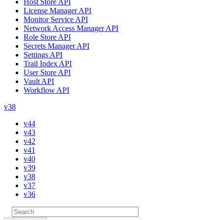
Host Store API
License Manager API
Monitor Service API
Network Access Manager API
Role Store API
Secrets Manager API
Settings API
Trail Index API
User Store API
Vault API
Workflow API
v38
v44
v43
v42
v41
v40
v39
v38
v37
v36