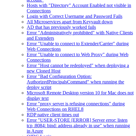
Hosts with "Directory" Account Enabled not visible in
Connections
Login with Correct Username and Password Fails
All Microservices apart from Keyvault down
AD that has previously worked fails
Error "Administratively prohibited" with Native Clients
and Extenders
Error "Unable to connect to Extender/Carrier" during
Web Connections
Error "Unable to connect to Web Proxy" during Web
Connections
Error "Host cannot be redeployed" when deploying a
new Cloned Host
Error "Bad Configuration Option:
AuthorizedPrincipalsCommand" when running the
deploy script
Microsoft Remote Desktop version 10 for Mac does not
display text
Error "proxy server is refusing connections" during
Web Connections on RHEL8
RDP native client times out
Error "USER-STORE [ERROR] Server error: listen
tcp :8084: bind: address already in use" when running
in Azure