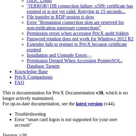
OIDC Login
"[ERROR] DB connection failure: x509: certificate has
expired or is not yet valid. Retrying in 15 seconds...
File transfer in RDP session is slow
Error "Remaining connection slots are reserved for
non-replication superuser connections"
Permission errors when accessing PrivX audit folders
Password rotation does not work for Windows 2012 R2
Extender fails to register to PrivX because certificate
expired
Installation and Upgrade Errors
Permission Denied When Accessing PostgreSQL-
Database Targets
Knowledge Base
PrivX Comparisons
FAQ
This is documentation for
PrivX Documentation
v38
, which is no
longer actively maintained.
For up-to-date documentation, see the
latest version
(
v44
).
Troubleshooting
Error "smart card logon is not supported for your user
account"
Version: v38