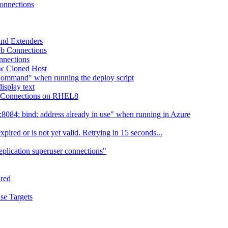
Connections
 and Extenders
eb Connections
nnections
ew Cloned Host
Command" when running the deploy script
isplay text
eb Connections on RHEL8
084: bind: address already in use" when running in Azure
ired or is not yet valid. Retrying in 15 seconds...
eplication superuser connections"
ired
se Targets