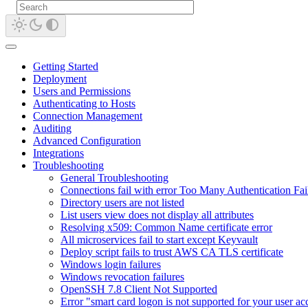
Getting Started
Deployment
Users and Permissions
Authenticating to Hosts
Connection Management
Auditing
Advanced Configuration
Integrations
Troubleshooting
General Troubleshooting
Connections fail with error Too Many Authentication Fai
Directory users are not listed
List users view does not display all attributes
Resolving x509: Common Name certificate error
All microservices fail to start except Keyvault
Deploy script fails to trust AWS CA TLS certificate
Windows login failures
Windows revocation failures
OpenSSH 7.8 Client Not Supported
Error "smart card logon is not supported for your user a