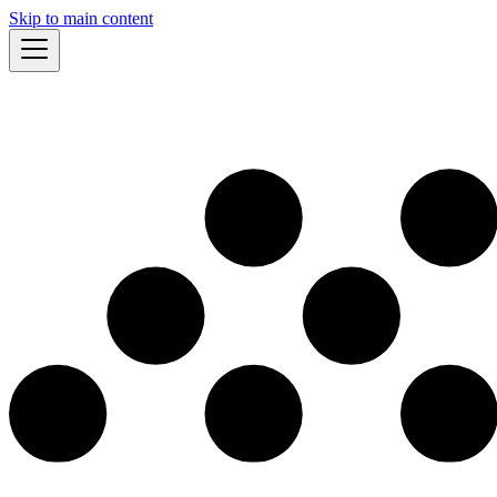
Skip to main content