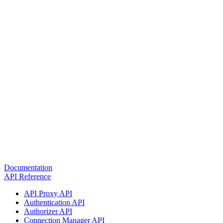
Documentation
API Reference
API Proxy API
Authentication API
Authorizer API
Connection Manager API