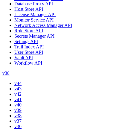
Database Proxy API
Host Store API
License Manager API
Monitor Service API
Network Access Manager API
Role Store API
Secrets Manager API
Settings API
Trail Index API
User Store API
Vault API
Workflow API
v38
v44
v43
v42
v41
v40
v39
v38
v37
v36