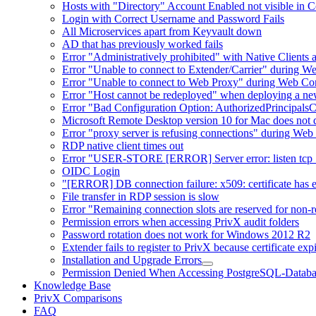
Hosts with "Directory" Account Enabled not visible in 
Login with Correct Username and Password Fails
All Microservices apart from Keyvault down
AD that has previously worked fails
Error "Administratively prohibited" with Native Clients
Error "Unable to connect to Extender/Carrier" during W
Error "Unable to connect to Web Proxy" during Web Co
Error "Host cannot be redeployed" when deploying a n
Error "Bad Configuration Option: AuthorizedPrincipals
Microsoft Remote Desktop version 10 for Mac does not d
Error "proxy server is refusing connections" during W
RDP native client times out
Error "USER-STORE [ERROR] Server error: listen tcp :8
OIDC Login
"[ERROR] DB connection failure: x509: certificate has exp
File transfer in RDP session is slow
Error "Remaining connection slots are reserved for non-r
Permission errors when accessing PrivX audit folders
Password rotation does not work for Windows 2012 R2
Extender fails to register to PrivX because certificate exp
Installation and Upgrade Errors
Permission Denied When Accessing PostgreSQL-Databa
Knowledge Base
PrivX Comparisons
FAQ