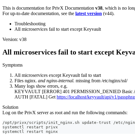
This is documentation for
PrivX Documentation
v38
, which is no lon
For up-to-date documentation, see the
latest version
(
v44
).
Troubleshooting
All microservices fail to start except Keyvault
Version: v38
All microservices fail to start except Keyv
Symptoms
All microservices except Keyvault fail to start
Files nginx.
and nginx-internal.
missing from /etc/nginx/ssl/
Many logs show errors, e.g.
KEYVAULT [ERROR] 401 PERMISSION_DENIED Basic Auth
AUTH [FATAL] Get
https://localhost/keyvault/api/v1/passphra
Solution
Log on the PrivX server as root and run the following commands:
/opt/privx/scripts/init_nginx.sh update-trust /etc/ngin
systemctl restart privx
systemctl restart nginx