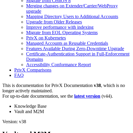
Migrate from CentOS 8
Merging changes on Extender/Carrier/WebProxy
upgrade
Mapping Directory Users to Additional Accounts
Upgrade from Older Releases
Improve performance with indexing
Migrate from EOL Operating Systems
PrivX on Kubernetes
Managed Accounts as Reusable Credentials
Features Available During Zero-Downtime Upgrade
Certificate-Authentication Support in Full-Enforcement
Domains
Accessibility Conformance Report
PrivX Comparisons
FAQ
This is documentation for
PrivX Documentation
v38
, which is no
longer actively maintained.
For up-to-date documentation, see the
latest version
(
v44
).
Knowledge Base
Vault and M2M
Version: v38