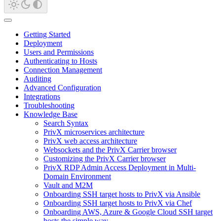
Getting Started
Deployment
Users and Permissions
Authenticating to Hosts
Connection Management
Auditing
Advanced Configuration
Integrations
Troubleshooting
Knowledge Base
Search Syntax
PrivX microservices architecture
PrivX web access architecture
Websockets and the PrivX Carrier browser
Customizing the PrivX Carrier browser
PrivX RDP Admin Access Deployment in Multi-
Domain Environment
Vault and M2M
Onboarding SSH target hosts to PrivX via Ansible
Onboarding SSH target hosts to PrivX via Chef
Onboarding AWS, Azure & Google Cloud SSH target
hosts the simple way