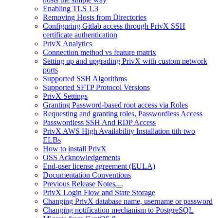
Enabling TLS 1.3
Removing Hosts from Directories
Configuring Gitlab access through PrivX SSH
certificate authentication
PrivX Analytics
Connection method vs feature matrix
Setting up and upgrading PrivX with custom network
ports
Supported SSH Algorithms
Supported SFTP Protocol Versions
PrivX Settings
Granting Password-based root access via Roles
Requesting and granting roles, Passwordless Access
Passwordless SSH And RDP Access
PrivX AWS High Availability Installation tith two
ELBs
How to install PrivX
OSS Acknowledgements
End-user license agreement (EULA)
Documentation Conventions
Previous Release Notes
PrivX Login Flow and State Storage
Changing PrivX database name, username or password
Changing notification mechanism to PostgreSQL