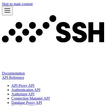
Skip to main content
Documentation
API Reference
API Proxy API
Authentication API
Authorizer API
Connection Manager API
Database Proxy API