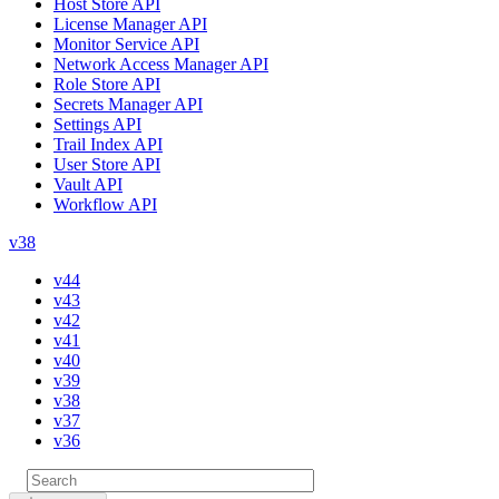
Host Store API
License Manager API
Monitor Service API
Network Access Manager API
Role Store API
Secrets Manager API
Settings API
Trail Index API
User Store API
Vault API
Workflow API
v38
v44
v43
v42
v41
v40
v39
v38
v37
v36