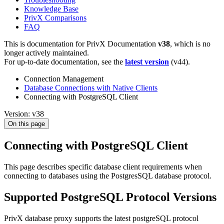
Knowledge Base
PrivX Comparisons
FAQ
This is documentation for
PrivX Documentation
v38
, which is no
longer actively maintained.
For up-to-date documentation, see the
latest version
(
v44
).
Connection Management
Database Connections with Native Clients
Connecting with PostgreSQL Client
Version: v38
On this page
Connecting with PostgreSQL Client
This page describes specific database client requirements when
connecting to databases using the PostgresSQL database protocol.
Supported PostgreSQL Protocol Versions
PrivX database proxy supports the latest postgreSQL protocol