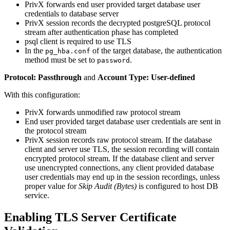
PrivX forwards end user provided target database user
credentials to database server
PrivX session records the decrypted postgreSQL protocol
stream after authentication phase has completed
psql client is required to use TLS
In the
of the target database, the authentication
pg_hba.conf
method must be set to
.
password
Protocol: Passthrough
and
Account Type: User-defined
With this configuration:
PrivX forwards unmodified raw protocol stream
End user provided target database user credentials are sent in
the protocol stream
PrivX session records raw protocol stream. If the database
client and server use TLS, the session recording will contain
encrypted protocol stream. If the database client and server
use unencrypted connections, any client provided database
user credentials may end up in the session recordings, unless
proper value for
Skip Audit (Bytes)
is configured to host DB
service.
Enabling TLS Server Certificate