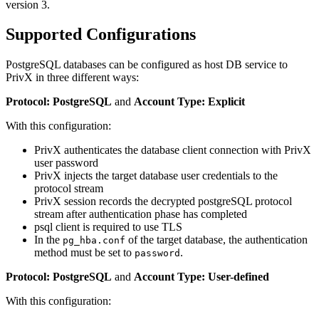
version 3.
Supported Configurations
PostgreSQL databases can be configured as host DB service to
PrivX in three different ways:
Protocol: PostgreSQL
and
Account Type: Explicit
With this configuration:
PrivX authenticates the database client connection with PrivX
user password
PrivX injects the target database user credentials to the
protocol stream
PrivX session records the decrypted postgreSQL protocol
stream after authentication phase has completed
psql client is required to use TLS
In the
of the target database, the authentication
pg_hba.conf
method must be set to
.
password
Protocol: PostgreSQL
and
Account Type: User-defined
With this configuration: