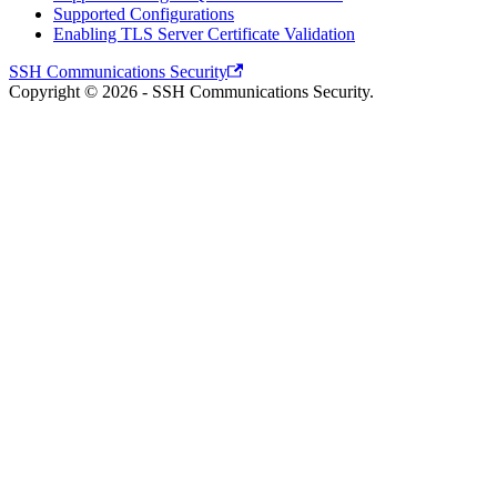
Supported Configurations
Enabling TLS Server Certificate Validation
SSH Communications Security
Copyright © 2026 - SSH Communications Security.