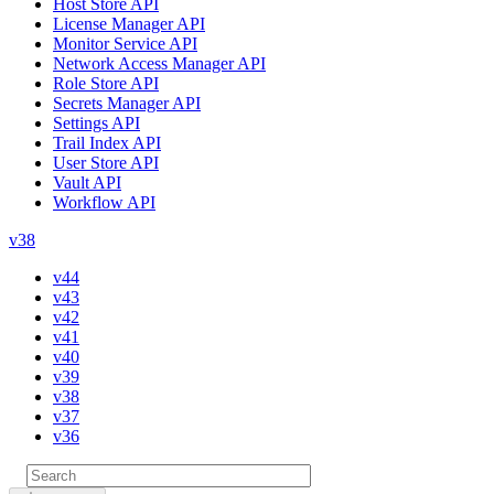
Host Store API
License Manager API
Monitor Service API
Network Access Manager API
Role Store API
Secrets Manager API
Settings API
Trail Index API
User Store API
Vault API
Workflow API
v38
v44
v43
v42
v41
v40
v39
v38
v37
v36