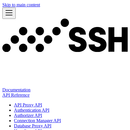
Skip to main content
Documentation
API Reference
API Proxy API
Authentication API
Authorizer API
Connection Manager API
Database Proxy API