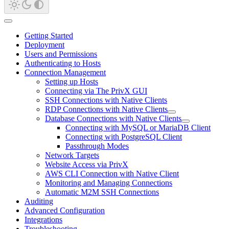
Getting Started
Deployment
Users and Permissions
Authenticating to Hosts
Connection Management
Setting up Hosts
Connecting via The PrivX GUI
SSH Connections with Native Clients
RDP Connections with Native Clients
Database Connections with Native Clients
Connecting with MySQL or MariaDB Client
Connecting with PostgreSQL Client
Passthrough Modes
Network Targets
Website Access via PrivX
AWS CLI Connection with Native Client
Monitoring and Managing Connections
Automatic M2M SSH Connections
Auditing
Advanced Configuration
Integrations
Troubleshooting