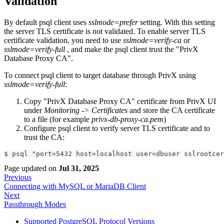
Validation
By default psql client uses
sslmode=prefer
setting. With this setting
the server TLS certificate is not validated. To enable server TLS
certificate validation, you need to use
sslmode=verify-ca
or
sslmode=verify-full
, and make the psql client trust the "PrivX
Database Proxy CA".
To connect psql client to target database through PrivX using
sslmode=verify-full
:
Copy "PrivX Database Proxy CA" certificate from PrivX UI
under
Monitoring -> Certificates
and store the CA certificate
to a file (for example
privx-db-proxy-ca.pem
)
Configure psql client to verify server TLS certificate and to
trust the CA:
$ psql "port=5432 host=localhost user=dbuser sslrootcer
Page updated
on
Jul 31, 2025
Previous
Connecting with MySQL or MariaDB Client
Next
Passthrough Modes
Supported PostgreSQL Protocol Versions