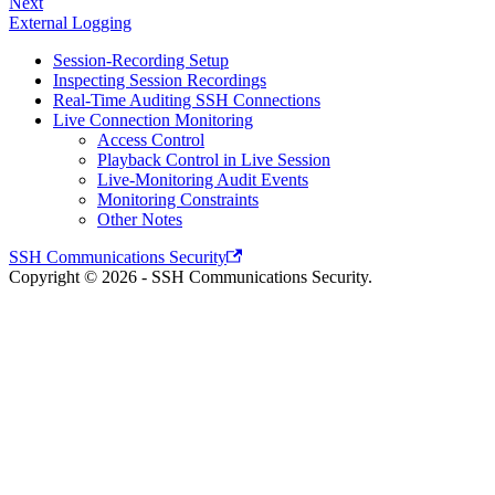
Next
External Logging
Session-Recording Setup
Inspecting Session Recordings
Real-Time Auditing SSH Connections
Live Connection Monitoring
Access Control
Playback Control in Live Session
Live-Monitoring Audit Events
Monitoring Constraints
Other Notes
SSH Communications Security
Copyright © 2026 - SSH Communications Security.