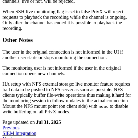
channels, live or not, will be rejected.
When SSH live monitoring flag is set to false PrivX will reject
requests to playback the recording while the channel is ongoing.
Only after the channel has ended it is possible to playback the
recording.
Other Notes
The user in the original connection is not informed in the UI if
another user starts or stops monitoring the connection.
The monitoring user is not informed if the user in the original
connection opens new channels.
HA setup with NFS external storage: live monitor feature requires
trail data to be pushed to NFS server as soon as possible. NFS
clients typically buffer file-write operations thus making it hard for
the monitoring session to follow updates in the actual connection.
Mount the NFS mount point (on client side) with
to disable
noac
write buffering on all PrivX nodes.
Page updated
on
Jul 31, 2025
Previous
SIEM Integration