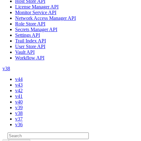
Host Store API
License Manager API
Monitor Service API
Network Access Manager API
Role Store API
Secrets Manager API
Settings API
Trail Index API
User Store API
Vault API
Workflow API
v38
v44
v43
v42
v41
v40
v39
v38
v37
v36