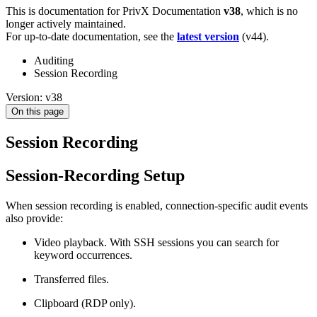
This is documentation for
PrivX Documentation
v38
, which is no
longer actively maintained.
For up-to-date documentation, see the
latest version
(
v44
).
Auditing
Session Recording
Version: v38
On this page
Session Recording
Session-Recording Setup
When session recording is enabled, connection-specific audit events
also provide:
Video playback. With SSH sessions you can search for
keyword occurrences.
Transferred files.
Clipboard (RDP only).