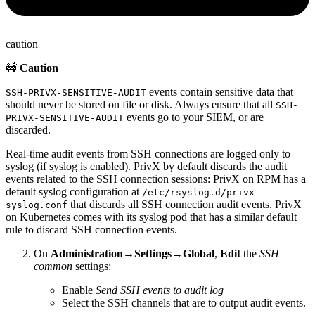
caution
🚧
Caution
events contain sensitive data that
SSH-PRIVX-SENSITIVE-AUDIT
should never be stored on file or disk. Always ensure that all
SSH-
events go to your SIEM, or are
PRIVX-SENSITIVE-AUDIT
discarded.
Real-time audit events from SSH connections are logged only to
syslog (if syslog is enabled). PrivX by default discards the audit
events related to the SSH connection sessions: PrivX on RPM has a
default syslog configuration at
/etc/rsyslog.d/privx-
that discards all SSH connection audit events. PrivX
syslog.conf
on Kubernetes comes with its syslog pod that has a similar default
rule to discard SSH connection events.
On
Administration→Settings→Global
,
Edit
the
SSH
common
settings:
Enable
Send SSH events to audit log
Select the SSH channels that are to output audit events.