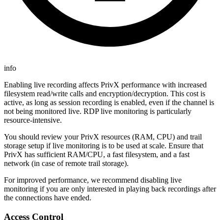
info
Enabling live recording affects PrivX performance with increased
filesystem read/write calls and encryption/decryption. This cost is
active, as long as session recording is enabled, even if the channel is
not being monitored live. RDP live monitoring is particularly
resource-intensive.
You should review your PrivX resources (RAM, CPU) and trail
storage setup if live monitoring is to be used at scale. Ensure that
PrivX has sufficient RAM/CPU, a fast filesystem, and a fast
network (in case of remote trail storage).
For improved performance, we recommend disabling live
monitoring if you are only interested in playing back recordings after
the connections have ended.
Access Control