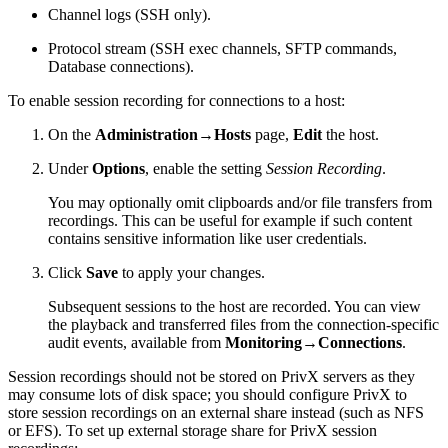
Channel logs (SSH only).
Protocol stream (SSH exec channels, SFTP commands,
Database connections).
To enable session recording for connections to a host:
On the
Administration→Hosts
page,
Edit
the host.
Under
Options
, enable the setting
Session Recording
.
You may optionally omit clipboards and/or file transfers from
recordings. This can be useful for example if such content
contains sensitive information like user credentials.
Click
Save
to apply your changes.
Subsequent sessions to the host are recorded. You can view
the playback and transferred files from the connection-specific
audit events, available from
Monitoring→Connections
.
Session recordings should not be stored on PrivX servers as they
may consume lots of disk space; you should configure PrivX to
store session recordings on an external share instead (such as NFS
or EFS). To set up external storage share for PrivX session