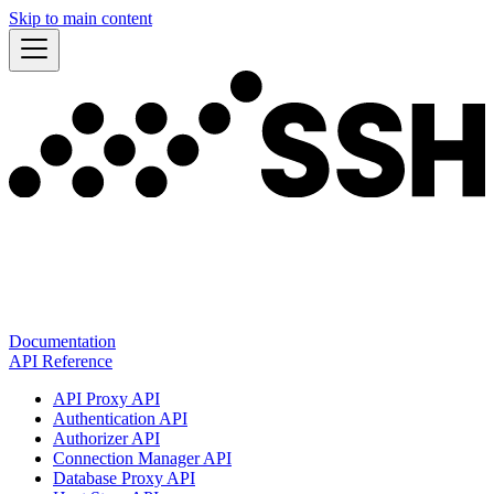
Skip to main content
Documentation
API Reference
API Proxy API
Authentication API
Authorizer API
Connection Manager API
Database Proxy API