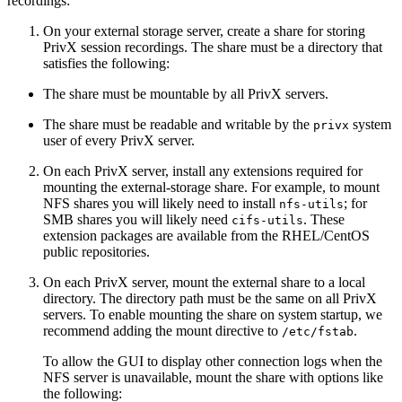
recordings:
On your external storage server, create a share for storing
PrivX session recordings. The share must be a directory that
satisfies the following:
The share must be mountable by all PrivX servers.
The share must be readable and writable by the
system
privx
user of every PrivX server.
On each PrivX server, install any extensions required for
mounting the external-storage share. For example, to mount
NFS shares you will likely need to install
; for
nfs-utils
SMB shares you will likely need
. These
cifs-utils
extension packages are available from the RHEL/CentOS
public repositories.
On each PrivX server, mount the external share to a local
directory. The directory path must be the same on all PrivX
servers. To enable mounting the share on system startup, we
recommend adding the mount directive to
.
/etc/fstab
To allow the GUI to display other connection logs when the
NFS server is unavailable, mount the share with options like
the following: