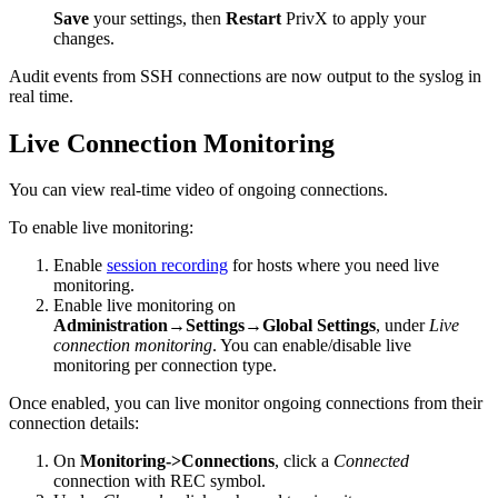
Save
your settings, then
Restart
PrivX to apply your
changes.
Audit events from SSH connections are now output to the syslog in
real time.
Live Connection Monitoring
You can view real-time video of ongoing connections.
To enable live monitoring:
Enable
session recording
for hosts where you need live
monitoring.
Enable live monitoring on
Administration→Settings→Global Settings
, under
Live
connection monitoring
. You can enable/disable live
monitoring per connection type.
Once enabled, you can live monitor ongoing connections from their
connection details:
On
Monitoring->Connections
, click a
Connected
connection with REC symbol.