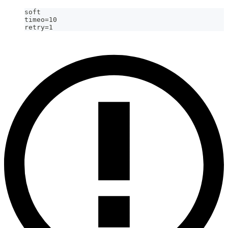
soft
timeo=10
retry=1