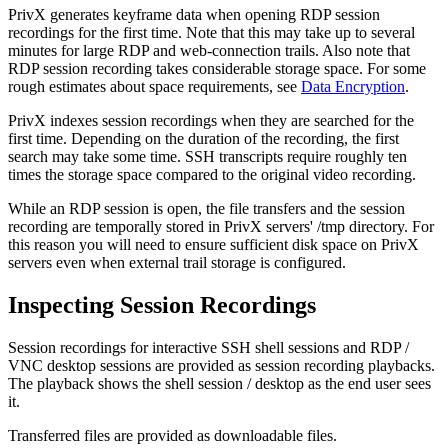
PrivX generates keyframe data when opening RDP session
recordings for the first time. Note that this may take up to several
minutes for large RDP and web-connection trails. Also note that
RDP session recording takes considerable storage space. For some
rough estimates about space requirements, see
Data Encryption
.
PrivX indexes session recordings when they are searched for the
first time. Depending on the duration of the recording, the first
search may take some time. SSH transcripts require roughly ten
times the storage space compared to the original video recording.
While an RDP session is open, the file transfers and the session
recording are temporally stored in PrivX servers' /tmp directory. For
this reason you will need to ensure sufficient disk space on PrivX
servers even when external trail storage is configured.
Inspecting Session Recordings
Session recordings for interactive SSH shell sessions and RDP /
VNC desktop sessions are provided as session recording playbacks.
The playback shows the shell session / desktop as the end user sees
it.
Transferred files are provided as downloadable files.