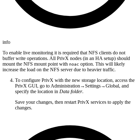
info
To enable live monitoring it is required that NFS clients do not
buffer write operations. All PrivX nodes (in an HA setup) should
mount the NFS mount point with
option. This will likely
noac
increase the load on the NFS server due to heavier traffic.
To configure PrivX with the new storage location, access the
PrivX GUI, go to Administration→Settings→Global, and
specify the location in
Data folder
.
Save your changes, then restart PrivX services to apply the
changes.