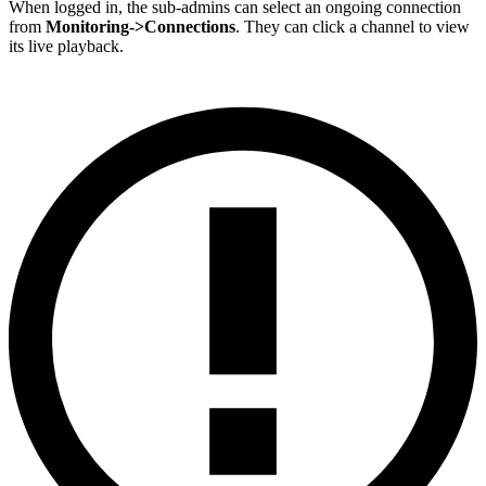
When logged in, the sub-admins can select an ongoing connection
from
Monitoring->Connections
. They can click a channel to view
its live playback.