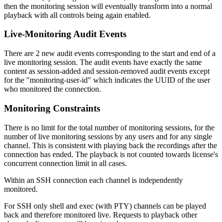
then the monitoring session will eventually transform into a normal
playback with all controls being again enabled.
Live-Monitoring Audit Events
There are 2 new audit events corresponding to the start and end of a
live monitoring session. The audit events have exactly the same
content as session-added and session-removed audit events except
for the "monitoring-user-id" which indicates the UUID of the user
who monitored the connection.
Monitoring Constraints
There is no limit for the total number of monitoring sessions, for the
number of live monitoring sessions by any users and for any single
channel. This is consistent with playing back the recordings after the
connection has ended. The playback is not counted towards license's
concurrent connection limit in all cases.
Within an SSH connection each channel is independently
monitored.
For SSH only shell and exec (with PTY) channels can be played
back and therefore monitored live. Requests to playback other