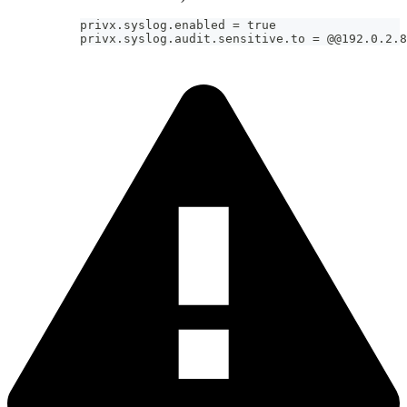
privx.syslog.enabled = true
privx.syslog.audit.sensitive.to = @@192.0.2.8