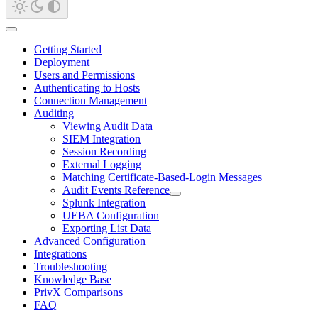
Getting Started
Deployment
Users and Permissions
Authenticating to Hosts
Connection Management
Auditing
Viewing Audit Data
SIEM Integration
Session Recording
External Logging
Matching Certificate-Based-Login Messages
Audit Events Reference
Splunk Integration
UEBA Configuration
Exporting List Data
Advanced Configuration
Integrations
Troubleshooting
Knowledge Base
PrivX Comparisons
FAQ