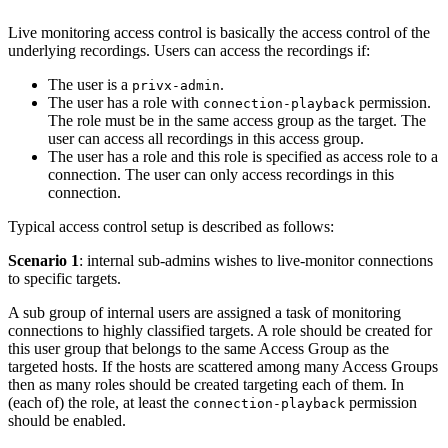
Live monitoring access control is basically the access control of the
underlying recordings. Users can access the recordings if:
The user is a
.
privx-admin
The user has a role with
permission.
connection-playback
The role must be in the same access group as the target. The
user can access all recordings in this access group.
The user has a role and this role is specified as access role to a
connection. The user can only access recordings in this
connection.
Typical access control setup is described as follows:
Scenario 1
: internal sub-admins wishes to live-monitor connections
to specific targets.
A sub group of internal users are assigned a task of monitoring
connections to highly classified targets. A role should be created for
this user group that belongs to the same Access Group as the
targeted hosts. If the hosts are scattered among many Access Groups
then as many roles should be created targeting each of them. In
(each of) the role, at least the
permission
connection-playback
should be enabled.