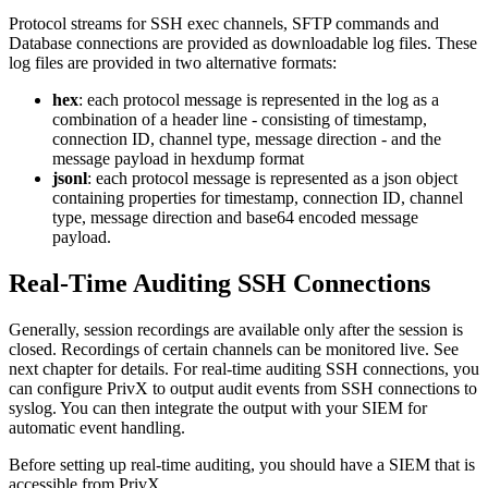
Protocol streams for SSH exec channels, SFTP commands and
Database connections are provided as downloadable log files. These
log files are provided in two alternative formats:
hex
: each protocol message is represented in the log as a
combination of a header line - consisting of timestamp,
connection ID, channel type, message direction - and the
message payload in hexdump format
jsonl
: each protocol message is represented as a json object
containing properties for timestamp, connection ID, channel
type, message direction and base64 encoded message
payload.
Real-Time Auditing SSH Connections
Generally, session recordings are available only after the session is
closed. Recordings of certain channels can be monitored live. See
next chapter for details. For real-time auditing SSH connections, you
can configure PrivX to output audit events from SSH connections to
syslog. You can then integrate the output with your SIEM for
automatic event handling.
Before setting up real-time auditing, you should have a SIEM that is
accessible from PrivX.