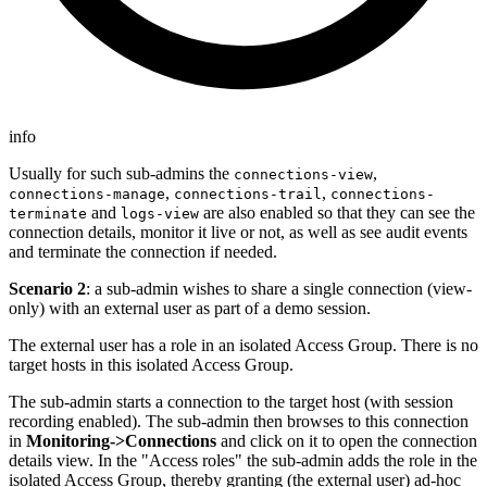
info
Usually for such sub-admins the
,
connections-view
,
,
connections-manage
connections-trail
connections-
and
are also enabled so that they can see the
terminate
logs-view
connection details, monitor it live or not, as well as see audit events
and terminate the connection if needed.
Scenario 2
: a sub-admin wishes to share a single connection (view-
only) with an external user as part of a demo session.
The external user has a role in an isolated Access Group. There is no
target hosts in this isolated Access Group.
The sub-admin starts a connection to the target host (with session
recording enabled). The sub-admin then browses to this connection
in
Monitoring->Connections
and click on it to open the connection
details view. In the "Access roles" the sub-admin adds the role in the
isolated Access Group, thereby granting (the external user) ad-hoc