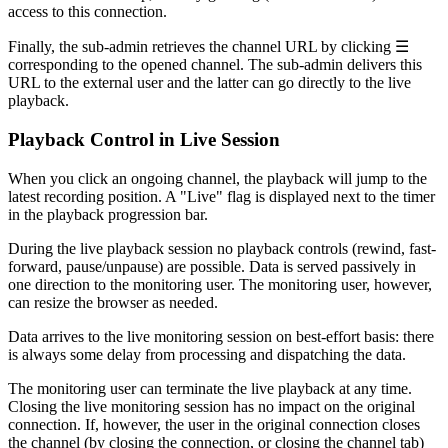
access to this connection.
Finally, the sub-admin retrieves the channel URL by clicking ☰
corresponding to the opened channel. The sub-admin delivers this
URL to the external user and the latter can go directly to the live
playback.
Playback Control in Live Session
When you click an ongoing channel, the playback will jump to the
latest recording position. A "Live" flag is displayed next to the timer
in the playback progression bar.
During the live playback session no playback controls (rewind, fast-
forward, pause/unpause) are possible. Data is served passively in
one direction to the monitoring user. The monitoring user, however,
can resize the browser as needed.
Data arrives to the live monitoring session on best-effort basis: there
is always some delay from processing and dispatching the data.
The monitoring user can terminate the live playback at any time.
Closing the live monitoring session has no impact on the original
connection. If, however, the user in the original connection closes
the channel (by closing the connection, or closing the channel tab)