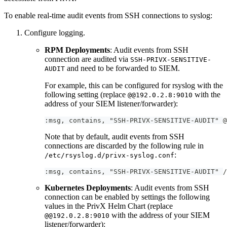
To enable real-time audit events from SSH connections to syslog:
Configure logging.
RPM Deployments
: Audit events from SSH
connection are audited via
SSH-PRIVX-SENSITIVE-
and need to be forwarded to SIEM.
AUDIT
For example, this can be configured for rsyslog with the
following setting (replace
with the
@@192.0.2.8:9010
address of your SIEM listener/forwarder):
:msg, contains, "SSH-PRIVX-SENSITIVE-AUDIT" @
Note that by default, audit events from SSH
connections are discarded by the following rule in
:
/etc/rsyslog.d/privx-syslog.conf
:msg, contains, "SSH-PRIVX-SENSITIVE-AUDIT" /
Kubernetes Deployments
: Audit events from SSH
connection can be enabled by settings the following
values in the PrivX Helm Chart (replace
with the address of your SIEM
@@192.0.2.8:9010
listener/forwarder):