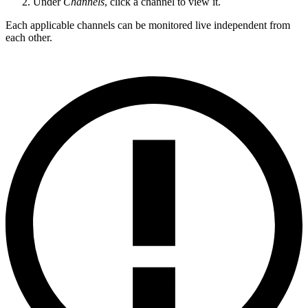
Under
Channels
, click a channel to view it.
Each applicable channels can be monitored live independent from
each other.