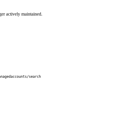
ger actively maintained.
anagedaccounts/search