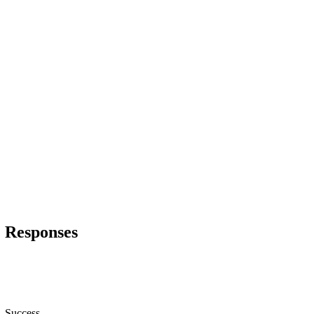
Responses
Success