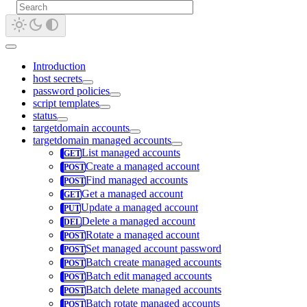
Introduction
host secrets
password policies
script templates
status
targetdomain accounts
targetdomain managed accounts
List managed accounts
Create a managed account
Find managed accounts
Get a managed account
Update a managed account
Delete a managed account
Rotate a managed account
Set managed account password
Batch create managed accounts
Batch edit managed accounts
Batch delete managed accounts
Batch rotate managed accounts