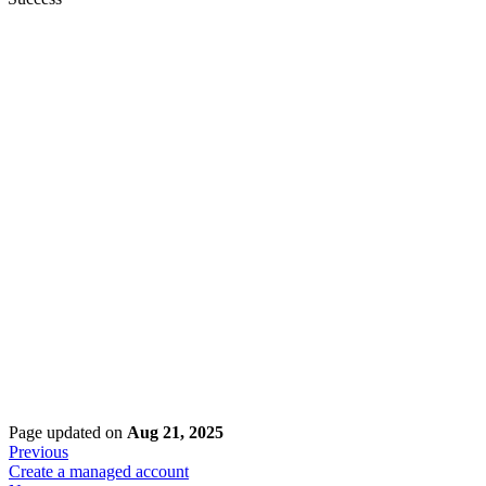
Page updated
on
Aug 21, 2025
Previous
Create a managed account