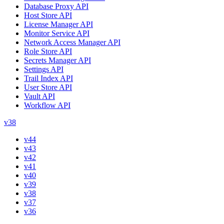
Database Proxy API
Host Store API
License Manager API
Monitor Service API
Network Access Manager API
Role Store API
Secrets Manager API
Settings API
Trail Index API
User Store API
Vault API
Workflow API
v38
v44
v43
v42
v41
v40
v39
v38
v37
v36