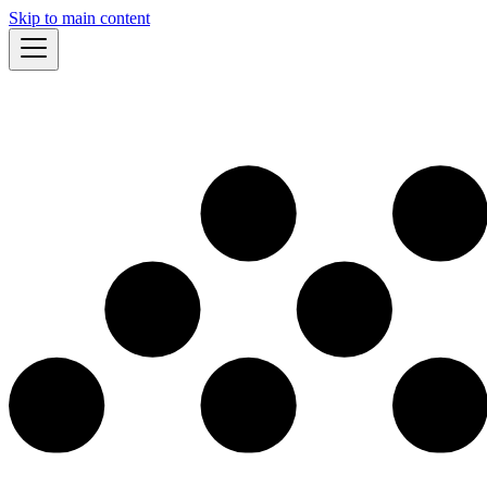
Skip to main content