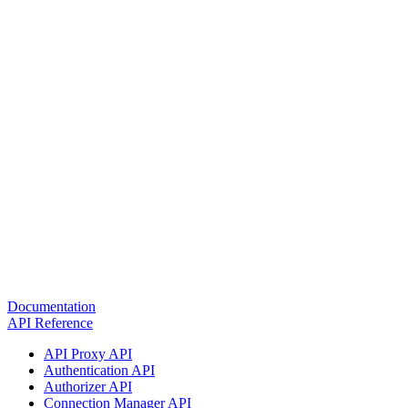
Documentation
API Reference
API Proxy API
Authentication API
Authorizer API
Connection Manager API