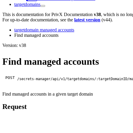
targetdomains
This is documentation for
PrivX Documentation
v38
, which is no lon
For up-to-date documentation, see the
latest version
(
v44
).
targetdomain managed accounts
Find managed accounts
Version: v38
Find managed accounts
POST
/secrets-manager/api/v1/targetdomains/:targetDomainID/m
Find managed accounts in a given target domain
Request