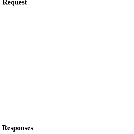
Request
Responses