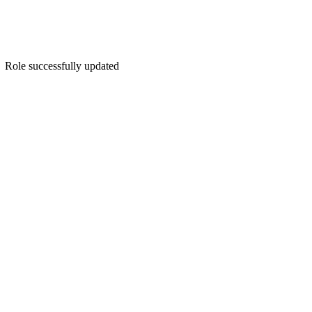
Role successfully updated