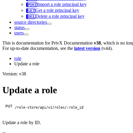
Import a role principal key
Get a role principal key
Delete a role principal key
source directories
status
users
This is documentation for
PrivX Documentation
v38
, which is no lon
For up-to-date documentation, see the
latest version
(
v44
).
role
Update a role
Version: v38
Update a role
PUT
/role-store/api/v1/roles/:role_id
Update a role by ID.