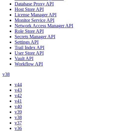
Database Proxy API
Host Store API
License Manager API
Monitor Service API
Network Access Manager API
Role Store API
Secrets Manager API
Settings API
Trail Index API
User Store API
Vault API
Workflow API
v38
v44
v43
v42
v41
v40
v39
v38
v37
v36