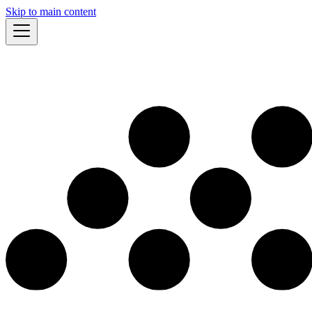
Skip to main content