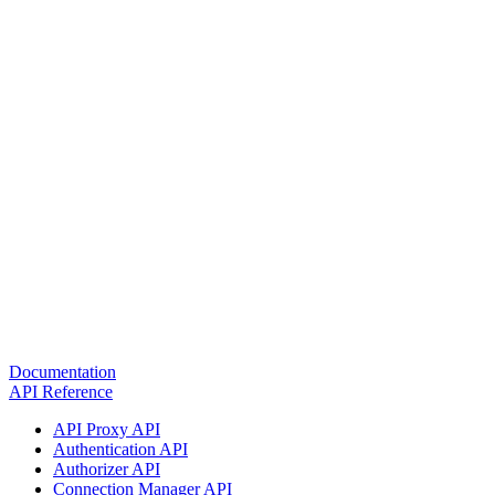
Documentation
API Reference
API Proxy API
Authentication API
Authorizer API
Connection Manager API