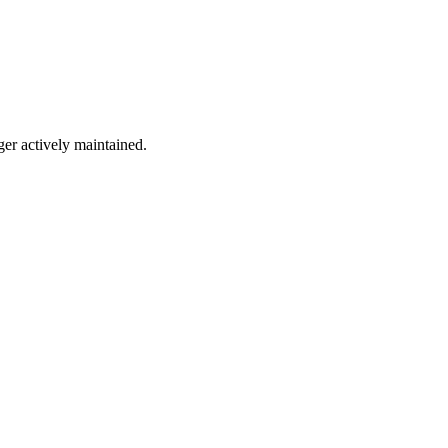
ger actively maintained.