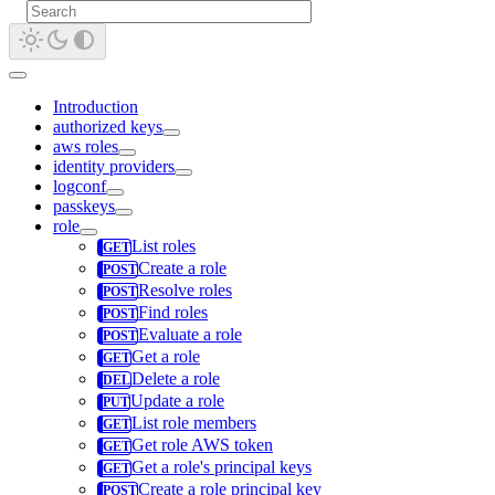
Introduction
authorized keys
aws roles
identity providers
logconf
passkeys
role
List roles
Create a role
Resolve roles
Find roles
Evaluate a role
Get a role
Delete a role
Update a role
List role members
Get role AWS token
Get a role's principal keys
Create a role principal key