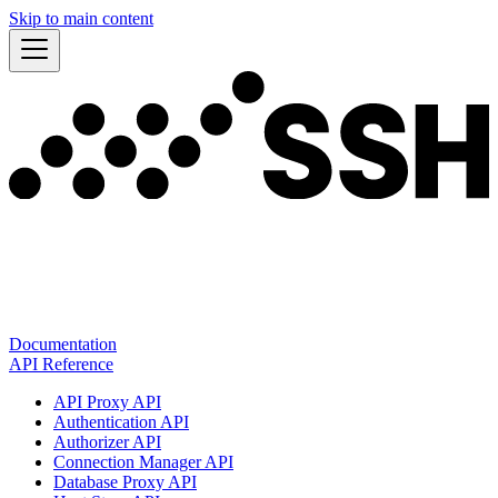
Skip to main content
Documentation
API Reference
API Proxy API
Authentication API
Authorizer API
Connection Manager API
Database Proxy API