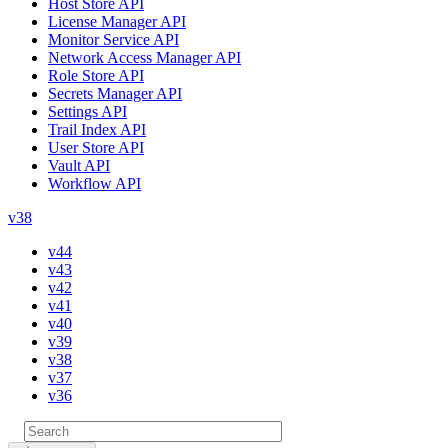
Host Store API
License Manager API
Monitor Service API
Network Access Manager API
Role Store API
Secrets Manager API
Settings API
Trail Index API
User Store API
Vault API
Workflow API
v38
v44
v43
v42
v41
v40
v39
v38
v37
v36