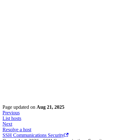
Page updated
on
Aug 21, 2025
Previous
List hosts
Next
Resolve a host
SSH Communications Security