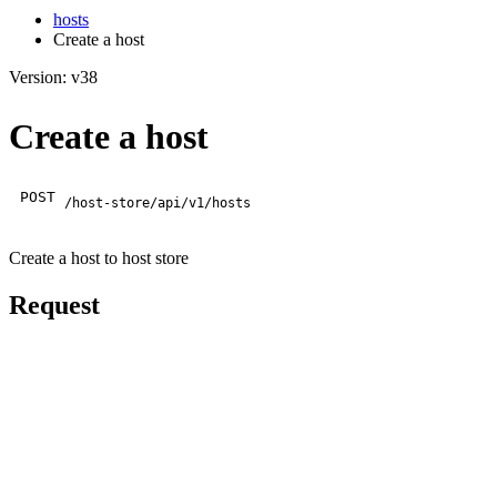
hosts
Create a host
Version: v38
Create a host
POST
/host-store/api/v1/hosts
Create a host to host store
Request