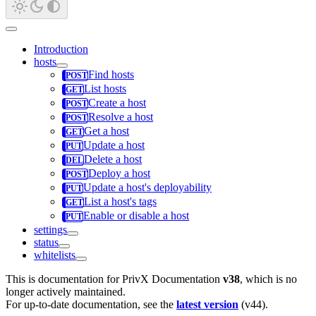
Introduction
hosts
Find hosts
List hosts
Create a host
Resolve a host
Get a host
Update a host
Delete a host
Deploy a host
Update a host's deployability
List a host's tags
Enable or disable a host
settings
status
whitelists
This is documentation for
PrivX Documentation
v38
, which is no
longer actively maintained.
For up-to-date documentation, see the
latest version
(
v44
).