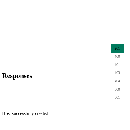
201
400
401
403
Responses
404
500
501
Host successfully created