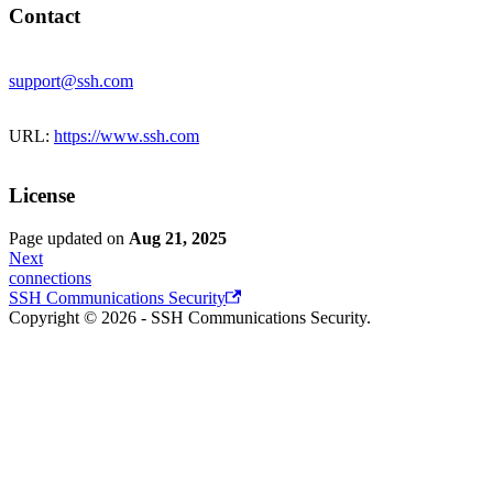
Contact
support@ssh.com
URL:
https://www.ssh.com
License
Page updated
on
Aug 21, 2025
Next
connections
SSH Communications Security
Copyright © 2026 - SSH Communications Security.