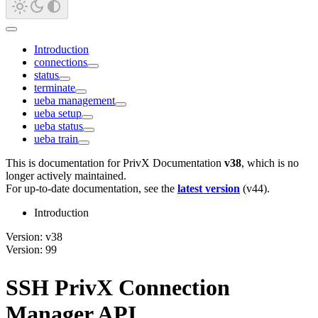
Introduction
connections
status
terminate
ueba management
ueba setup
ueba status
ueba train
This is documentation for
PrivX Documentation
v38
, which is no
longer actively maintained.
For up-to-date documentation, see the
latest version
(
v44
).
Introduction
Version: v38
Version: 99
SSH PrivX Connection
Manager API