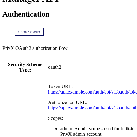
Authentication
OAuth 2.0: oauth
PrivX OAuth2 authorization flow
Security Scheme
oauth2
Type:
Token URL:
https://api.example.com/auth/api/v1/oauth/tok
Authorization URL:
https://api.example.com/auth/api/v1/oauth/aut
Scopes:
admin: Admin scope - used for built-in
PrivX admin account