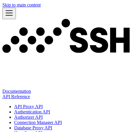
Skip to main content
Documentation
API Reference
API Proxy API
Authentication API
Authorizer API
Connection Manager API
Database Proxy API