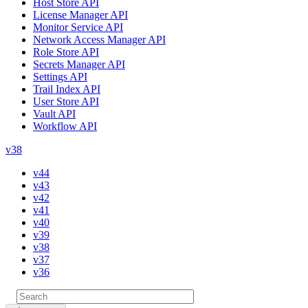
Host Store API
License Manager API
Monitor Service API
Network Access Manager API
Role Store API
Secrets Manager API
Settings API
Trail Index API
User Store API
Vault API
Workflow API
v38
v44
v43
v42
v41
v40
v39
v38
v37
v36