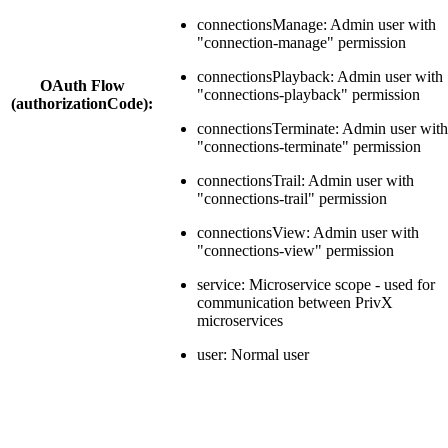
connectionsManage: Admin user with
"connection-manage" permission
connectionsPlayback: Admin user with
OAuth Flow
"connections-playback" permission
(authorizationCode):
connectionsTerminate: Admin user with
"connections-terminate" permission
connectionsTrail: Admin user with
"connections-trail" permission
connectionsView: Admin user with
"connections-view" permission
service: Microservice scope - used for
communication between PrivX
microservices
user: Normal user