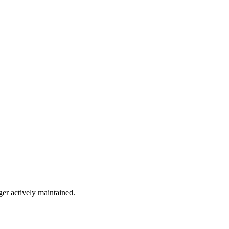
ger actively maintained.