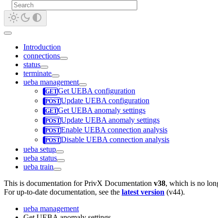
Introduction
connections
status
terminate
ueba management
Get UEBA configuration
Update UEBA configuration
Get UEBA anomaly settings
Update UEBA anomaly settings
Enable UEBA connection analysis
Disable UEBA connection analysis
ueba setup
ueba status
ueba train
This is documentation for
PrivX Documentation
v38
, which is no lon
For up-to-date documentation, see the
latest version
(
v44
).
ueba management
Get UEBA anomaly settings