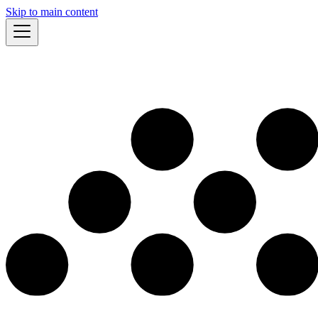
Skip to main content