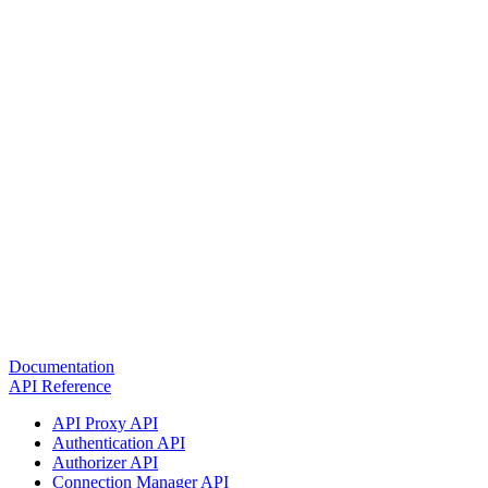
Documentation
API Reference
API Proxy API
Authentication API
Authorizer API
Connection Manager API