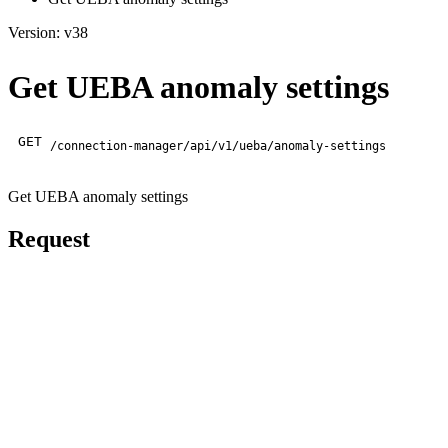
Version: v38
Get UEBA anomaly settings
GET
/connection-manager/api/v1/ueba/anomaly-settings
Get UEBA anomaly settings
Request