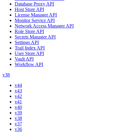
Database Proxy API
Host Store API
License Manager API
Monitor Service API
Network Access Manager API
Role Store API
Secrets Manager API
Settings API
Trail Index API
User Store API
Vault API
Workflow API
v38
v44
v43
v42
v41
v40
v39
v38
v37
v36