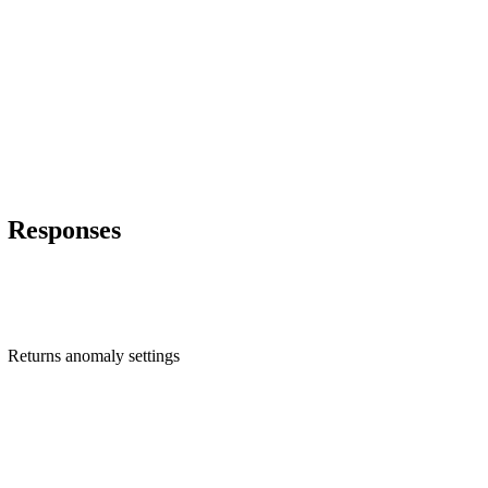
Responses
Returns anomaly settings