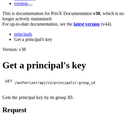
version
This is documentation for
PrivX Documentation
v38
, which is no
longer actively maintained.
For up-to-date documentation, see the
latest version
(
v44
).
principals
Get a principal's key
Version: v38
Get a principal's key
GET
/authorizer/api/v1/principals/:group_id
Gets the principal key by its group ID.
Request