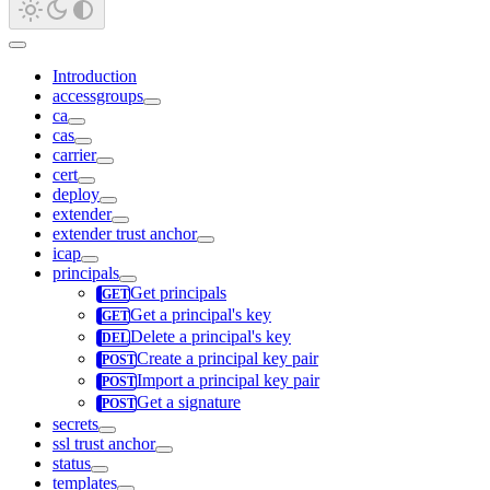
Introduction
accessgroups
ca
cas
carrier
cert
deploy
extender
extender trust anchor
icap
principals
Get principals
Get a principal's key
Delete a principal's key
Create a principal key pair
Import a principal key pair
Get a signature
secrets
ssl trust anchor
status
templates