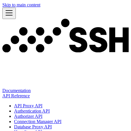
Skip to main content
Documentation
API Reference
API Proxy API
Authentication API
Authorizer API
Connection Manager API
Database Proxy API