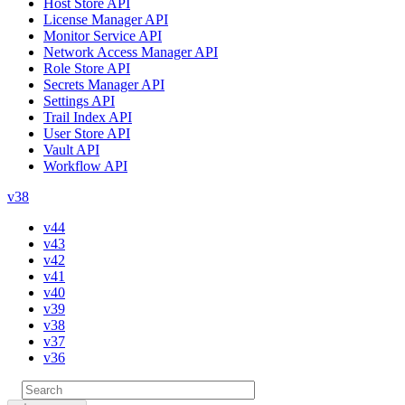
Host Store API
License Manager API
Monitor Service API
Network Access Manager API
Role Store API
Secrets Manager API
Settings API
Trail Index API
User Store API
Vault API
Workflow API
v38
v44
v43
v42
v41
v40
v39
v38
v37
v36