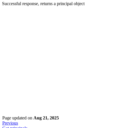
Successful response, returns a principal object
Page updated
on
Aug 21, 2025
Previous