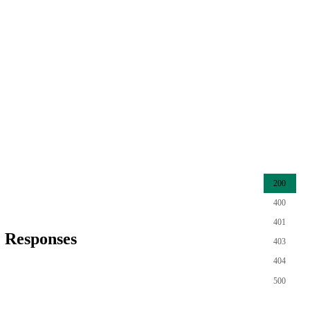
200
400
401
Responses
403
404
500