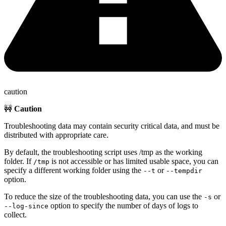
caution
🚧
Caution
Troubleshooting data may contain security critical data, and must be
distributed with appropriate care.
By default, the troubleshooting script uses /tmp as the working
folder. If
is not accessible or has limited usable space, you can
/tmp
specify a different working folder using the
or
--t
--tempdir
option.
To reduce the size of the troubleshooting data, you can use the
or
-s
option to specify the number of days of logs to
--log-since
collect.