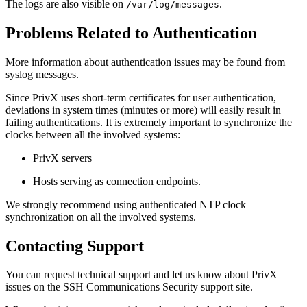
The logs are also visible on
.
/var/log/messages
Problems Related to Authentication
More information about authentication issues may be found from
syslog messages.
Since PrivX uses short-term certificates for user authentication,
deviations in system times (minutes or more) will easily result in
failing authentications. It is extremely important to synchronize the
clocks between all the involved systems:
PrivX servers
Hosts serving as connection endpoints.
We strongly recommend using authenticated NTP clock
synchronization on all the involved systems.
Contacting Support
You can request technical support and let us know about PrivX
issues on the SSH Communications Security support site.