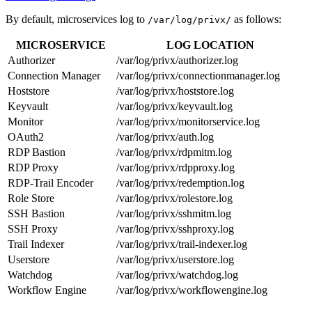
By default, microservices log to
as follows:
/var/log/privx/
MICROSERVICE
LOG LOCATION
Authorizer
/var/log/privx/authorizer.log
Connection Manager
/var/log/privx/connectionmanager.log
Hoststore
/var/log/privx/hoststore.log
Keyvault
/var/log/privx/keyvault.log
Monitor
/var/log/privx/monitorservice.log
OAuth2
/var/log/privx/auth.log
RDP Bastion
/var/log/privx/rdpmitm.log
RDP Proxy
/var/log/privx/rdpproxy.log
RDP-Trail Encoder
/var/log/privx/redemption.log
Role Store
/var/log/privx/rolestore.log
SSH Bastion
/var/log/privx/sshmitm.log
SSH Proxy
/var/log/privx/sshproxy.log
Trail Indexer
/var/log/privx/trail-indexer.log
Userstore
/var/log/privx/userstore.log
Watchdog
/var/log/privx/watchdog.log
Workflow Engine
/var/log/privx/workflowengine.log