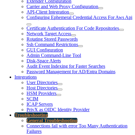
Extender Configuration
Carrier and Web Proxy Configuration
API-Client Integration
Configuring Ephemeral Credential Access For Aws Api
Certificate Authentication For Code Repositories
Network Target Access
Rotating Stored Passwords
Ssh Command Restrictions
GUI Configuration
Admin Command-Line Tool
Disk-Space Alerts
Audit Event Indexing for Faster Searches
Password Management for AD/Entra Domains
Integrations
User Directories
Host Directories
HSM Providers
SCIM
ICAP Servers
PrivX as OIDC Identity Provider
Troubleshooting
General Troubleshooting
Connections fail with error Too Many Authentication
Failures