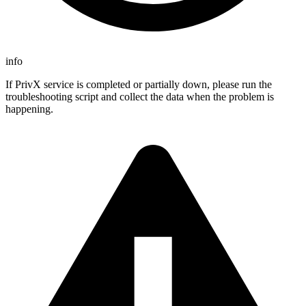
info
If PrivX service is completed or partially down, please run the
troubleshooting script and collect the data when the problem is
happening.