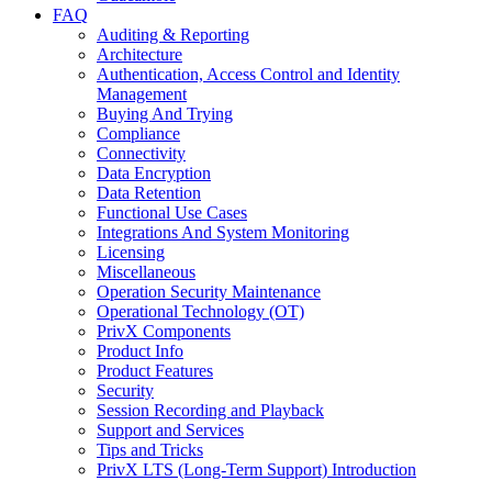
FAQ
Auditing & Reporting
Architecture
Authentication, Access Control and Identity
Management
Buying And Trying
Compliance
Connectivity
Data Encryption
Data Retention
Functional Use Cases
Integrations And System Monitoring
Licensing
Miscellaneous
Operation Security Maintenance
Operational Technology (OT)
PrivX Components
Product Info
Product Features
Security
Session Recording and Playback
Support and Services
Tips and Tricks
PrivX LTS (Long-Term Support) Introduction