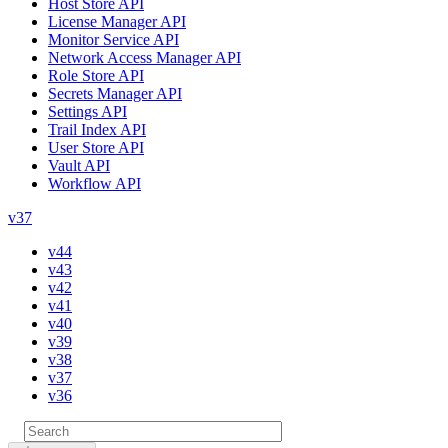
Host Store API
License Manager API
Monitor Service API
Network Access Manager API
Role Store API
Secrets Manager API
Settings API
Trail Index API
User Store API
Vault API
Workflow API
v37
v44
v43
v42
v41
v40
v39
v38
v37
v36