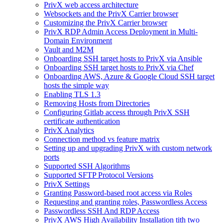
PrivX web access architecture
Websockets and the PrivX Carrier browser
Customizing the PrivX Carrier browser
PrivX RDP Admin Access Deployment in Multi-
Domain Environment
Vault and M2M
Onboarding SSH target hosts to PrivX via Ansible
Onboarding SSH target hosts to PrivX via Chef
Onboarding AWS, Azure & Google Cloud SSH target
hosts the simple way
Enabling TLS 1.3
Removing Hosts from Directories
Configuring Gitlab access through PrivX SSH
certificate authentication
PrivX Analytics
Connection method vs feature matrix
Setting up and upgrading PrivX with custom network
ports
Supported SSH Algorithms
Supported SFTP Protocol Versions
PrivX Settings
Granting Password-based root access via Roles
Requesting and granting roles, Passwordless Access
Passwordless SSH And RDP Access
PrivX AWS High Availability Installation tith two