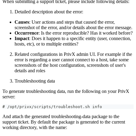
When submitting a support ticket, please include following details:
Detailed description about the error:
Causes
: User actions and steps that caused the error,
screenshot of the error, and/or details about the error message.
Occurrence
: Is the error reproducible? Has it worked before?
Impact
: Does it happen to a specific entity (user, connection,
hosts, etc), or to multiple entities?
Related configurations in PrivX admin UI. For example if the
error is regarding a user cannot connect to a host, take some
screenshots of the host configuration, screenshots of user's
details and roles
Troubleshooting data
To generate troubleshooting data, run the following on your PrivX
server:
# /opt/privx/scripts/troubleshoot.sh info
And attach the generated troubleshooting-data package to the
support ticket. By default the package is generated to the current
working directory, with the name: