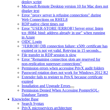
deploy script
Microsoft Remote Desktop version 10 for Mac does not
display text
Error "proxy server is refusing connections" during
Web Connections on RHEL8
RDP native client times out
Error "USER-STORE [ERROR] Server error: listen
tcp :8084: bind: address already in use" when running
in Azure
OIDC Login
"[ERROR] DB connection failure: x509: certificate has
expired or is not yet valid. Retrying in 15 seconds...
File transfer in RDP session is slow
Error "Remaining connection slots are reserved for
non-replication superuser connections"
Permission errors when accessing PrivX audit folders
Password rotation does not work for Windows 2012 R2
Extender fails to register to PrivX because certificate
expired
Installation and Upgrade Errors
Permission Denied When Accessing PostgreSQL-
Database Targets
Knowledge Base
Search Syntax
PrivX microservices architecture