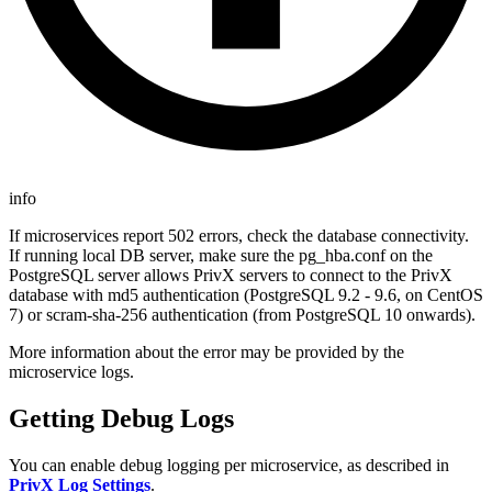
info
If microservices report 502 errors, check the database connectivity.
If running local DB server, make sure the pg_hba.conf on the
PostgreSQL server allows PrivX servers to connect to the PrivX
database with md5 authentication (PostgreSQL 9.2 - 9.6, on CentOS
7) or scram-sha-256 authentication (from PostgreSQL 10 onwards).
More information about the error may be provided by the
microservice logs.
Getting Debug Logs
You can enable debug logging per microservice, as described in
PrivX Log Settings
.