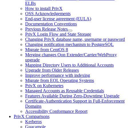
ELBs
How to install PrivX
OSS Acknowledgements
End-user license agreement (EULA)
Documentation Conventions
Previous Release Notes
PrivX Login Flow and State Storage
Changing PrivX database name, username or password
Changing notification mechanism to PostgreSQL
Migrate from CentOS 8
Merging changes Oon Extender/Carrier/WebProxy
upgrade
Mapping Directory Users to Additional Accounts
Upgrade from Older Releases
Improve performance with indexing
Migrate from EOL Operating Systems
PrivX on Kubernetes
Managed Accounts as Reusable Credentials
Features Available During Zero-Downtime Upgrade
Certificate-Authentication Support in Full-Enforcement
Domains
Accessibility Conformance Report
PrivX Comparisons
Kerberos
Guacamole