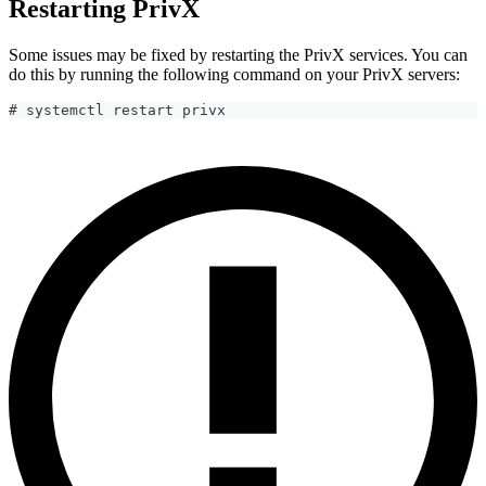
Restarting PrivX
Some issues may be fixed by restarting the PrivX services. You can
do this by running the following command on your PrivX servers:
# systemctl restart privx