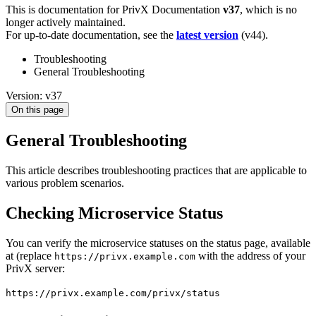
This is documentation for
PrivX Documentation
v37
, which is no
longer actively maintained.
For up-to-date documentation, see the
latest version
(
v44
).
Troubleshooting
General Troubleshooting
Version: v37
On this page
General Troubleshooting
This article describes troubleshooting practices that are applicable to
various problem scenarios.
Checking Microservice Status
You can verify the microservice statuses on the status page, available
at (replace
with the address of your
https://privx.example.com
PrivX server:
https://privx.example.com/privx/status