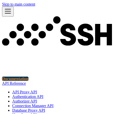
Skip to main content
Documentation
API Reference
API Proxy API
Authentication API
Authorizer API
Connection Manager API
Database Proxy API