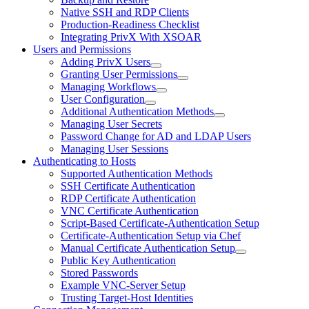
Native SSH and RDP Clients
Production-Readiness Checklist
Integrating PrivX With XSOAR
Users and Permissions
Adding PrivX Users
Granting User Permissions
Managing Workflows
User Configuration
Additional Authentication Methods
Managing User Secrets
Password Change for AD and LDAP Users
Managing User Sessions
Authenticating to Hosts
Supported Authentication Methods
SSH Certificate Authentication
RDP Certificate Authentication
VNC Certificate Authentication
Script-Based Certificate-Authentication Setup
Certificate-Authentication Setup via Chef
Manual Certificate Authentication Setup
Public Key Authentication
Stored Passwords
Example VNC-Server Setup
Trusting Target-Host Identities