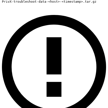
PrivX-troubleshoot-data-<host>-<timestamp>.tar.gz