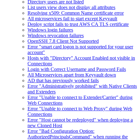
Directory users are not listed
List users view does not display all attributes
Resolving x509: Common Name certificate error
All microservices fail to start except Keyvault
Deploy script fails to trust AWS CA TLS certificate
Windows login failures
Windows revocation failures
OpenSSH 7.8 Client Not Supported
Error "smart card logon is not supported for your user
account"
Hosts with "Directory" Account Enabled not visible in
Connections
Login with Correct Username and Password Fails
All Microservices apart from Keyvault down
AD that has previously worked fails
Error "Administratively prohibited" with Native Clients
and Extenders
Error "Unable to connect to Extender/Carrier" during
Web Connections
Error "Unable to connect to Web Proxy" during Web
Connections
Error "Host cannot be redeployed" when deploying a
new Cloned Host
Error "Bad Configuration Option:
AuthorizedPrincipalsCommand" when running the