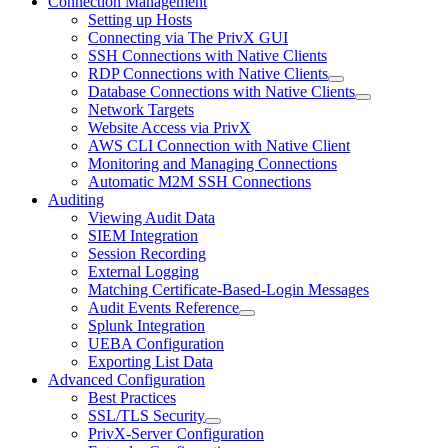
Connection Management
Setting up Hosts
Connecting via The PrivX GUI
SSH Connections with Native Clients
RDP Connections with Native Clients
Database Connections with Native Clients
Network Targets
Website Access via PrivX
AWS CLI Connection with Native Client
Monitoring and Managing Connections
Automatic M2M SSH Connections
Auditing
Viewing Audit Data
SIEM Integration
Session Recording
External Logging
Matching Certificate-Based-Login Messages
Audit Events Reference
Splunk Integration
UEBA Configuration
Exporting List Data
Advanced Configuration
Best Practices
SSL/TLS Security
PrivX-Server Configuration