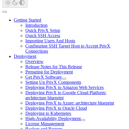
Getting Started
Introduction
Quick PrivX Setup
Quick SSH Access
Importing Users And Hosts
Configuring SSH Target Host to Accept PrivX
Connections
Deployment
Overview
Release Notes for This Release
Preparing for Deployment
Get PrivX Software
Setting Up PrivX Components
Deploying PrivX to Amazon Web Services
Deploying PrivX to Google Cloud Platform:
architecture blueprint
Deploying PrivX to Azure: architecture blueprint
Deploying PrivX to Oracle Cloud
Deploying to Kubernetes
High-Availability Deployment
License Management
Backup and Restore