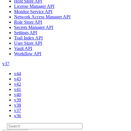
Host Store API
License Manager API
Monitor Service API
Network Access Manager API
Role Store API
Secrets Manager API
Settings API
Trail Index API
User Store API
Vault API
Workflow API
v37
v44
v43
v42
v41
v40
v39
v38
v37
v36