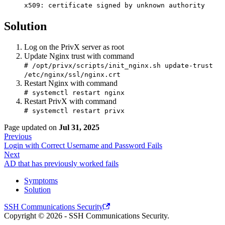
x509: certificate signed by unknown authority
Solution
Log on the PrivX server as root
Update Nginx trust with command
# /opt/privx/scripts/init_nginx.sh update-trust
/etc/nginx/ssl/nginx.crt
Restart Nginx with command
# systemctl restart nginx
Restart PrivX with command
# systemctl restart privx
Page updated
on
Jul 31, 2025
Previous
Login with Correct Username and Password Fails
Next
AD that has previously worked fails
Symptoms
Solution
SSH Communications Security
Copyright © 2026 - SSH Communications Security.