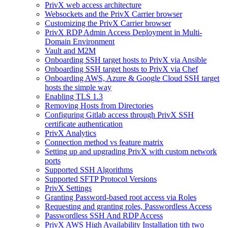
PrivX web access architecture
Websockets and the PrivX Carrier browser
Customizing the PrivX Carrier browser
PrivX RDP Admin Access Deployment in Multi-
Domain Environment
Vault and M2M
Onboarding SSH target hosts to PrivX via Ansible
Onboarding SSH target hosts to PrivX via Chef
Onboarding AWS, Azure & Google Cloud SSH target
hosts the simple way
Enabling TLS 1.3
Removing Hosts from Directories
Configuring Gitlab access through PrivX SSH
certificate authentication
PrivX Analytics
Connection method vs feature matrix
Setting up and upgrading PrivX with custom network
ports
Supported SSH Algorithms
Supported SFTP Protocol Versions
PrivX Settings
Granting Password-based root access via Roles
Requesting and granting roles, Passwordless Access
Passwordless SSH And RDP Access
PrivX AWS High Availability Installation tith two