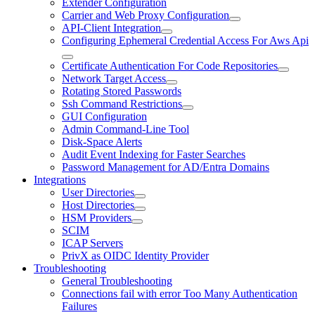
Extender Configuration
Carrier and Web Proxy Configuration
API-Client Integration
Configuring Ephemeral Credential Access For Aws Api
Certificate Authentication For Code Repositories
Network Target Access
Rotating Stored Passwords
Ssh Command Restrictions
GUI Configuration
Admin Command-Line Tool
Disk-Space Alerts
Audit Event Indexing for Faster Searches
Password Management for AD/Entra Domains
Integrations
User Directories
Host Directories
HSM Providers
SCIM
ICAP Servers
PrivX as OIDC Identity Provider
Troubleshooting
General Troubleshooting
Connections fail with error Too Many Authentication
Failures