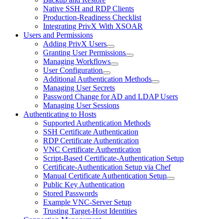
Native SSH and RDP Clients
Production-Readiness Checklist
Integrating PrivX With XSOAR
Users and Permissions
Adding PrivX Users
Granting User Permissions
Managing Workflows
User Configuration
Additional Authentication Methods
Managing User Secrets
Password Change for AD and LDAP Users
Managing User Sessions
Authenticating to Hosts
Supported Authentication Methods
SSH Certificate Authentication
RDP Certificate Authentication
VNC Certificate Authentication
Script-Based Certificate-Authentication Setup
Certificate-Authentication Setup via Chef
Manual Certificate Authentication Setup
Public Key Authentication
Stored Passwords
Example VNC-Server Setup
Trusting Target-Host Identities