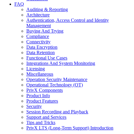
FAQ
Auditing & Reporting
Architecture
Authentication, Access Control and Identity
Management
Buying And Trying
Compliance
Connectivity
Data Encryption
Data Retention
Functional Use Cases
Integrations And System Monitoring
Licensing
Miscellaneous
Operation Security Maintenance
Operational Technology (OT)
PrivX Components
Product Info
Product Features
Security
Session Recording and Playback
Support and Services
Tips and Tricks
PrivX LTS (Long-Term Support) Introduction