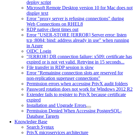
deploy script
Microsoft Remote Desktop version 10 for Mac does not
display text
Error "proxy server is refusing connections" during
Web Connections on RHEL8
RDP native client times out
Error "USER-STORE [ERROR] Server error: listen
tcp :8084: bind: address already in use" when running
in Azure
OIDC Login
"[ERROR] DB connection failure: x509: certificate has
expired or is not yet valid. Retrying in 15 seconds...
File transfer in RDP session is slow
Error "Remaining connection slots are reserved for
non-replication superuser connections"
Permission errors when accessing PrivX audit folders
Password rotation does not work for Windows 2012 R2
Extender fails to register to PrivX because certificate
expired
Installation and Upgrade Errors
Permission Denied When Accessing PostgreSQL-
Database Targets
Knowledge Base
Search Syntax
PrivX microservices architecture