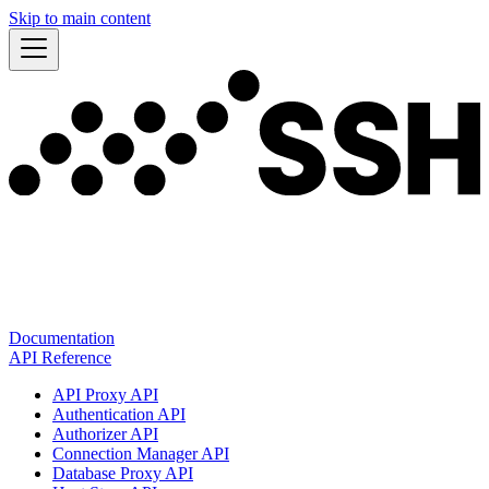
Skip to main content
Documentation
API Reference
API Proxy API
Authentication API
Authorizer API
Connection Manager API
Database Proxy API