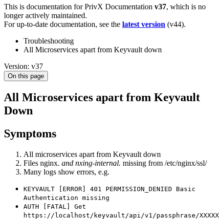
This is documentation for
PrivX Documentation
v37
, which is no
longer actively maintained.
For up-to-date documentation, see the
latest version
(
v44
).
Troubleshooting
All Microservices apart from Keyvault down
Version: v37
On this page
All Microservices apart from Keyvault
Down
Symptoms
All microservices apart from Keyvault down
Files nginx.
and nxing-internal.
missing from /etc/nginx/ssl/
Many logs show errors, e.g.
KEYVAULT [ERROR] 401 PERMISSION_DENIED Basic
Authentication missing
AUTH [FATAL] Get
https://localhost/keyvault/api/v1/passphrase/XXXXX