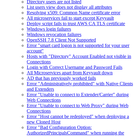
Directory users are not listed
List users view does not display all attributes
Resolving x509: Common Name certificate error
All microservices fail to start except Keyvault
Deploy script fails to trust AWS CA TLS certificate
Windows login failures
Windows revocation failures
OpenSSH 7.8 Client Not Supported
Error "smart card logon is not supported for your user
account"
Hosts with "Directory" Account Enabled not visible in
Connections
Login with Correct Username and Password Fails
All Microservices apart from Keyvault down
AD that has previously worked fails
Error "Administratively prohibited" with Native Clients
and Extenders
Error "Unable to connect to Extender/Carrier" during
Web Connections
Error "Unable to connect to Web Proxy" during Web
Connections
Error "Host cannot be redeployed" when deploying a
new Cloned Host
Error "Bad Configuration Option:
AuthorizedPrincipalsCommand" when running the