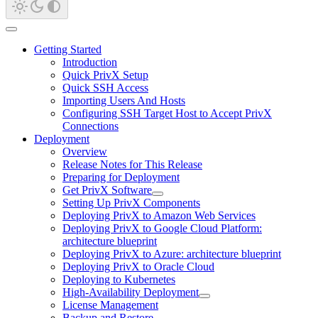
Getting Started
Introduction
Quick PrivX Setup
Quick SSH Access
Importing Users And Hosts
Configuring SSH Target Host to Accept PrivX
Connections
Deployment
Overview
Release Notes for This Release
Preparing for Deployment
Get PrivX Software
Setting Up PrivX Components
Deploying PrivX to Amazon Web Services
Deploying PrivX to Google Cloud Platform:
architecture blueprint
Deploying PrivX to Azure: architecture blueprint
Deploying PrivX to Oracle Cloud
Deploying to Kubernetes
High-Availability Deployment
License Management
Backup and Restore