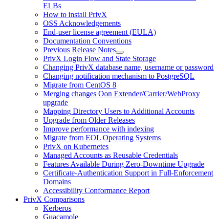
ELBs
How to install PrivX
OSS Acknowledgements
End-user license agreement (EULA)
Documentation Conventions
Previous Release Notes
PrivX Login Flow and State Storage
Changing PrivX database name, username or password
Changing notification mechanism to PostgreSQL
Migrate from CentOS 8
Merging changes Oon Extender/Carrier/WebProxy
upgrade
Mapping Directory Users to Additional Accounts
Upgrade from Older Releases
Improve performance with indexing
Migrate from EOL Operating Systems
PrivX on Kubernetes
Managed Accounts as Reusable Credentials
Features Available During Zero-Downtime Upgrade
Certificate-Authentication Support in Full-Enforcement
Domains
Accessibility Conformance Report
PrivX Comparisons
Kerberos
Guacamole