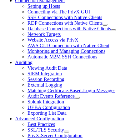
Connection Management
Setting up Hosts
Connecting via The PrivX GUI
SSH Connections with Native Clients
RDP Connections with Native Clients
Database Connections with Native Clients
Network Targets
Website Access via PrivX
AWS CLI Connection with Native Client
Monitoring and Managing Connections
Automatic M2M SSH Connections
Auditing
Viewing Audit Data
SIEM Integration
Session Recording
External Logging
Matching Certificate-Based-Login Messages
Audit Events Reference
Splunk Integration
UEBA Configuration
Exporting List Data
Advanced Configuration
Best Practices
SSL/TLS Security
PrivX-Server Configuration