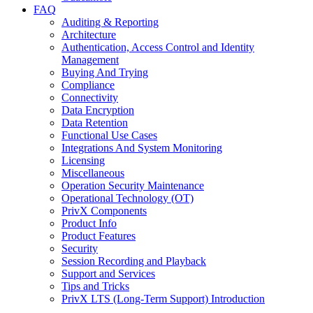
FAQ
Auditing & Reporting
Architecture
Authentication, Access Control and Identity
Management
Buying And Trying
Compliance
Connectivity
Data Encryption
Data Retention
Functional Use Cases
Integrations And System Monitoring
Licensing
Miscellaneous
Operation Security Maintenance
Operational Technology (OT)
PrivX Components
Product Info
Product Features
Security
Session Recording and Playback
Support and Services
Tips and Tricks
PrivX LTS (Long-Term Support) Introduction