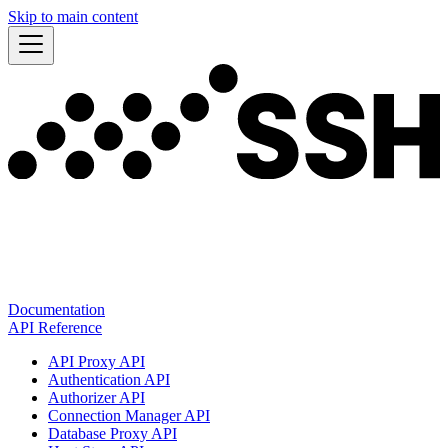
Skip to main content
Documentation
API Reference
API Proxy API
Authentication API
Authorizer API
Connection Manager API
Database Proxy API