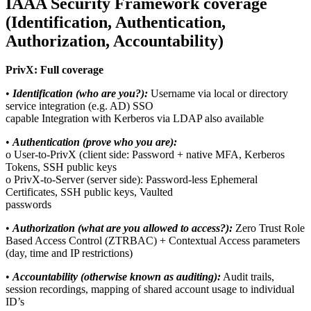
IAAA Security Framework coverage
(Identification, Authentication,
Authorization, Accountability)
PrivX: Full coverage
•
Identification (who are you?):
Username via local or directory
service integration (e.g. AD) SSO
capable Integration with Kerberos via LDAP also available
•
Authentication (prove who you are):
o User-to-PrivX (client side: Password + native MFA, Kerberos
Tokens, SSH public keys
o PrivX-to-Server (server side): Password-less Ephemeral
Certificates, SSH public keys, Vaulted
passwords
•
Authorization (what are you allowed to access?):
Zero Trust Role
Based Access Control (ZTRBAC) + Contextual Access parameters
(day, time and IP restrictions)
•
Accountability (otherwise known as auditing):
Audit trails,
session recordings, mapping of shared account usage to individual
ID’s