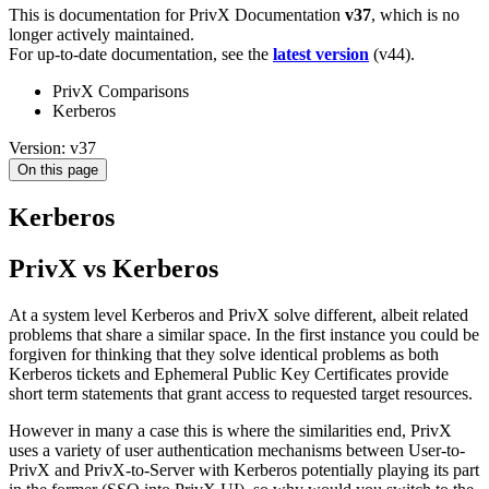
This is documentation for
PrivX Documentation
v37
, which is no
longer actively maintained.
For up-to-date documentation, see the
latest version
(
v44
).
PrivX Comparisons
Kerberos
Version: v37
On this page
Kerberos
PrivX vs Kerberos
At a system level Kerberos and PrivX solve different, albeit related
problems that share a similar space. In the first instance you could be
forgiven for thinking that they solve identical problems as both
Kerberos tickets and Ephemeral Public Key Certificates provide
short term statements that grant access to requested target resources.
However in many a case this is where the similarities end, PrivX
uses a variety of user authentication mechanisms between User-to-
PrivX and PrivX-to-Server with Kerberos potentially playing its part