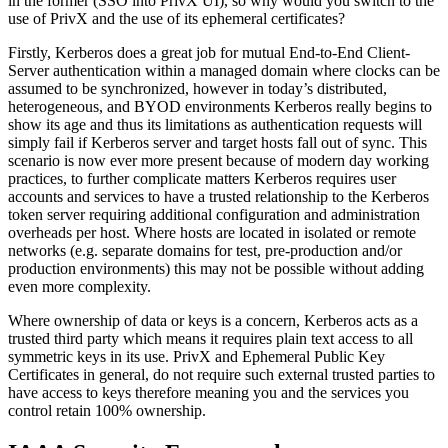
in the former (SSO into PrivX UI), so why would you switch to the
use of PrivX and the use of its ephemeral certificates?
Firstly, Kerberos does a great job for mutual End-to-End Client-
Server authentication within a managed domain where clocks can be
assumed to be synchronized, however in today’s distributed,
heterogeneous, and BYOD environments Kerberos really begins to
show its age and thus its limitations as authentication requests will
simply fail if Kerberos server and target hosts fall out of sync. This
scenario is now ever more present because of modern day working
practices, to further complicate matters Kerberos requires user
accounts and services to have a trusted relationship to the Kerberos
token server requiring additional configuration and administration
overheads per host. Where hosts are located in isolated or remote
networks (e.g. separate domains for test, pre-production and/or
production environments) this may not be possible without adding
even more complexity.
Where ownership of data or keys is a concern, Kerberos acts as a
trusted third party which means it requires plain text access to all
symmetric keys in its use. PrivX and Ephemeral Public Key
Certificates in general, do not require such external trusted parties to
have access to keys therefore meaning you and the services you
control retain 100% ownership.