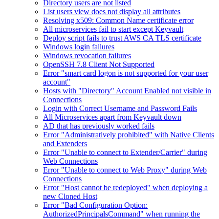
Directory users are not listed
List users view does not display all attributes
Resolving x509: Common Name certificate error
All microservices fail to start except Keyvault
Deploy script fails to trust AWS CA TLS certificate
Windows login failures
Windows revocation failures
OpenSSH 7.8 Client Not Supported
Error "smart card logon is not supported for your user
account"
Hosts with "Directory" Account Enabled not visible in
Connections
Login with Correct Username and Password Fails
All Microservices apart from Keyvault down
AD that has previously worked fails
Error "Administratively prohibited" with Native Clients
and Extenders
Error "Unable to connect to Extender/Carrier" during
Web Connections
Error "Unable to connect to Web Proxy" during Web
Connections
Error "Host cannot be redeployed" when deploying a
new Cloned Host
Error "Bad Configuration Option:
AuthorizedPrincipalsCommand" when running the