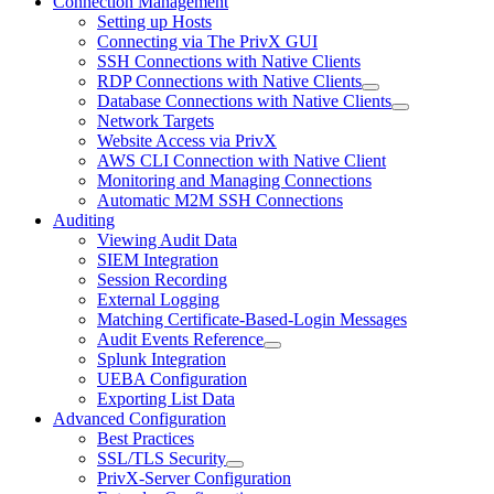
Connection Management
Setting up Hosts
Connecting via The PrivX GUI
SSH Connections with Native Clients
RDP Connections with Native Clients
Database Connections with Native Clients
Network Targets
Website Access via PrivX
AWS CLI Connection with Native Client
Monitoring and Managing Connections
Automatic M2M SSH Connections
Auditing
Viewing Audit Data
SIEM Integration
Session Recording
External Logging
Matching Certificate-Based-Login Messages
Audit Events Reference
Splunk Integration
UEBA Configuration
Exporting List Data
Advanced Configuration
Best Practices
SSL/TLS Security
PrivX-Server Configuration