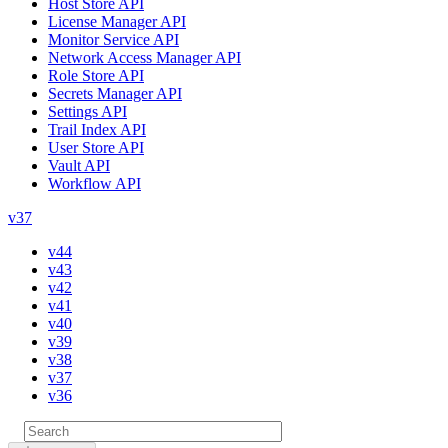
Host Store API
License Manager API
Monitor Service API
Network Access Manager API
Role Store API
Secrets Manager API
Settings API
Trail Index API
User Store API
Vault API
Workflow API
v37
v44
v43
v42
v41
v40
v39
v38
v37
v36