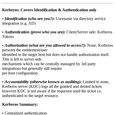
Kerberos: Covers Identification & Authentication only
•
Identification (who are you?):
Username via directory service
integration (e.g. AD)
•
Authentication (prove who you are):
Client/Server side: Kerberos
Tokens
•
Authorization (what are you allowed to access?):
None, Kerberos
presents the entitlement/user
identified to the target host but does not handle authorization itself.
This is left to server-side
mechanisms which can be centrally managed by 3rd party
integrations but generally still require
per host configuration.
•
Accountability (otherwise known as auditing):
Limited to none,
Kerberos server (KDC) logs all the granted and denied tickets
however KDC is not aware if the requestor used the ticket i.e.
authenticated to the target resource.
Kerberos Summary:
• Centralized authentication