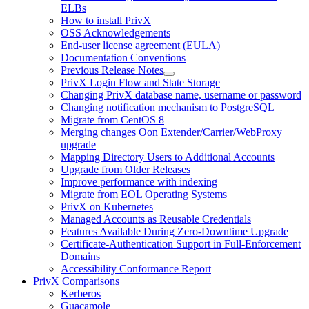
ELBs
How to install PrivX
OSS Acknowledgements
End-user license agreement (EULA)
Documentation Conventions
Previous Release Notes
PrivX Login Flow and State Storage
Changing PrivX database name, username or password
Changing notification mechanism to PostgreSQL
Migrate from CentOS 8
Merging changes Oon Extender/Carrier/WebProxy
upgrade
Mapping Directory Users to Additional Accounts
Upgrade from Older Releases
Improve performance with indexing
Migrate from EOL Operating Systems
PrivX on Kubernetes
Managed Accounts as Reusable Credentials
Features Available During Zero-Downtime Upgrade
Certificate-Authentication Support in Full-Enforcement
Domains
Accessibility Conformance Report
PrivX Comparisons
Kerberos
Guacamole