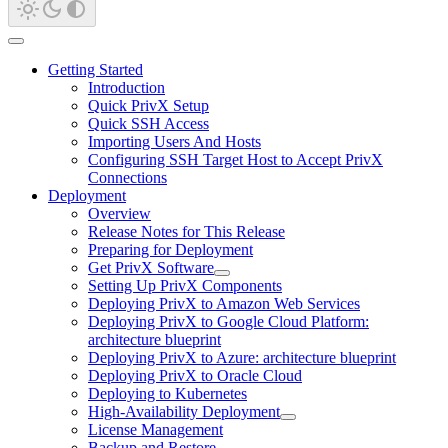
Getting Started
Introduction
Quick PrivX Setup
Quick SSH Access
Importing Users And Hosts
Configuring SSH Target Host to Accept PrivX
Connections
Deployment
Overview
Release Notes for This Release
Preparing for Deployment
Get PrivX Software
Setting Up PrivX Components
Deploying PrivX to Amazon Web Services
Deploying PrivX to Google Cloud Platform:
architecture blueprint
Deploying PrivX to Azure: architecture blueprint
Deploying PrivX to Oracle Cloud
Deploying to Kubernetes
High-Availability Deployment
License Management
Backup and Restore