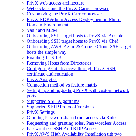
PrivX web access architecture
Websockets and the PrivX Carrier browser
Customizing the PrivX Carrier browser
PrivX RDP Admin Access Deployment in Multi-
Domain Environment
Vault and M2M
Onboarding SSH target hosts to PrivX via Ansible
Onboarding SSH target hosts to PrivX via Chef
Onboarding AWS, Azure & Google Cloud SSH target
hosts the simple way
Enabling TLS 1.3
Removing Hosts from Directories
Configuring Gitlab access through PrivX SSH
certificate authentication
PrivX Analytics
Connection method vs feature matrix
Setting up and upgrading PrivX with custom network
ports
Supported SSH Algorithms
Supported SFTP Protocol Versions
PrivX Settings
Granting Password-based root access via Roles
Requesting and granting roles, Passwordless Access
Passwordless SSH And RDP Access
PrivX AWS High Availability Installation tith two