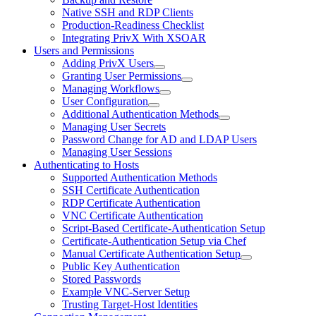
Native SSH and RDP Clients
Production-Readiness Checklist
Integrating PrivX With XSOAR
Users and Permissions
Adding PrivX Users
Granting User Permissions
Managing Workflows
User Configuration
Additional Authentication Methods
Managing User Secrets
Password Change for AD and LDAP Users
Managing User Sessions
Authenticating to Hosts
Supported Authentication Methods
SSH Certificate Authentication
RDP Certificate Authentication
VNC Certificate Authentication
Script-Based Certificate-Authentication Setup
Certificate-Authentication Setup via Chef
Manual Certificate Authentication Setup
Public Key Authentication
Stored Passwords
Example VNC-Server Setup
Trusting Target-Host Identities