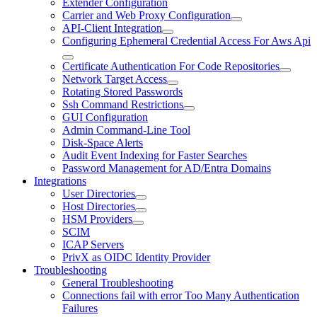
Extender Configuration
Carrier and Web Proxy Configuration
API-Client Integration
Configuring Ephemeral Credential Access For Aws Api
Certificate Authentication For Code Repositories
Network Target Access
Rotating Stored Passwords
Ssh Command Restrictions
GUI Configuration
Admin Command-Line Tool
Disk-Space Alerts
Audit Event Indexing for Faster Searches
Password Management for AD/Entra Domains
Integrations
User Directories
Host Directories
HSM Providers
SCIM
ICAP Servers
PrivX as OIDC Identity Provider
Troubleshooting
General Troubleshooting
Connections fail with error Too Many Authentication
Failures