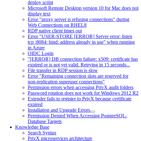
deploy script
Microsoft Remote Desktop version 10 for Mac does not
display text
Error "proxy server is refusing connections" during
Web Connections on RHEL8
RDP native client times out
Error "USER-STORE [ERROR] Server error: listen
tcp :8084: bind: address already in use" when running
in Azure
OIDC Login
"[ERROR] DB connection failure: x509: certificate has
expired or is not yet valid. Retrying in 15 seconds...
File transfer in RDP session is slow
Error "Remaining connection slots are reserved for
non-replication superuser connections"
Permission errors when accessing PrivX audit folders
Password rotation does not work for Windows 2012 R2
Extender fails to register to PrivX because certificate
expired
Installation and Upgrade Errors
Permission Denied When Accessing PostgreSQL-
Database Targets
Knowledge Base
Search Syntax
PrivX microservices architecture