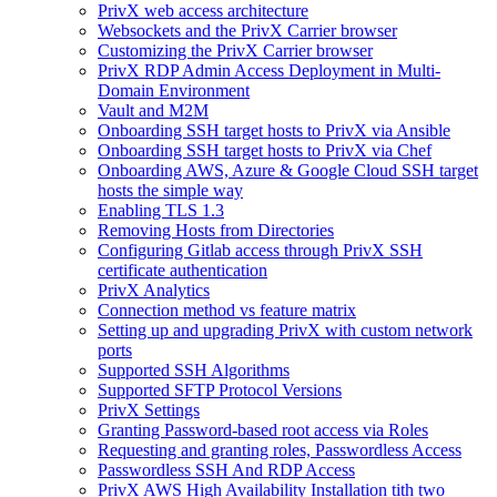
PrivX web access architecture
Websockets and the PrivX Carrier browser
Customizing the PrivX Carrier browser
PrivX RDP Admin Access Deployment in Multi-
Domain Environment
Vault and M2M
Onboarding SSH target hosts to PrivX via Ansible
Onboarding SSH target hosts to PrivX via Chef
Onboarding AWS, Azure & Google Cloud SSH target
hosts the simple way
Enabling TLS 1.3
Removing Hosts from Directories
Configuring Gitlab access through PrivX SSH
certificate authentication
PrivX Analytics
Connection method vs feature matrix
Setting up and upgrading PrivX with custom network
ports
Supported SSH Algorithms
Supported SFTP Protocol Versions
PrivX Settings
Granting Password-based root access via Roles
Requesting and granting roles, Passwordless Access
Passwordless SSH And RDP Access
PrivX AWS High Availability Installation tith two