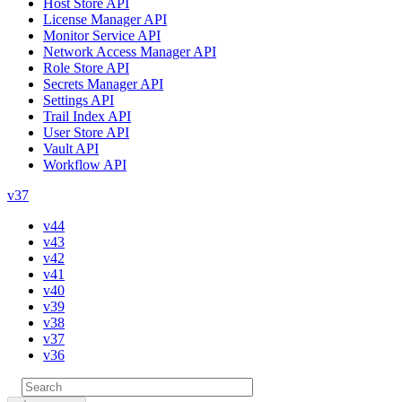
Host Store API
License Manager API
Monitor Service API
Network Access Manager API
Role Store API
Secrets Manager API
Settings API
Trail Index API
User Store API
Vault API
Workflow API
v37
v44
v43
v42
v41
v40
v39
v38
v37
v36