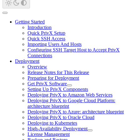
Getting Started
Introduction
Quick PrivX Setup
Quick SSH Access
Importing Users And Hosts
Configuring SSH Target Host to Accept PrivX
Connections
Deployment
Overview
Release Notes for This Release
Preparing for Deployment
Get PrivX Software
Setting Up PrivX Components
Deploying PrivX to Amazon Web Services
Deploying PrivX to Google Cloud Platform:
architecture blueprint
Deploying PrivX to Azure: architecture blueprint
Deploying PrivX to Oracle Cloud
Deploying to Kubernetes
High-Availability Deployment
License Management
Backup and Restore