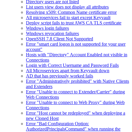
Directory users are not listed
List users view does not display all attributes
Resolving x509: Common Name certificate error
All microservices fail to start except Keyvault
Deploy script fails to trust AWS CA TLS certificate
Windows login failures
Windows revocation failures
OpenSSH 7.8 Client Not Supported
Error "smart card logon is not supported for your user
account"
Hosts with "Directory" Account Enabled not visible in
Connections
Login with Correct Username and Password Fails
All Microservices apart from Keyvault down
AD that has previously worked fails
Error "Administratively prohibited" with Native Clients
and Extenders
Error "Unable to connect to Extender/Carrier" during
Web Connections
Error "Unable to connect to Web Proxy" during Web
Connections
Error "Host cannot be redeployed" when deploying a
new Cloned Host
Error "Bad Configuration Option:
AuthorizedPrincipalsCommand" when running the