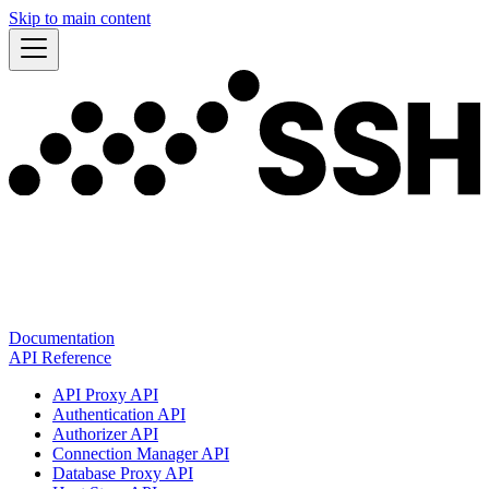
Skip to main content
Documentation
API Reference
API Proxy API
Authentication API
Authorizer API
Connection Manager API
Database Proxy API