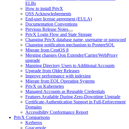
ELBs
How to install PrivX
OSS Acknowledgements
End-user license agreement (EULA)
Documentation Conventions
Previous Release Notes
PrivX Login Flow and State Storage
Changing PrivX database name, username or password
Changing notification mechanism to PostgreSQL
Migrate from CentOS 8
Merging changes Oon Extender/Carrier/WebProxy
upgrade
Mapping Directory Users to Additional Accounts
Upgrade from Older Releases
Improve performance with indexing
Migrate from EOL Operating Systems
PrivX on Kubernetes
Managed Accounts as Reusable Credentials
Features Available During Zero-Downtime Upgrade
Certificate-Authentication Support in Full-Enforcement
Domains
Accessibility Conformance Report
PrivX Comparisons
Kerberos
Guacamole