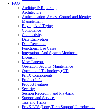
FAQ
Auditing & Reporting
Architecture
Authentication, Access Control and Identity
Management
Buying And Trying
Compliance
Connectivity
Data Encryption
Data Retention
Functional Use Cases
Integrations And System Monitoring
Licensing
Miscellaneous
Operation Security Maintenance
Operational Technology (OT)
PrivX Components
Product Info
Product Features
Security
Session Recording and Playback
Support and Services
Tips and Tricks
PrivX LTS (Long-Term Support) Introduction