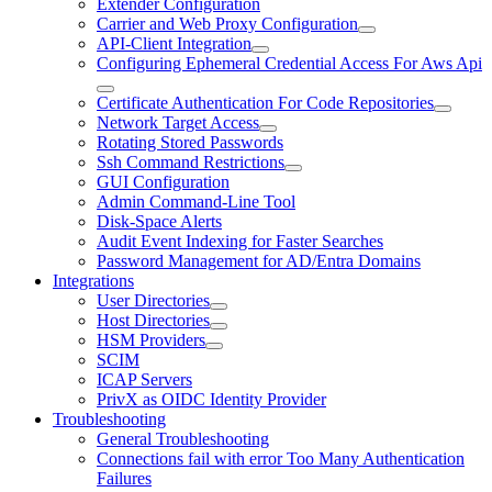
Extender Configuration
Carrier and Web Proxy Configuration
API-Client Integration
Configuring Ephemeral Credential Access For Aws Api
Certificate Authentication For Code Repositories
Network Target Access
Rotating Stored Passwords
Ssh Command Restrictions
GUI Configuration
Admin Command-Line Tool
Disk-Space Alerts
Audit Event Indexing for Faster Searches
Password Management for AD/Entra Domains
Integrations
User Directories
Host Directories
HSM Providers
SCIM
ICAP Servers
PrivX as OIDC Identity Provider
Troubleshooting
General Troubleshooting
Connections fail with error Too Many Authentication
Failures