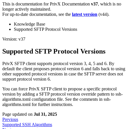
This is documentation for
PrivX Documentation
v37
, which is no
longer actively maintained.
For up-to-date documentation, see the
latest version
(
v44
).
Knowledge Base
Supported SFTP Protocol Versions
Version: v37
Supported SFTP Protocol Versions
PrivX SFTP client supports protocol version 3, 4, 5 and 6. By
default the client proposes protocol version 6 and falls back to using
other supported protocol versions in case the SFTP server does not
support protocol version 6.
You can force PrivX SFTP client to propose a specific protocol
version by adding a SFTP protocol version override pattern to ssh-
algorithms.toml configuration file. See the comments in ssh-
algorithms.toml for further instructions.
Page updated
on
Jul 31, 2025
Previous
Supported SSH Algorithms