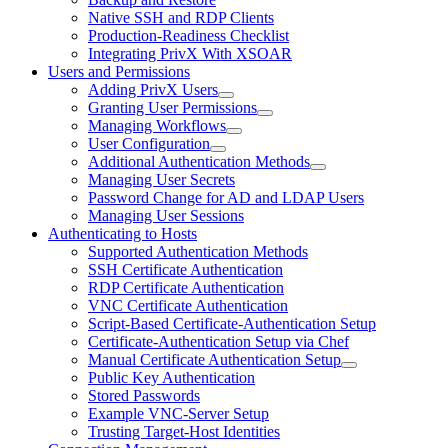
Native SSH and RDP Clients
Production-Readiness Checklist
Integrating PrivX With XSOAR
Users and Permissions
Adding PrivX Users
Granting User Permissions
Managing Workflows
User Configuration
Additional Authentication Methods
Managing User Secrets
Password Change for AD and LDAP Users
Managing User Sessions
Authenticating to Hosts
Supported Authentication Methods
SSH Certificate Authentication
RDP Certificate Authentication
VNC Certificate Authentication
Script-Based Certificate-Authentication Setup
Certificate-Authentication Setup via Chef
Manual Certificate Authentication Setup
Public Key Authentication
Stored Passwords
Example VNC-Server Setup
Trusting Target-Host Identities