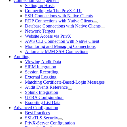
Connection Management
Setting up Hosts
Connecting via The PrivX GUI
SSH Connections with Native Clients
RDP Connections with Native Clients
Database Connections with Native Clients
Network Targets
Website Access via PrivX
AWS CLI Connection with Native Client
Monitoring and Managing Connections
Automatic M2M SSH Connections
Auditing
Viewing Audit Data
SIEM Integration
Session Recording
External Logging
Matching Certificate-Based-Login Messages
Audit Events Reference
Splunk Integration
UEBA Configuration
Exporting List Data
Advanced Configuration
Best Practices
SSL/TLS Security
PrivX-Server Configuration