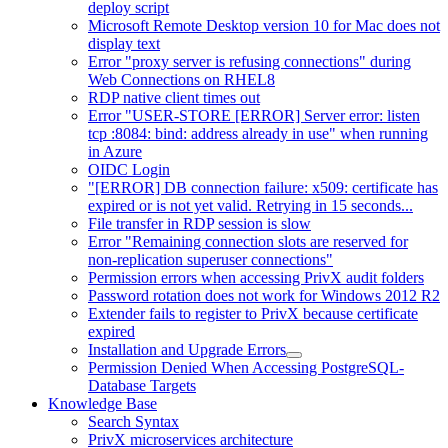
deploy script
Microsoft Remote Desktop version 10 for Mac does not
display text
Error "proxy server is refusing connections" during
Web Connections on RHEL8
RDP native client times out
Error "USER-STORE [ERROR] Server error: listen
tcp :8084: bind: address already in use" when running
in Azure
OIDC Login
"[ERROR] DB connection failure: x509: certificate has
expired or is not yet valid. Retrying in 15 seconds...
File transfer in RDP session is slow
Error "Remaining connection slots are reserved for
non-replication superuser connections"
Permission errors when accessing PrivX audit folders
Password rotation does not work for Windows 2012 R2
Extender fails to register to PrivX because certificate
expired
Installation and Upgrade Errors
Permission Denied When Accessing PostgreSQL-
Database Targets
Knowledge Base
Search Syntax
PrivX microservices architecture