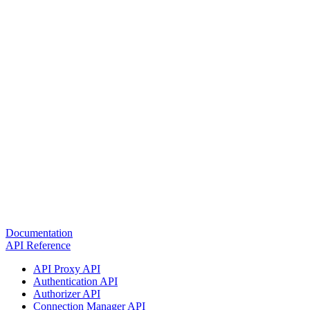
Documentation
API Reference
API Proxy API
Authentication API
Authorizer API
Connection Manager API