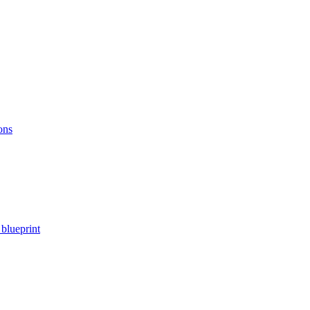
ons
blueprint