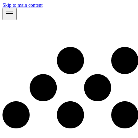
Skip to main content