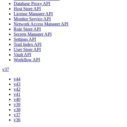
Database Proxy API
Host Store API
License Manager API
Monitor Service API
Network Access Manager API
Role Store API
Secrets Manager API
Settings API
Trail Index API
User Store API
Vault API
Workflow API
v37
v44
v43
v42
v41
v40
v39
v38
v37
v36