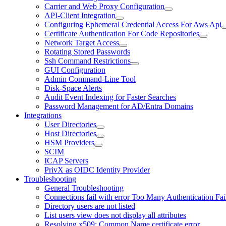
Carrier and Web Proxy Configuration
API-Client Integration
Configuring Ephemeral Credential Access For Aws Api
Certificate Authentication For Code Repositories
Network Target Access
Rotating Stored Passwords
Ssh Command Restrictions
GUI Configuration
Admin Command-Line Tool
Disk-Space Alerts
Audit Event Indexing for Faster Searches
Password Management for AD/Entra Domains
Integrations
User Directories
Host Directories
HSM Providers
SCIM
ICAP Servers
PrivX as OIDC Identity Provider
Troubleshooting
General Troubleshooting
Connections fail with error Too Many Authentication Fai
Directory users are not listed
List users view does not display all attributes
Resolving x509: Common Name certificate error