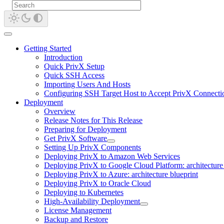
Getting Started
Introduction
Quick PrivX Setup
Quick SSH Access
Importing Users And Hosts
Configuring SSH Target Host to Accept PrivX Connecti
Deployment
Overview
Release Notes for This Release
Preparing for Deployment
Get PrivX Software
Setting Up PrivX Components
Deploying PrivX to Amazon Web Services
Deploying PrivX to Google Cloud Platform: architecture 
Deploying PrivX to Azure: architecture blueprint
Deploying PrivX to Oracle Cloud
Deploying to Kubernetes
High-Availability Deployment
License Management
Backup and Restore