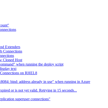
ccount"
Connections
 and Extenders
eb Connections
nnections
ew Cloned Host
Command" when running the deploy script
isplay text
eb Connections on RHEL8
084: bind: address already in use" when running in Azure
ired or is not yet valid. Retrying in 15 seconds...
eplication superuser connections"