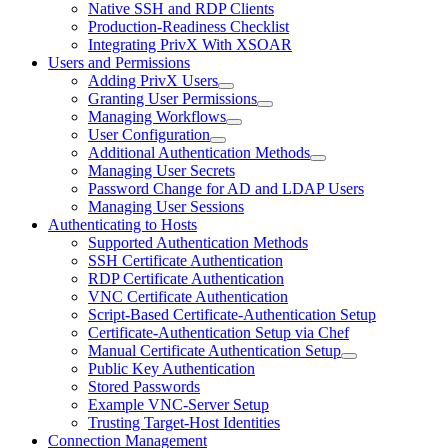
Native SSH and RDP Clients
Production-Readiness Checklist
Integrating PrivX With XSOAR
Users and Permissions
Adding PrivX Users
Granting User Permissions
Managing Workflows
User Configuration
Additional Authentication Methods
Managing User Secrets
Password Change for AD and LDAP Users
Managing User Sessions
Authenticating to Hosts
Supported Authentication Methods
SSH Certificate Authentication
RDP Certificate Authentication
VNC Certificate Authentication
Script-Based Certificate-Authentication Setup
Certificate-Authentication Setup via Chef
Manual Certificate Authentication Setup
Public Key Authentication
Stored Passwords
Example VNC-Server Setup
Trusting Target-Host Identities
Connection Management