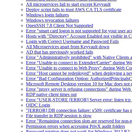
All microservices fail to start except Keyvault
Deploy script fails to trust AWS CA TLS certificate
Windows login failures
Windows revocation failures
OpenSSH 7.8 Client Not Supported
Error "smart card logon is not supported for your user a
Hosts with "Directory" Account Enabled not visible in 
Login with Correct Username and Password Fails
All Microservices apart from Keyvault down
AD that has previously worked fails
Error "Administratively prohibited" with Native Clients
Error "Unable to connect to Extender/Carrier" during W
Error "Unable to connect to Web Proxy" during Web Co
Error "Host cannot be redeployed" when deploying a n
Error "Bad Configuration Option: AuthorizedPrincipals
Microsoft Remote Desktop version 10 for Mac does not d
Error "proxy server is refusing connections" during W
RDP native client times out
Error "USER-STORE [ERROR] Server error: listen tcp :8
OIDC Login
"[ERROR] DB connection failure: x509: certificate has exp
File transfer in RDP session is slow
Error "Remaining connection slots are reserved for non-r
Permission errors when accessing PrivX audit folders
Password rotation does not work for Windows 2012 R2