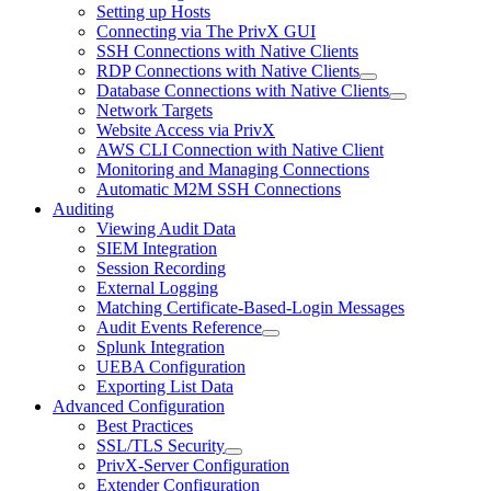
Setting up Hosts
Connecting via The PrivX GUI
SSH Connections with Native Clients
RDP Connections with Native Clients
Database Connections with Native Clients
Network Targets
Website Access via PrivX
AWS CLI Connection with Native Client
Monitoring and Managing Connections
Automatic M2M SSH Connections
Auditing
Viewing Audit Data
SIEM Integration
Session Recording
External Logging
Matching Certificate-Based-Login Messages
Audit Events Reference
Splunk Integration
UEBA Configuration
Exporting List Data
Advanced Configuration
Best Practices
SSL/TLS Security
PrivX-Server Configuration
Extender Configuration